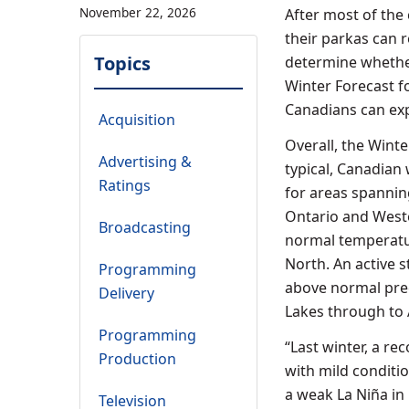
November 22, 2026
After most of the
their parkas can r
Topics
determine whether
Winter Forecast f
Canadians can exp
Acquisition
Overall, the Wint
Advertising &
typical, Canadian
Ratings
for areas spannin
Ontario
and
West
Broadcasting
normal temperatu
North. An active 
Programming
above normal prec
Delivery
Lakes through to
Programming
“Last winter, a r
Production
with mild conditio
a weak La Niña in 
Television