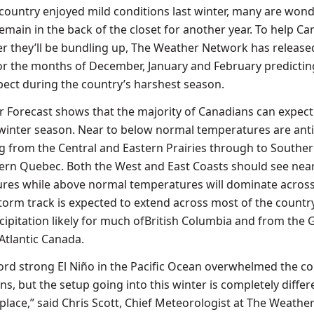
 country enjoyed mild conditions last winter, many are wond
emain in the back of the closet for another year. To help C
 they’ll be bundling up, The Weather Network has released
or the months of December, January and February predicti
ect during the country’s harshest season.
er Forecast shows that the majority of Canadians can expect
 winter season. Near to below normal temperatures are ant
g from the Central and Eastern Prairies through to
Southe
ern Quebec
. Both the West and East Coasts should see nea
res while above normal temperatures will dominate across
storm track is expected to extend across most of the country
ipitation likely for much of
British Columbia
and from the 
Atlantic Canada
.
ecord strong El Niño in the Pacific Ocean overwhelmed the c
ns, but the setup going into this winter is completely differ
place,” said
Chris Scott
, Chief Meteorologist at The Weathe