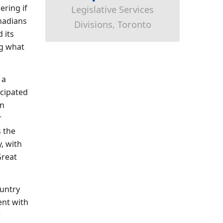
ering if
Legislative Services
anadians
Divisions, Toronto
 its
ng what
 a
icipated
rn
r
 the
, with
Great
ountry
ent with
r