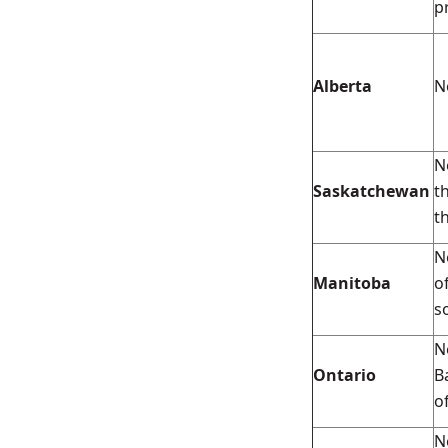
p
Alberta
N
N
Saskatchewan
t
t
N
Manitoba
o
s
N
Ontario
B
o
N