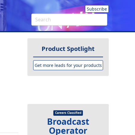
Subscribe
Product Spotlight
Get more leads for your products
Careers Classified
Broadcast
Operator