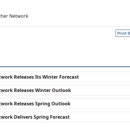
ther Network
Print 
work Releases Its Winter Forecast
twork Releases Winter Outlook
work Releases Spring Outlook
work Delivers Spring Forecast