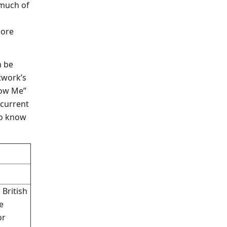
 much of
more
n be
twork’s
low Me”
 current
to know
 British
e
or