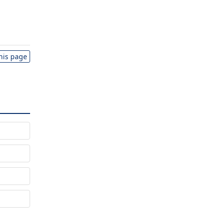
this page