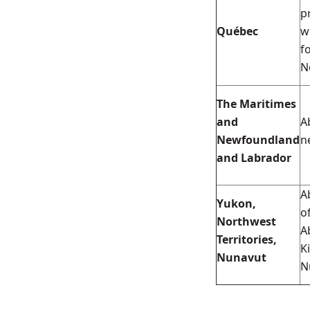
p
Québec
w
f
N
The Maritimes
and
A
Newfoundland
n
and Labrador
A
Yukon,
o
Northwest
A
Territories,
K
Nunavut
N