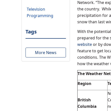
Network. “The exp
the country. While
Television
precipitation for 
Programming
snow than last win
Tags
With the potentia
prepared for the 
website
or by dow
feature to get lo
More News
conditions. The 
how the weather w
The Weather Net
Region
T
N
British
C
Columbia
n