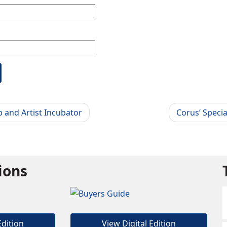
b and Artist Incubator
Corus’ Speci
tions
Edition
View Digital Edition