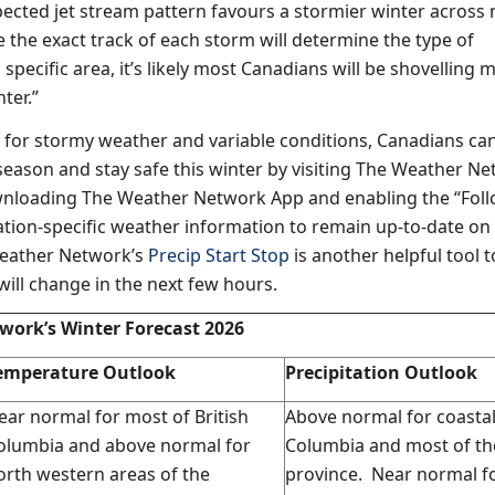
ected jet stream pattern favours a stormier winter across
 the exact track of each storm will determine the type of
a specific area, it’s likely most Canadians will be shovelling 
ter.”
l for stormy weather and variable conditions, Canadians ca
season and stay safe this winter by visiting The Weather Ne
nloading The Weather Network App and enabling the “Fol
cation-specific weather information to remain up-to-date on
Weather Network’s
Precip Start Stop
is another helpful tool 
ill change in the next few hours.
work’s Winter Forecast 2026
emperature Outlook
Precipitation Outlook
ear normal for most of British
Above normal for coastal
olumbia and above normal for
Columbia and most of th
orth western areas of the
province. Near normal f