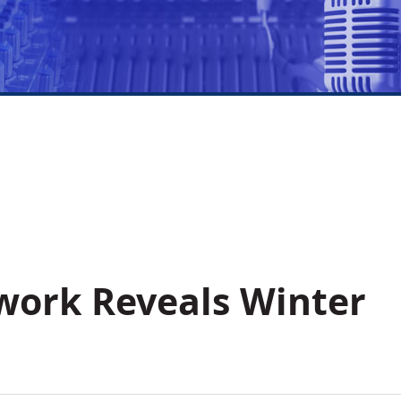
work Reveals Winter