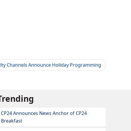
alty Channels Announce Holiday Programming
Trending
CP24 Announces News Anchor of CP24
Breakfast