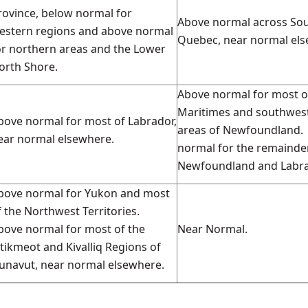
rovince, below normal for
Above normal across So
estern regions and above normal
Quebec, near normal els
or northern areas and the Lower
orth Shore.
Above normal for most o
Maritimes and southwes
bove normal for most of Labrador,
areas of Newfoundland.
ear normal elsewhere.
normal for the remainde
Newfoundland and Labra
bove normal for Yukon and most
f the Northwest Territories.
bove normal for most of the
Near Normal.
itikmeot and Kivalliq Regions of
unavut, near normal elsewhere.