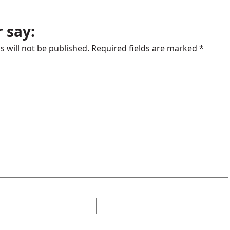
 say:
s will not be published.
Required fields are marked
*