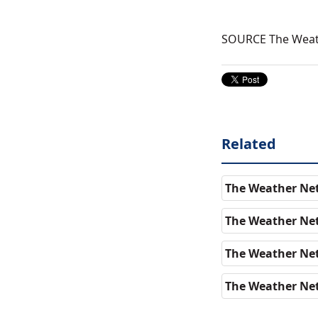
SOURCE The Wea
Related
The Weather Net
The Weather Ne
The Weather Net
The Weather Net