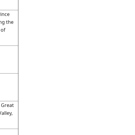
vince
ng the
 of
 Great
alley,