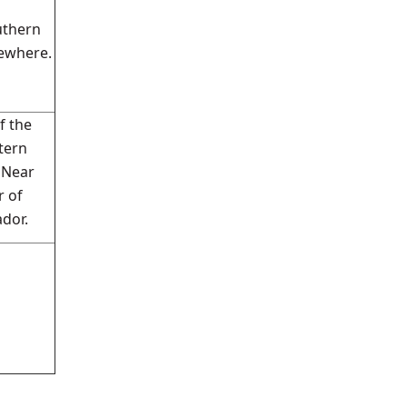
uthern
ewhere.
f the
tern
 Near
r of
dor.