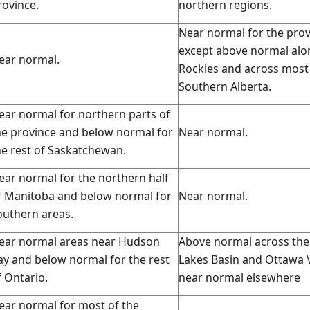
rovince.
northern regions.
Near normal for the pro
except above normal alo
ear normal.
Rockies and across most
Southern Alberta.
ear normal for northern parts of
he province and below normal for
Near normal.
he rest of Saskatchewan.
ear normal for the northern half
f Manitoba and below normal for
Near normal.
outhern areas.
ear normal areas near Hudson
Above normal across the
ay and below normal for the rest
Lakes Basin and Ottawa V
f Ontario.
near normal elsewhere
ear normal for most of the