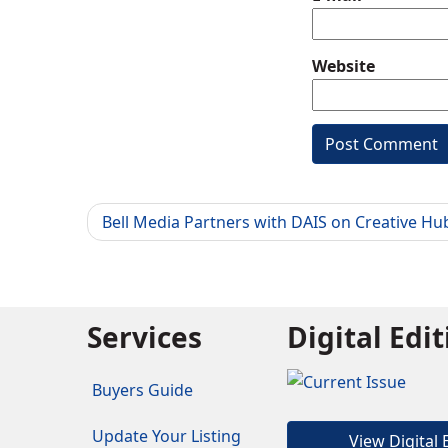
Website
Bell Media Partners with DAIS on Creative Hu
Services
Digital Edi
Buyers Guide
Update Your Listing
View Digital 