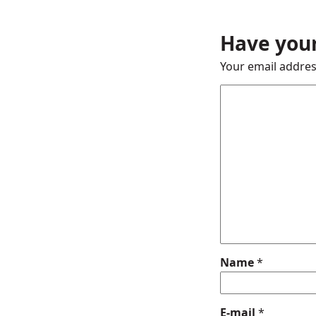
Have your
Your email addres
Name
*
E-mail
*