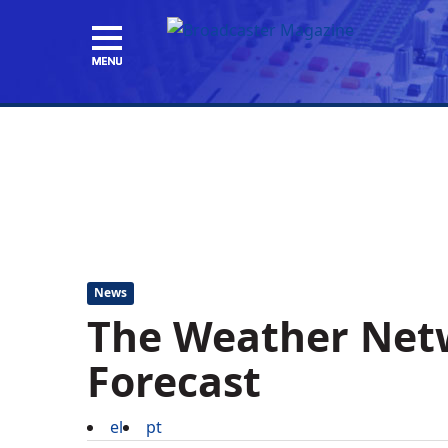
News
The Weather Net
Forecast
el
pt