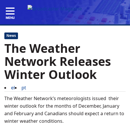
News
The Weather
Network Releases
Winter Outlook
el
pt
The Weather Network’s meteorologists issued their
winter outlook for the months of December, January
and February and Canadians should expect a return to
winter weather conditions.