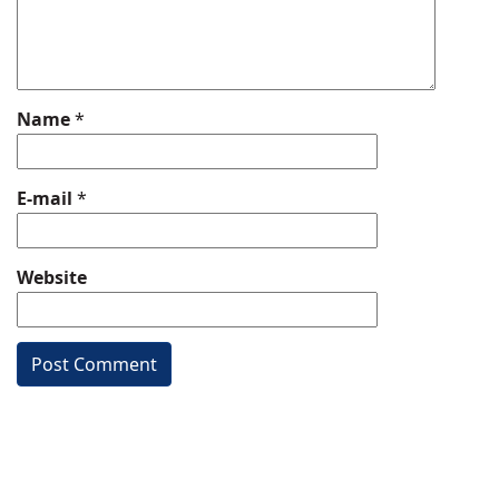
Name
*
E-mail
*
Website