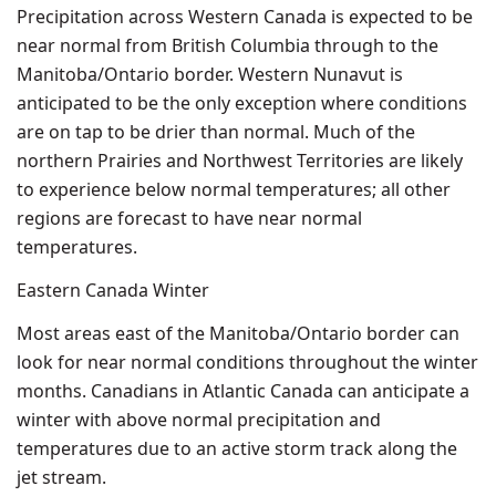
Precipitation across Western Canada is expected to be
near normal from British Columbia through to the
Manitoba/Ontario border. Western Nunavut is
anticipated to be the only exception where conditions
are on tap to be drier than normal. Much of the
northern Prairies and Northwest Territories are likely
to experience below normal temperatures; all other
regions are forecast to have near normal
temperatures.
Eastern Canada Winter
Most areas east of the Manitoba/Ontario border can
look for near normal conditions throughout the winter
months. Canadians in Atlantic Canada can anticipate a
winter with above normal precipitation and
temperatures due to an active storm track along the
jet stream.