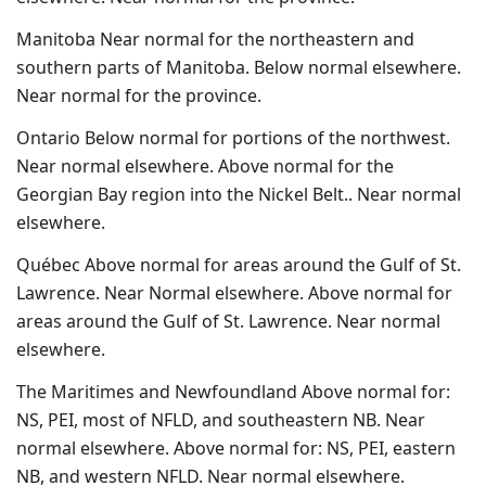
Manitoba Near normal for the northeastern and
southern parts of Manitoba. Below normal elsewhere.
Near normal for the province.
Ontario Below normal for portions of the northwest.
Near normal elsewhere. Above normal for the
Georgian Bay region into the Nickel Belt.. Near normal
elsewhere.
Québec Above normal for areas around the Gulf of St.
Lawrence. Near Normal elsewhere. Above normal for
areas around the Gulf of St. Lawrence. Near normal
elsewhere.
The Maritimes and Newfoundland Above normal for:
NS, PEI, most of NFLD, and southeastern NB. Near
normal elsewhere. Above normal for: NS, PEI, eastern
NB, and western NFLD. Near normal elsewhere.