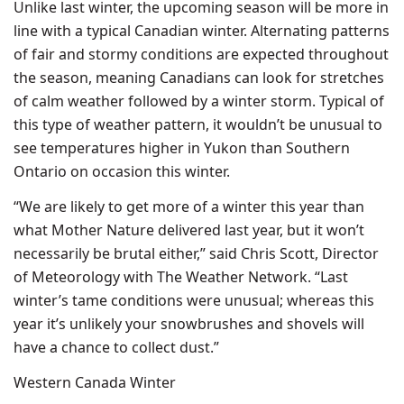
Unlike last winter, the upcoming season will be more in
line with a typical Canadian winter. Alternating patterns
of fair and stormy conditions are expected throughout
the season, meaning Canadians can look for stretches
of calm weather followed by a winter storm. Typical of
this type of weather pattern, it wouldn’t be unusual to
see temperatures higher in Yukon than Southern
Ontario on occasion this winter.
“We are likely to get more of a winter this year than
what Mother Nature delivered last year, but it won’t
necessarily be brutal either,” said Chris Scott, Director
of Meteorology with The Weather Network. “Last
winter’s tame conditions were unusual; whereas this
year it’s unlikely your snowbrushes and shovels will
have a chance to collect dust.”
Western Canada Winter