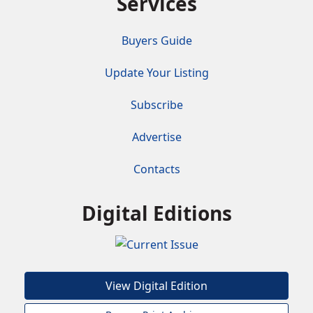
Services
Buyers Guide
Update Your Listing
Subscribe
Advertise
Contacts
Digital Editions
View Digital Edition