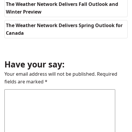
The Weather Network Delivers Fall Outlook and
Winter Preview
The Weather Network Delivers Spring Outlook for
Canada
Have your say:
Your email address will not be published.
Required
fields are marked
*