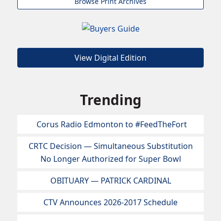
Browse Print Archives
View Digital Edition
Trending
Corus Radio Edmonton to #FeedTheFort
CRTC Decision — Simultaneous Substitution
No Longer Authorized for Super Bowl
OBITUARY — PATRICK CARDINAL
CTV Announces 2026-2017 Schedule