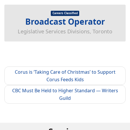
Careers Classified
Broadcast Operator
Legislative Services Divisions, Toronto
Corus is ‘Taking Care of Christmas’ to Support
Corus Feeds Kids
CBC Must Be Held to Higher Standard — Writers
Guild