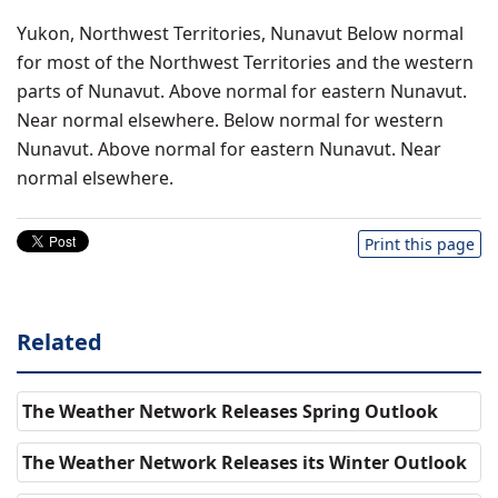
Yukon, Northwest Territories, Nunavut Below normal
for most of the Northwest Territories and the western
parts of Nunavut. Above normal for eastern Nunavut.
Near normal elsewhere. Below normal for western
Nunavut. Above normal for eastern Nunavut. Near
normal elsewhere.
Print this page
Related
The Weather Network Releases Spring Outlook
The Weather Network Releases its Winter Outlook