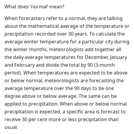
What does ‘normal’ mean?
When forecasters refer to a normal, they are talking
about the mathematical average of the temperature or
precipitation recorded over 30 years. To calculate the
average winter temperature for a particular city during
the winter months, meteorologists add together all
the daily average temperatures for December, January
and February and divide the total by 90 (3-month
period). When temperatures are expected to be above
or below normal, meteorologists are forecasting the
average temperature over the 90 days to be one
degree above or below average. The same can be
applied to precipitation. When above or below normal
precipitation is expected, a specific area is forecast to
receive 30 per cent more or less precipitation than
usual.