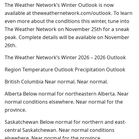
The Weather Network’s Winter Outlook is now
available at theweathernetwork.com/outlook. To learn
even more about the conditions this winter, tune into
The Weather Network on November 25th for a sneak
peak. Complete details will be available on November
26th.
The Weather Network’s Winter 2026 – 2026 Outlook
Region Temperature Outlook Precipitation Outlook
British Columbia Near normal. Near normal.
Alberta Below normal for northeastern Alberta. Near
normal conditions elsewhere. Near normal for the
province.
Saskatchewan Below normal for northern and east-
central Saskatchewan. Near normal conditions
elsewhere. Near normal for the province.