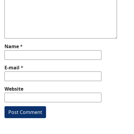
Name
*
E-mail
*
Website