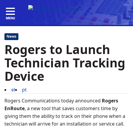
News
Rogers to Launch
Technician Tracking
Device
el
pt
Rogers Communications today announced
Rogers
EnRoute
, a new tool that saves customers time by
giving them the ability to track on their phone when a
technician will arrive for an installation or service call.