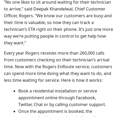
“No one likes to sit around waiting for their technician
to arrive,” said
Deepak Khandelwal
, Chief Customer
Officer, Rogers. “We know our customers are busy and
their time is valuable, so now they can track a
technician’s ETA right on their phone. It’s just one more
way we’re putting people in control to get help how
they want.”
Every year Rogers receives more than 260,000 calls
from customers checking on their technician’s arrival
time. Now with the Rogers EnRoute service, customers
can spend more time doing what they want to do, and
less time waiting for service. Here is how it works:
Book a residential installation or service
appointment online through Facebook,
Twitter, Chat or by calling customer support.
Once the appointment is booked, the