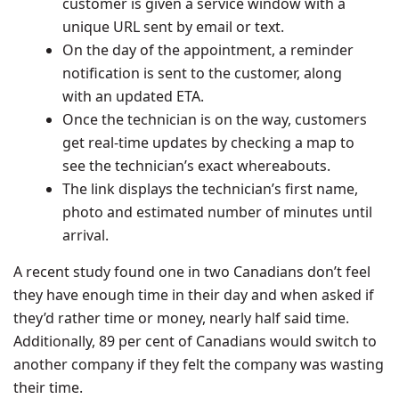
customer is given a service window with a
unique URL sent by email or text.
On the day of the appointment, a reminder
notification is sent to the customer, along
with an updated ETA.
Once the technician is on the way, customers
get real-time updates by checking a map to
see the technician’s exact whereabouts.
The link displays the technician’s first name,
photo and estimated number of minutes until
arrival.
A recent study found one in two Canadians don’t feel
they have enough time in their day and when asked if
they’d rather time or money, nearly half said time.
Additionally, 89 per cent of Canadians would switch to
another company if they felt the company was wasting
their time.