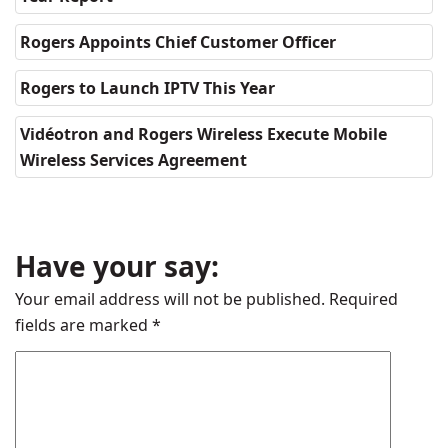
Rogers Appoints Chief Customer Officer
Rogers to Launch IPTV This Year
Vidéotron and Rogers Wireless Execute Mobile
Wireless Services Agreement
Have your say:
Your email address will not be published.
Required
fields are marked
*