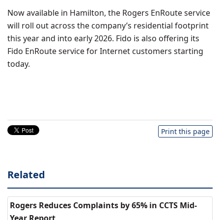
Now available in
Hamilton
, the Rogers EnRoute service
will roll out across the company’s residential footprint
this year and into early 2026. Fido is also offering its
Fido EnRoute service for Internet customers starting
today.
Print this page
Related
Rogers Reduces Complaints by 65% in CCTS Mid-
Year Report