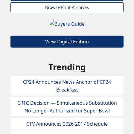
Browse Print Archives
View Digital Edition
Trending
CP24 Announces News Anchor of CP24
Breakfast
CRTC Decision — Simultaneous Substitution
No Longer Authorized for Super Bowl
CTV Announces 2026-2017 Schedule