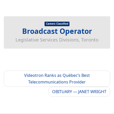
Careers Classified
Broadcast Operator
Legislative Services Divisions, Toronto
Videotron Ranks as Québec’s Best
Telecommunications Provider
OBITUARY — JANET WRIGHT