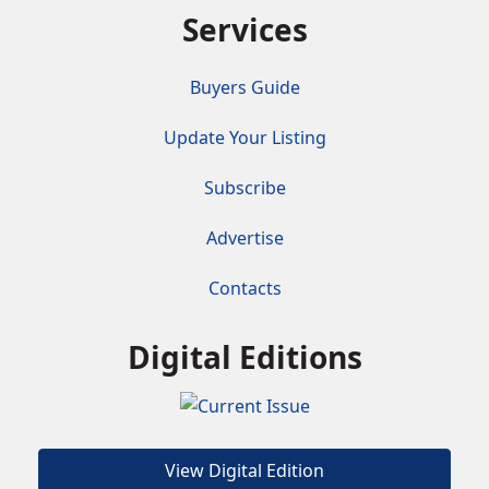
Services
Buyers Guide
Update Your Listing
Subscribe
Advertise
Contacts
Digital Editions
View Digital Edition