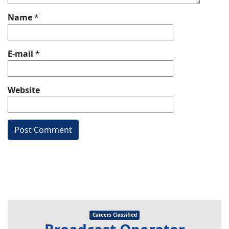
Name
*
E-mail
*
Website
Careers Classified