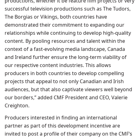
productions, whether it be feature film projects or very
successful television productions such as The Tudors,
The Borgias or Vikings, both countries have
demonstrated their commitment to expanding our
relationships while continuing to develop high-quality
content. By pooling resources and talent within the
context of a fast-evolving media landscape, Canada
and Ireland further ensure the long-term viability of
our respective content industries. This allows
producers in both countries to develop compelling
projects that appeal to not only Canadian and Irish
audiences, but that also captivate viewers well beyond
our borders,” added CMF President and CEO, Valerie
Creighton.
Producers interested in finding an international
partner as part of this development incentive are
invited to post a profile of their company on the CMF’s