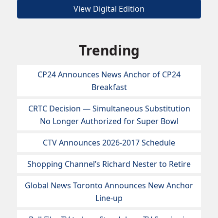
View Digital Edition
Trending
CP24 Announces News Anchor of CP24
Breakfast
CRTC Decision — Simultaneous Substitution
No Longer Authorized for Super Bowl
CTV Announces 2026-2017 Schedule
Shopping Channel’s Richard Nester to Retire
Global News Toronto Announces New Anchor
Line-up