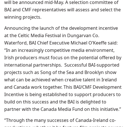
will be announced mid-May. A selection committee of
BAI and CMF representatives will assess and select the
winning projects.
Announcing the launch of the development incentive
at the Celtic Media Festival in Dungarvan Co.
Waterford, BAI Chief Executive Michael O’Keeffe said:
“In an increasingly competitive media environment,
Irish producers must focus on the potential offered by
international partnerships. Successful BAI-supported
projects such as Song of the Sea and Brooklyn show
what can be achieved when creative talent in Ireland
and Canada work together. This BAI/CMF Development
Incentive is being established to support producers to
build on this success and the BAI is delighted to
partner with the Canada Media Fund on this initiative.”
“Through the many successes of Canada-Ireland co-