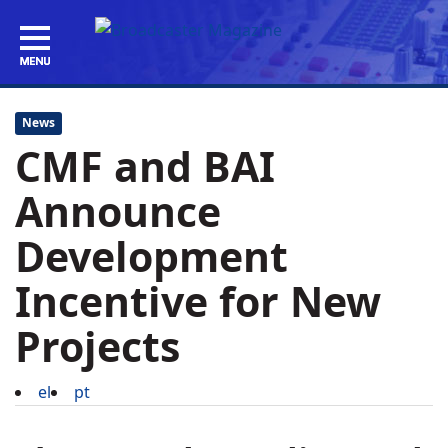
News
CMF and BAI
Announce
Development
Incentive for New
Projects
el
pt