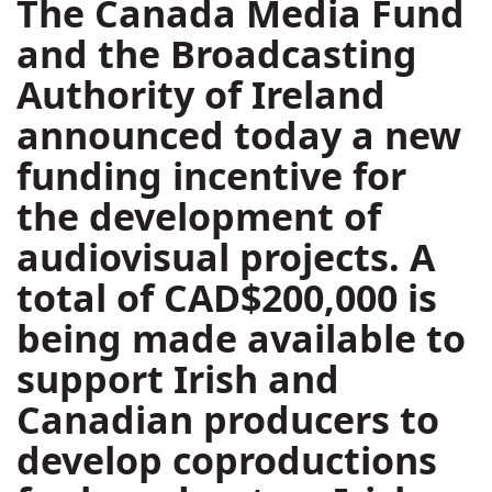
The Canada Media Fund
and the Broadcasting
Authority of Ireland
announced today a new
funding incentive for
the development of
audiovisual projects. A
total of CAD$200,000 is
being made available to
support Irish and
Canadian producers to
develop coproductions