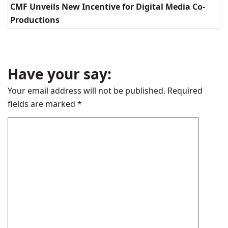
CMF Unveils New Incentive for Digital Media Co-
Productions
Have your say:
Your email address will not be published.
Required
fields are marked
*