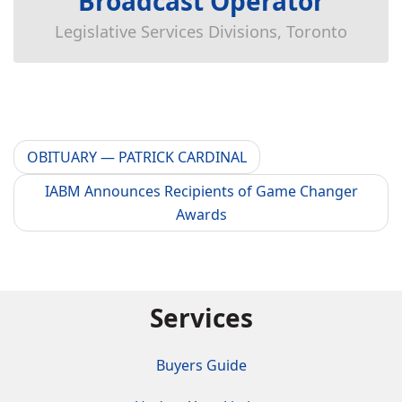
Broadcast Operator
Legislative Services Divisions, Toronto
OBITUARY — PATRICK CARDINAL
IABM Announces Recipients of Game Changer
Awards
Services
Buyers Guide