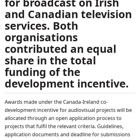
for broadcast on Irish
and Canadian television
services. Both
organisations
contributed an equal
share in the total
funding of the
development incentive.
Awards made under the Canada-Ireland co-
development incentive for audiovisual projects will be
allocated through an open application process to
projects that fulfil the relevant criteria. Guidelines,
application documents and deadline for submissions