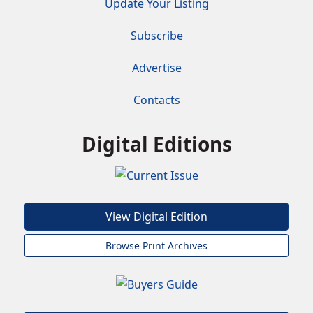
Update Your Listing
Subscribe
Advertise
Contacts
Digital Editions
View Digital Edition
Browse Print Archives