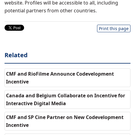
website. Profiles will be accessible to all, including
potential partners from other countries.
Print this page
Related
CMF and RioFilme Announce Codevelopment
Incentive
Canada and Belgium Collaborate on Incentive for
Interactive Digital Media
CMF and SP Cine Partner on New Codevelopment
Incentive