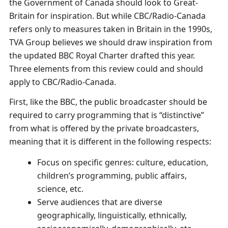
the Government of Canada should look to Great-
Britain for inspiration. But while CBC/Radio-Canada
refers only to measures taken in Britain in the 1990s,
TVA Group believes we should draw inspiration from
the updated BBC Royal Charter drafted this year.
Three elements from this review could and should
apply to CBC/Radio-Canada.
First, like the BBC, the public broadcaster should be
required to carry programming that is “distinctive”
from what is offered by the private broadcasters,
meaning that it is different in the following respects:
Focus on specific genres: culture, education,
children’s programming, public affairs,
science, etc.
Serve audiences that are diverse
geographically, linguistically, ethnically,