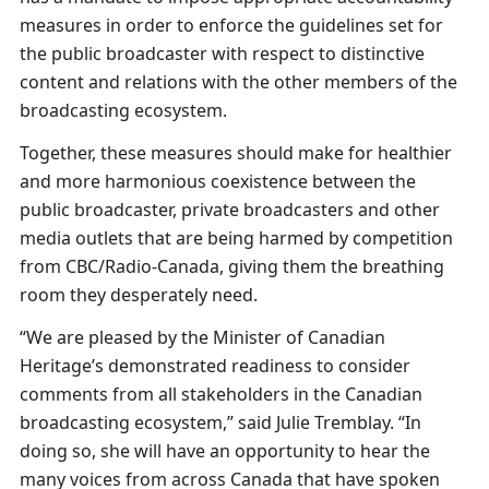
measures in order to enforce the guidelines set for
the public broadcaster with respect to distinctive
content and relations with the other members of the
broadcasting ecosystem.
Together, these measures should make for healthier
and more harmonious coexistence between the
public broadcaster, private broadcasters and other
media outlets that are being harmed by competition
from CBC/Radio-Canada, giving them the breathing
room they desperately need.
“We are pleased by the Minister of Canadian
Heritage’s demonstrated readiness to consider
comments from all stakeholders in the Canadian
broadcasting ecosystem,” said Julie Tremblay. “In
doing so, she will have an opportunity to hear the
many voices from across Canada that have spoken