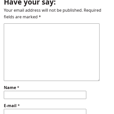
Have your say:
Your email address will not be published.
Required
fields are marked
*
Name
*
E-mail
*