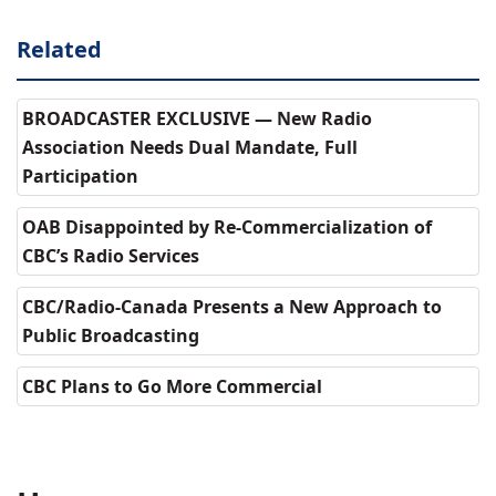
Related
BROADCASTER EXCLUSIVE — New Radio
Association Needs Dual Mandate, Full
Participation
OAB Disappointed by Re-Commercialization of
CBC’s Radio Services
CBC/Radio-Canada Presents a New Approach to
Public Broadcasting
CBC Plans to Go More Commercial