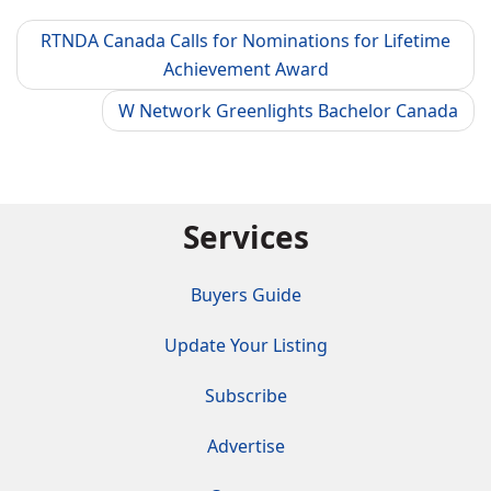
RTNDA Canada Calls for Nominations for Lifetime
Achievement Award
W Network Greenlights Bachelor Canada
Services
Buyers Guide
Update Your Listing
Subscribe
Advertise