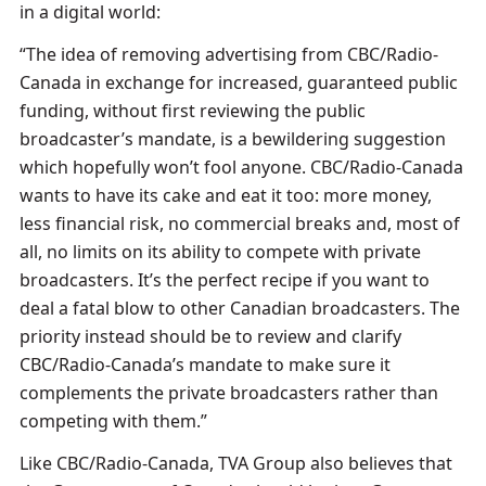
in a digital world:
“The idea of removing advertising from CBC/Radio-
Canada in exchange for increased, guaranteed public
funding, without first reviewing the public
broadcaster’s mandate, is a bewildering suggestion
which hopefully won’t fool anyone. CBC/Radio-Canada
wants to have its cake and eat it too: more money,
less financial risk, no commercial breaks and, most of
all, no limits on its ability to compete with private
broadcasters. It’s the perfect recipe if you want to
deal a fatal blow to other Canadian broadcasters. The
priority instead should be to review and clarify
CBC/Radio-Canada’s mandate to make sure it
complements the private broadcasters rather than
competing with them.”
Like CBC/Radio-Canada, TVA Group also believes that