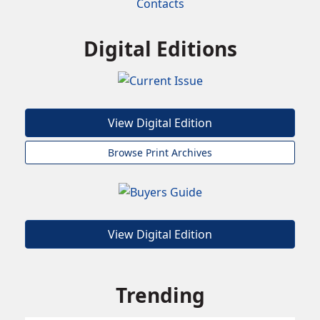
Contacts
Digital Editions
View Digital Edition
Browse Print Archives
View Digital Edition
Trending