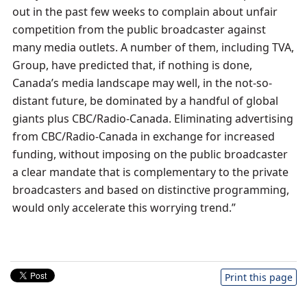
out in the past few weeks to complain about unfair
competition from the public broadcaster against
many media outlets. A number of them, including TVA,
Group, have predicted that, if nothing is done,
Canada’s media landscape may well, in the not-so-
distant future, be dominated by a handful of global
giants plus CBC/Radio-Canada. Eliminating advertising
from CBC/Radio-Canada in exchange for increased
funding, without imposing on the public broadcaster
a clear mandate that is complementary to the private
broadcasters and based on distinctive programming,
would only accelerate this worrying trend.”
Print this page