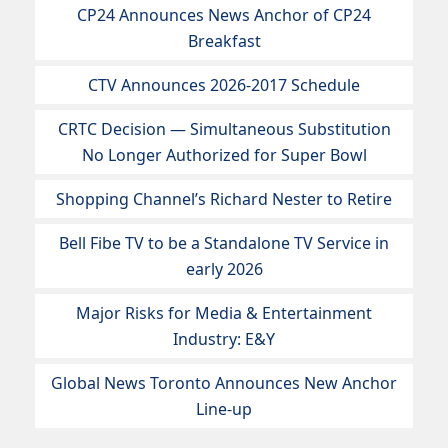
CP24 Announces News Anchor of CP24
Breakfast
CTV Announces 2026-2017 Schedule
CRTC Decision — Simultaneous Substitution
No Longer Authorized for Super Bowl
Shopping Channel’s Richard Nester to Retire
Bell Fibe TV to be a Standalone TV Service in
early 2026
Major Risks for Media & Entertainment
Industry: E&Y
Global News Toronto Announces New Anchor
Line-up