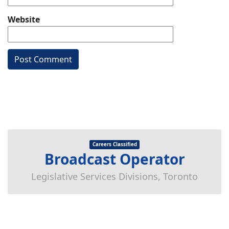
Website
Careers Classified
Broadcast Operator
Legislative Services Divisions, Toronto