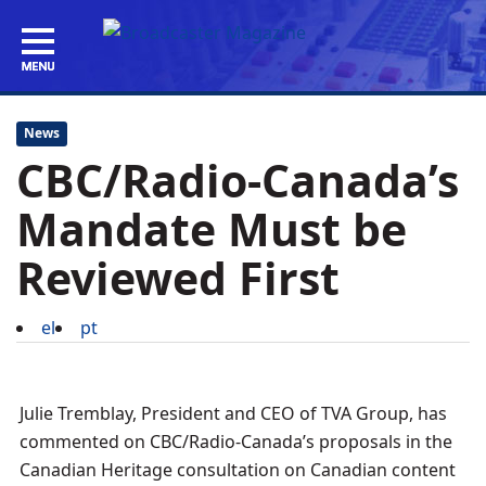
News
CBC/Radio-Canada’s
Mandate Must be
Reviewed First
el
pt
Julie Tremblay, President and CEO of TVA Group, has
commented on CBC/Radio-Canada’s proposals in the
Canadian Heritage consultation on Canadian content