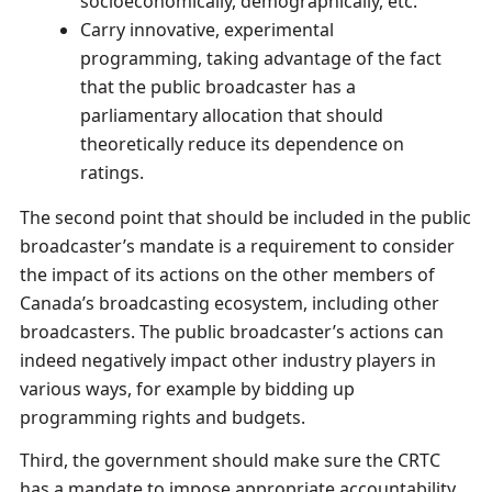
socioeconomically, demographically, etc.
Carry innovative, experimental
programming, taking advantage of the fact
that the public broadcaster has a
parliamentary allocation that should
theoretically reduce its dependence on
ratings.
The second point that should be included in the public
broadcaster’s mandate is a requirement to consider
the impact of its actions on the other members of
Canada’s broadcasting ecosystem, including other
broadcasters. The public broadcaster’s actions can
indeed negatively impact other industry players in
various ways, for example by bidding up
programming rights and budgets.
Third, the government should make sure the CRTC
has a mandate to impose appropriate accountability