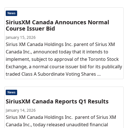
News
SiriusXM Canada Announces Normal
Course Issuer Bid
January 15, 2026
Sirius XM Canada Holdings Inc. parent of Sirius XM
Canada Inc., announced today that it intends to
implement, subject to approval of the Toronto Stock
Exchange, a normal course issuer bid for its publically
traded Class A Subordinate Voting Shares …
News
SiriusXM Canada Reports Q1 Results
January 14, 2026
Sirius XM Canada Holdings Inc. parent of Sirius XM
Canada Inc., today released unaudited financial