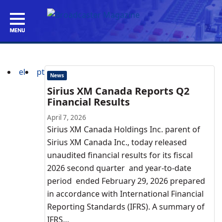
el
pt
News
Sirius XM Canada Reports Q2
Financial Results
April 7, 2026
Sirius XM Canada Holdings Inc. parent of
Sirius XM Canada Inc., today released
unaudited financial results for its fiscal
2026 second quarter and year-to-date
period ended February 29, 2026 prepared
in accordance with International Financial
Reporting Standards (IFRS). A summary of
IFRS…