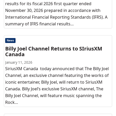
results for its fiscal 2026 first quarter ended
November 30, 2026 prepared in accordance with
International Financial Reporting Standards (IFRS). A
summary of IFRS financial results…
News
Billy Joel Channel Returns to SIriusXM
Canada
January 11, 2026
SiriusXM Canada today announced that The Billy Joel
Channel, an exclusive channel featuring the works of
iconic entertainer, Billy Joel, will return to SiriusXM
Canada. Billy Joel’s exclusive SiriusXM channel, The
Billy Joel Channel, will feature music spanning the
Rock…