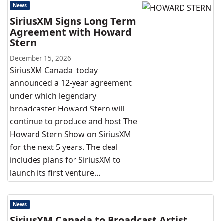
News
SiriusXM Signs Long Term
Agreement with Howard
Stern
December 15, 2026
SiriusXM Canada today
announced a 12-year agreement
under which legendary
broadcaster Howard Stern will
continue to produce and host The
Howard Stern Show on SiriusXM
for the next 5 years. The deal
includes plans for SiriusXM to
launch its first venture…
News
SiriusXM Canada to Broadcast Artist