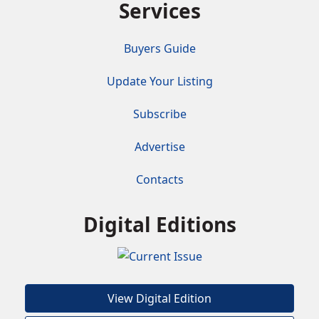
Services
Buyers Guide
Update Your Listing
Subscribe
Advertise
Contacts
Digital Editions
View Digital Edition