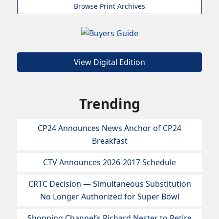
Browse Print Archives
View Digital Edition
Trending
CP24 Announces News Anchor of CP24
Breakfast
CTV Announces 2026-2017 Schedule
CRTC Decision — Simultaneous Substitution
No Longer Authorized for Super Bowl
Shopping Channel’s Richard Nester to Retire