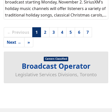
broadcast starting Monday, November 2. SiriusXM’s
holiday music channels will offer listeners a variety of
traditional holiday songs, classical Christmas carols,…
← Previous
1
2
3
4
5
6
7
Next →
»
Careers Classified
Broadcast Operator
Legislative Services Divisions, Toronto