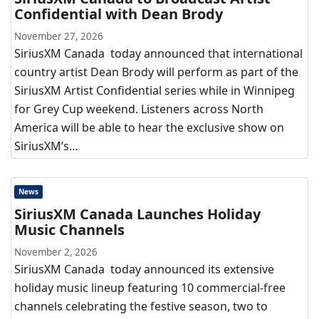
Confidential with Dean Brody
November 27, 2026
SiriusXM Canada today announced that international
country artist Dean Brody will perform as part of the
SiriusXM Artist Confidential series while in Winnipeg
for Grey Cup weekend. Listeners across North
America will be able to hear the exclusive show on
SiriusXM’s…
News
SiriusXM Canada Launches Holiday
Music Channels
November 2, 2026
SiriusXM Canada today announced its extensive
holiday music lineup featuring 10 commercial-free
channels celebrating the festive season, two to