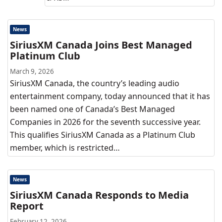
News
SiriusXM Canada Joins Best Managed
Platinum Club
March 9, 2026
SiriusXM Canada, the country’s leading audio
entertainment company, today announced that it has
been named one of Canada’s Best Managed
Companies in 2026 for the seventh successive year.
This qualifies SiriusXM Canada as a Platinum Club
member, which is restricted…
News
SiriusXM Canada Responds to Media
Report
February 12, 2026