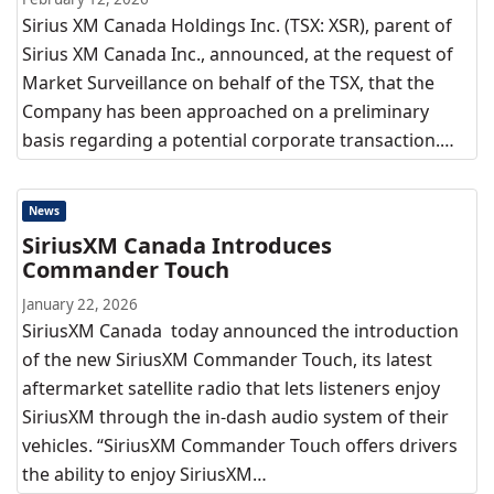
Sirius XM Canada Holdings Inc. (TSX: XSR), parent of
Sirius XM Canada Inc., announced, at the request of
Market Surveillance on behalf of the TSX, that the
Company has been approached on a preliminary
basis regarding a potential corporate transaction.…
News
SiriusXM Canada Introduces
Commander Touch
January 22, 2026
SiriusXM Canada today announced the introduction
of the new SiriusXM Commander Touch, its latest
aftermarket satellite radio that lets listeners enjoy
SiriusXM through the in-dash audio system of their
vehicles. “SiriusXM Commander Touch offers drivers
the ability to enjoy SiriusXM…