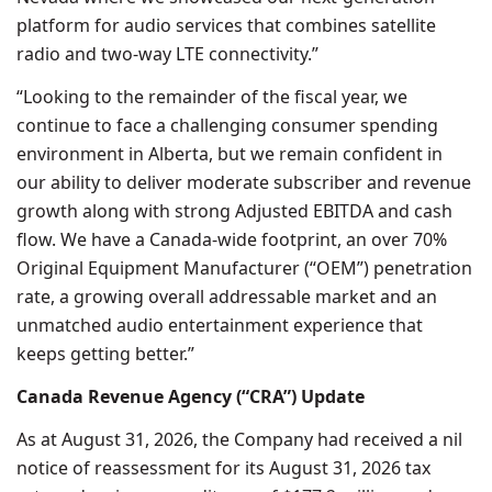
platform for audio services that combines satellite
radio and two-way LTE connectivity.”
“Looking to the remainder of the fiscal year, we
continue to face a challenging consumer spending
environment in Alberta, but we remain confident in
our ability to deliver moderate subscriber and revenue
growth along with strong Adjusted EBITDA and cash
flow. We have a Canada-wide footprint, an over 70%
Original Equipment Manufacturer (“OEM”) penetration
rate, a growing overall addressable market and an
unmatched audio entertainment experience that
keeps getting better.”
Canada Revenue Agency (“CRA”) Update
As at August 31, 2026, the Company had received a nil
notice of reassessment for its August 31, 2026 tax