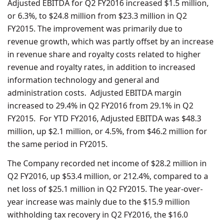
Adjusted EBITDA for Q2 FY2016 increased $1.5 million,
or 6.3%, to $24.8 million from $23.3 million in Q2
FY2015. The improvement was primarily due to
revenue growth, which was partly offset by an increase
in revenue share and royalty costs related to higher
revenue and royalty rates, in addition to increased
information technology and general and
administration costs. Adjusted EBITDA margin
increased to 29.4% in Q2 FY2016 from 29.1% in Q2
FY2015. For YTD FY2016, Adjusted EBITDA was $48.3
million, up $2.1 million, or 4.5%, from $46.2 million for
the same period in FY2015.
The Company recorded net income of $28.2 million in
Q2 FY2016, up $53.4 million, or 212.4%, compared to a
net loss of $25.1 million in Q2 FY2015. The year-over-
year increase was mainly due to the $15.9 million
withholding tax recovery in Q2 FY2016, the $16.0