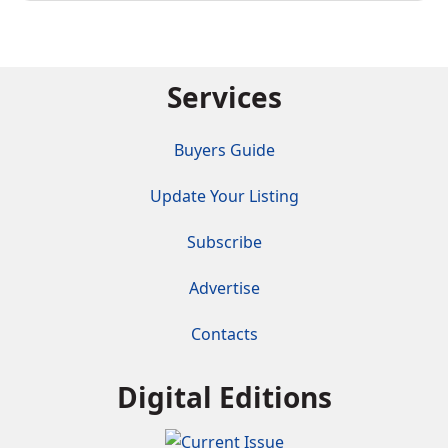
Services
Buyers Guide
Update Your Listing
Subscribe
Advertise
Contacts
Digital Editions