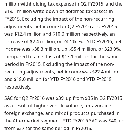
million withholding tax expense in Q2 FY2015, and the
$19.1 million write-down of deferred tax assets in
FY2015. Excluding the impact of the non-recurring
adjustments, net income for Q2 FY2016 and FY2015
was $12.4 million and $10.0 million respectively, an
increase of $2.4 million, or 24.1%. For YTD FY2016, net
income was $38.3 million, up $55.4 million, or 323.9%,
compared to a net loss of $17.1 million for the same
period in FY2015. Excluding the impact of the non-
recurring adjustments, net income was $22.4 million
and $18.0 million for YTD FY2016 and YTD FY2015
respectively.
SAC for Q2 FY2016 was $39, up from $35 in Q2 FY2015
as a result of higher vehicle volume, unfavorable
foreign exchange, and mix of products purchased in
the Aftermarket segment. YTD FY2016 SAC was $40, up
from $37 for the same period in FY2015.