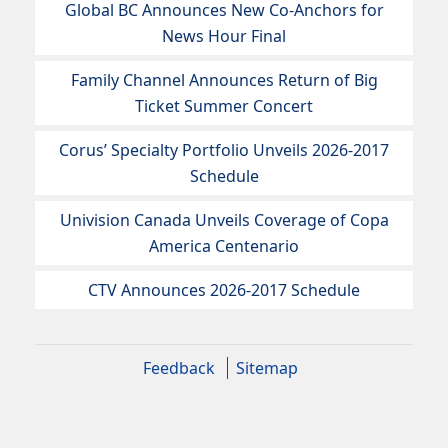
Global BC Announces New Co-Anchors for
News Hour Final
Family Channel Announces Return of Big
Ticket Summer Concert
Corus’ Specialty Portfolio Unveils 2026-2017
Schedule
Univision Canada Unveils Coverage of Copa
America Centenario
CTV Announces 2026-2017 Schedule
Feedback
Sitemap