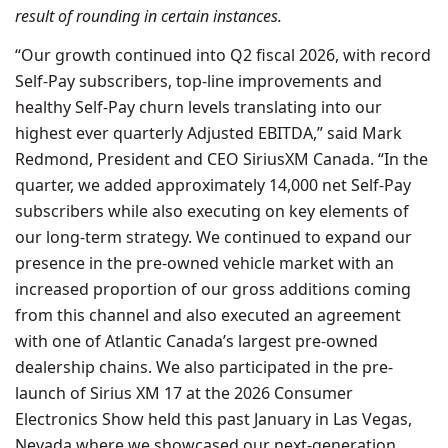
result of rounding in certain instances.
“Our growth continued into Q2 fiscal 2026, with record
Self-Pay subscribers, top-line improvements and
healthy Self-Pay churn levels translating into our
highest ever quarterly Adjusted EBITDA,” said Mark
Redmond, President and CEO SiriusXM Canada. “In the
quarter, we added approximately 14,000 net Self-Pay
subscribers while also executing on key elements of
our long-term strategy. We continued to expand our
presence in the pre-owned vehicle market with an
increased proportion of our gross additions coming
from this channel and also executed an agreement
with one of Atlantic Canada’s largest pre-owned
dealership chains. We also participated in the pre-
launch of Sirius XM 17 at the 2026 Consumer
Electronics Show held this past January in Las Vegas,
Nevada where we showcased our next-generation