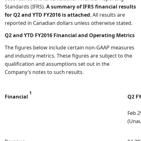
Standards (IFRS).
A summary of IFRS financial results
for Q2 and YTD FY2016 is attached
. All results are
reported in Canadian dollars unless otherwise stated.
Q2 and YTD FY2016 Financial and Operating Metrics
The figures below include certain non-GAAP measures
and industry metrics. These figures are subject to the
qualification and assumptions set out in the
Company’s notes to such results.
1
Financial
Q2 F
Feb 2
(Unau