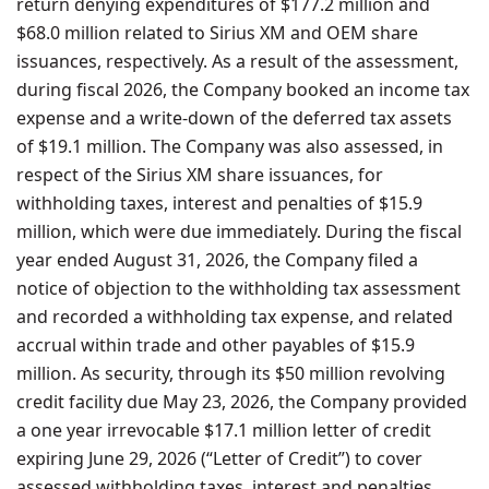
return denying expenditures of $177.2 million and
$68.0 million related to Sirius XM and OEM share
issuances, respectively. As a result of the assessment,
during fiscal 2026, the Company booked an income tax
expense and a write-down of the deferred tax assets
of $19.1 million. The Company was also assessed, in
respect of the Sirius XM share issuances, for
withholding taxes, interest and penalties of $15.9
million, which were due immediately. During the fiscal
year ended August 31, 2026, the Company filed a
notice of objection to the withholding tax assessment
and recorded a withholding tax expense, and related
accrual within trade and other payables of $15.9
million. As security, through its $50 million revolving
credit facility due May 23, 2026, the Company provided
a one year irrevocable $17.1 million letter of credit
expiring June 29, 2026 (“Letter of Credit”) to cover
assessed withholding taxes, interest and penalties