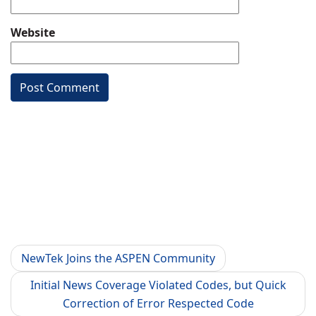
Website
NewTek Joins the ASPEN Community
Initial News Coverage Violated Codes, but Quick
Correction of Error Respected Code