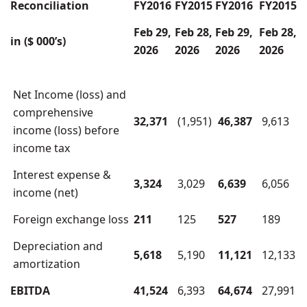
Reconciliation
FY2016
FY2015
FY2016
FY2015
Feb 29,
Feb 28,
Feb 29,
Feb 28,
in ($ 000’s)
2026
2026
2026
2026
Net Income (loss) and
comprehensive
32,371
(1,951)
46,387
9,613
income (loss) before
income tax
Interest expense &
3,324
3,029
6,639
6,056
income (net)
Foreign exchange loss
211
125
527
189
Depreciation and
5,618
5,190
11,121
12,133
amortization
EBITDA
41,524
6,393
64,674
27,991