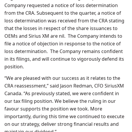
Company requested a notice of loss determination
from the CRA. Subsequent to the quarter, a notice of
loss determination was received from the CRA stating
that the losses in respect of the share issuances to
OEMs and Sirius XM are nil. The Company intends to
file a notice of objection in response to the notice of
loss determination. The Company remains confident
in its filings, and will continue to vigorously defend its
position.
“We are pleased with our success as it relates to the
CRA reassessment,” said Jason Redman, CFO SiriusXM
Canada. “As previously stated, we were confident in
our tax filing position. We believe the ruling in our
favour supports the position we took. More
importantly, during this time we continued to execute
on our strategy, deliver strong financial results and
maintain our dividend.”