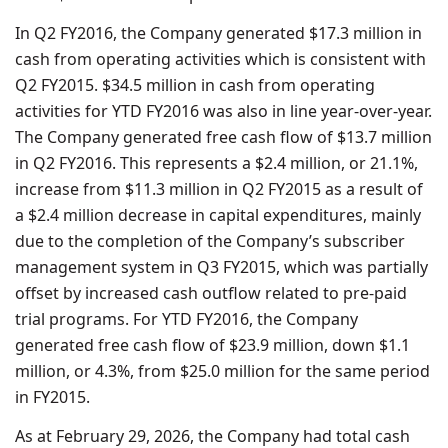
In Q2 FY2016, the Company generated $17.3 million in
cash from operating activities which is consistent with
Q2 FY2015. $34.5 million in cash from operating
activities for YTD FY2016 was also in line year-over-year.
The Company generated free cash flow of $13.7 million
in Q2 FY2016. This represents a $2.4 million, or 21.1%,
increase from $11.3 million in Q2 FY2015 as a result of
a $2.4 million decrease in capital expenditures, mainly
due to the completion of the Company’s subscriber
management system in Q3 FY2015, which was partially
offset by increased cash outflow related to pre-paid
trial programs. For YTD FY2016, the Company
generated free cash flow of $23.9 million, down $1.1
million, or 4.3%, from $25.0 million for the same period
in FY2015.
As at February 29, 2026, the Company had total cash