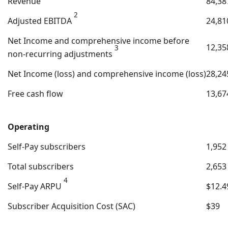
Revenue
84,38
2
Adjusted EBITDA
24,81
Net Income and comprehensive income before
12,35
3
non-recurring adjustments
Net Income (loss) and comprehensive income (loss)
28,24
Free cash flow
13,67
Operating
Self-Pay subscribers
1,952
Total subscribers
2,653
4
Self-Pay ARPU
$12.4
Subscriber Acquisition Cost (SAC)
$39