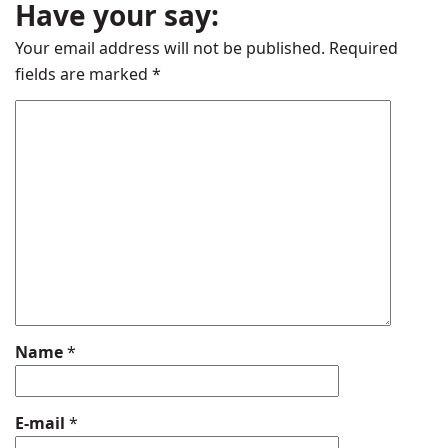
Have your say:
Your email address will not be published.
Required
fields are marked
*
Name
*
E-mail
*