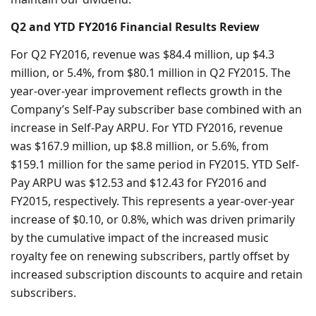
Q2 and YTD FY2016 Financial Results Review
For Q2 FY2016, revenue was $84.4 million, up $4.3
million, or 5.4%, from $80.1 million in Q2 FY2015. The
year-over-year improvement reflects growth in the
Company’s Self-Pay subscriber base combined with an
increase in Self-Pay ARPU. For YTD FY2016, revenue
was $167.9 million, up $8.8 million, or 5.6%, from
$159.1 million for the same period in FY2015. YTD Self-
Pay ARPU was $12.53 and $12.43 for FY2016 and
FY2015, respectively. This represents a year-over-year
increase of $0.10, or 0.8%, which was driven primarily
by the cumulative impact of the increased music
royalty fee on renewing subscribers, partly offset by
increased subscription discounts to acquire and retain
subscribers.