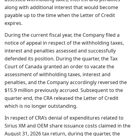
along with additional interest that would become
payable up to the time when the Letter of Credit
expires.
During the current fiscal year, the Company filed a
notice of appeal in respect of the withholding taxes,
interest and penalties assessed and successfully
defended its position. During the quarter, the Tax
Court of Canada granted an order to vacate the
assessment of withholding taxes, interest and
penalties, and the Company accordingly reversed the
$15.9 million previously accrued. Subsequent to the
quarter end, the CRA released the Letter of Credit
which is no longer outstanding.
In respect of CRA’s denial of expenditures related to
Sirius XM and OEM share issuance costs claimed in the
August 31, 2026 tax return, during the quarter, the