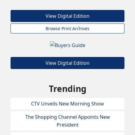
View Digital Edition
Browse Print Archives
View Digital Edition
Trending
CTV Unveils New Morning Show
The Shopping Channel Appoints New
President