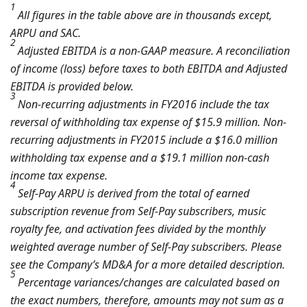
1
All figures in the table above are in thousands except,
ARPU and SAC.
2
Adjusted EBITDA is a non-GAAP measure. A reconciliation
of income (loss) before taxes to both EBITDA and Adjusted
EBITDA is provided below.
3
Non-recurring adjustments in FY2016 include the tax
reversal of withholding tax expense of $15.9 million. Non-
recurring adjustments in FY2015 include a $16.0 million
withholding tax expense and a $19.1 million non-cash
income tax expense.
4
Self-Pay ARPU is derived from the total of earned
subscription revenue from Self-Pay subscribers, music
royalty fee, and activation fees divided by the monthly
weighted average number of Self-Pay subscribers. Please
see the Company’s MD&A for a more detailed description.
5
Percentage variances/changes are calculated based on
the exact numbers, therefore, amounts may not sum as a