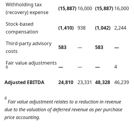
Withholding tax
(15,887)
16,000
(15,887)
16,000
(recovery) expense
Stock-based
(1,410)
938
(1,042)
2,244
compensation
Third-party advisory
583
—
583
—
costs
Fair value adjustments
—
—
—
4
6
Adjusted EBITDA
24,810
23,331
48,328
46,239
6
Fair value adjustment relates to a reduction in revenue
due to the valuation of deferred revenue as per purchase
price accounting.