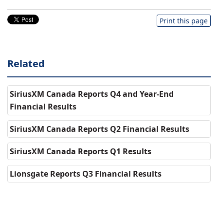
Print this page
Related
SiriusXM Canada Reports Q4 and Year-End
Financial Results
SiriusXM Canada Reports Q2 Financial Results
SiriusXM Canada Reports Q1 Results
Lionsgate Reports Q3 Financial Results