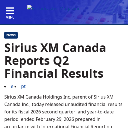
News
Sirius XM Canada
Reports Q2
Financial Results
el
pt
Sirius XM Canada Holdings Inc. parent of Sirius XM
Canada Inc., today released unaudited financial results
for its fiscal 2026 second quarter and year-to-date
period ended February 29, 2026 prepared in
accordance with International Financial Reporting