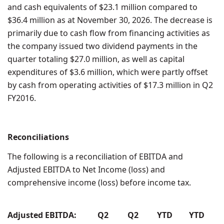
and cash equivalents of $23.1 million compared to
$36.4 million as at November 30, 2026. The decrease is
primarily due to cash flow from financing activities as
the company issued two dividend payments in the
quarter totaling $27.0 million, as well as capital
expenditures of $3.6 million, which were partly offset
by cash from operating activities of $17.3 million in Q2
FY2016.
Reconciliations
The following is a reconciliation of EBITDA and
Adjusted EBITDA to Net Income (loss) and
comprehensive income (loss) before income tax.
Adjusted EBITDA:
Q2
Q2
YTD
YTD