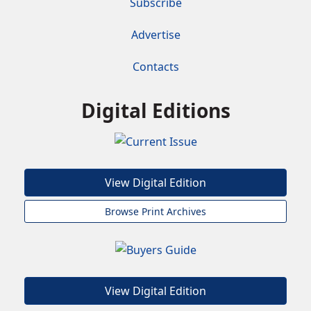
Subscribe
Advertise
Contacts
Digital Editions
View Digital Edition
Browse Print Archives
View Digital Edition