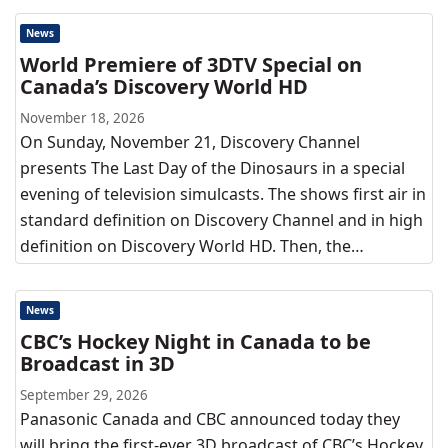
News
World Premiere of 3DTV Special on
Canada’s Discovery World HD
November 18, 2026
On Sunday, November 21, Discovery Channel
presents The Last Day of the Dinosaurs in a special
evening of television simulcasts. The shows first air in
standard definition on Discovery Channel and in high
definition on Discovery World HD. Then, the…
News
CBC’s Hockey Night in Canada to be
Broadcast in 3D
September 29, 2026
Panasonic Canada and CBC announced today they
will bring the first-ever 3D broadcast of CBC’s Hockey