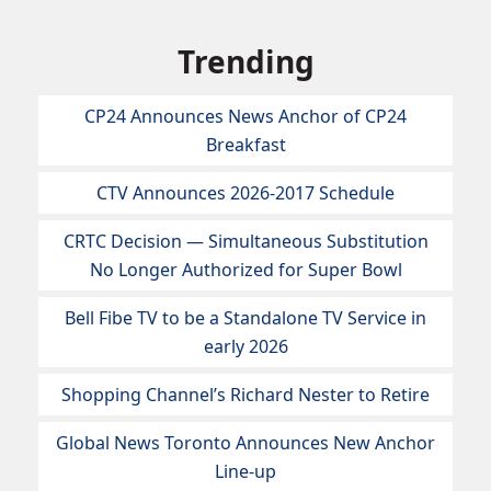
Trending
CP24 Announces News Anchor of CP24
Breakfast
CTV Announces 2026-2017 Schedule
CRTC Decision — Simultaneous Substitution
No Longer Authorized for Super Bowl
Bell Fibe TV to be a Standalone TV Service in
early 2026
Shopping Channel’s Richard Nester to Retire
Global News Toronto Announces New Anchor
Line-up