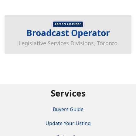
Careers Classified
Broadcast Operator
Legislative Services Divisions, Toronto
Services
Buyers Guide
Update Your Listing