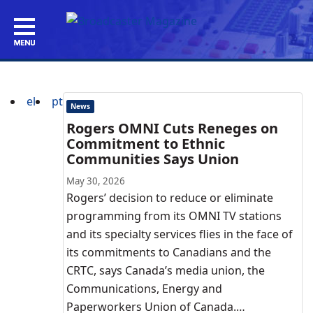
el
pt
News
Rogers OMNI Cuts Reneges on
Commitment to Ethnic
Communities Says Union
May 30, 2026
Rogers’ decision to reduce or eliminate
programming from its OMNI TV stations
and its specialty services flies in the face of
its commitments to Canadians and the
CRTC, says Canada’s media union, the
Communications, Energy and
Paperworkers Union of Canada.…