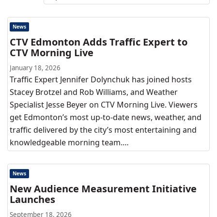
News
CTV Edmonton Adds Traffic Expert to
CTV Morning Live
January 18, 2026
Traffic Expert Jennifer Dolynchuk has joined hosts
Stacey Brotzel and Rob Williams, and Weather
Specialist Jesse Beyer on CTV Morning Live. Viewers
get Edmonton’s most up-to-date news, weather, and
traffic delivered by the city’s most entertaining and
knowledgeable morning team.…
News
New Audience Measurement Initiative
Launches
September 18, 2026