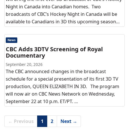
Night in Canada into Canadian homes. Two
broadcasts of CBC’s Hockey Night in Canada will be
available to Canadians in 3D this upcoming season…
News
CBC Adds 3DTV Screening of Royal
Documentary
September 20, 2026
The CBC announced changes in the broadcast
schedule for a special presentation of its first 3D TV
production, QUEEN ELIZABETH IN 3D. The program
will now air on CBC News Network on Wednesday,
September 22 at 10 p.m. ET/PT. …
← Previous
1
2
Next →