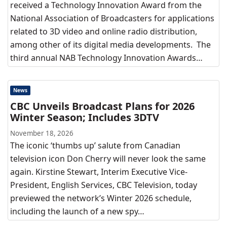
received a Technology Innovation Award from the
National Association of Broadcasters for applications
related to 3D video and online radio distribution,
among other of its digital media developments. The
third annual NAB Technology Innovation Awards…
News
CBC Unveils Broadcast Plans for 2026
Winter Season; Includes 3DTV
November 18, 2026
The iconic ‘thumbs up’ salute from Canadian
television icon Don Cherry will never look the same
again. Kirstine Stewart, Interim Executive Vice-
President, English Services, CBC Television, today
previewed the network’s Winter 2026 schedule,
including the launch of a new spy…