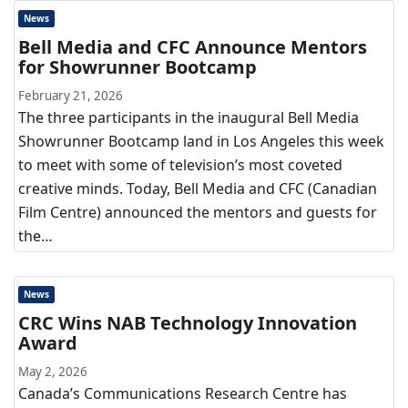
News
Bell Media and CFC Announce Mentors
for Showrunner Bootcamp
February 21, 2026
The three participants in the inaugural Bell Media
Showrunner Bootcamp land in Los Angeles this week
to meet with some of television’s most coveted
creative minds. Today, Bell Media and CFC (Canadian
Film Centre) announced the mentors and guests for
the…
News
CRC Wins NAB Technology Innovation
Award
May 2, 2026
Canada’s Communications Research Centre has