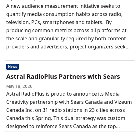
A new audience measurement initiative seeks to
quantify media consumption habits across radio,
television, PCs, smartphones and tablets. By
producing common metrics across all platforms at
the scale and granularity required by both content
providers and advertisers, project organizers seek…
News
Astral RadioPlus Partners with Sears
May 18, 2026
Astral RadioPlus is proud to announce its Media
Creativity partnership with Sears Canada and Vizeum
Canada Inc. on 31 radio stations in 23 cities across
Canada this Spring. This dual strategy was custom
designed to reinforce Sears Canada as the top…