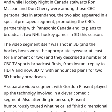
And while Hockey Night in Canada stalwarts Ron
McLean and Don Cherry were among those CBC
personalities in attendance, the two also appeared in a
special pre-taped segment, promoting the CBC’s
partnership with Panasonic Canada and its plans to
broadcast two NHL hockey games in 3D this season.
The video segment itself was shot in 3D (and the
hockey hosts wore the appropriate eyewear, at least
for a moment or two) and they described a number of
CBC TV sports broadcast firsts, from instant replay to
HDTV and now, 3DTV, with announced plans for two
3D hockey broadcasts.
A separate video segment with Gordon Pinsent played
up the technolgy involved in a clever comedic
segment. Also attending in person, Pinsent
humourously touted what he called “third dimensional