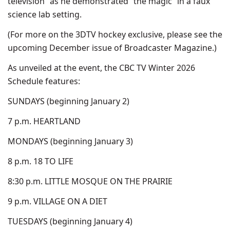
television” as he demonstrated “the magic” in a faux
science lab setting.
(For more on the 3DTV hockey exclusive, please see the
upcoming December issue of Broadcaster Magazine.)
As unveiled at the event, the CBC TV Winter 2026
Schedule features:
SUNDAYS (beginning January 2)
7 p.m. HEARTLAND
MONDAYS (beginning January 3)
8 p.m. 18 TO LIFE
8:30 p.m. LITTLE MOSQUE ON THE PRAIRIE
9 p.m. VILLAGE ON A DIET
TUESDAYS (beginning January 4)