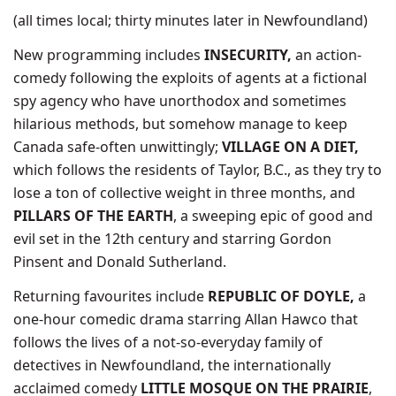
(all times local; thirty minutes later in Newfoundland)
New programming includes
INSECURITY,
an action-
comedy following the exploits of agents at a fictional
spy agency who have unorthodox and sometimes
hilarious methods, but somehow manage to keep
Canada safe-often unwittingly;
VILLAGE ON A DIET,
which follows the residents of Taylor, B.C., as they try to
lose a ton of collective weight in three months, and
PILLARS OF THE EARTH
, a sweeping epic of good and
evil set in the 12th century and starring Gordon
Pinsent and Donald Sutherland.
Returning favourites include
REPUBLIC OF DOYLE,
a
one-hour comedic drama starring Allan Hawco that
follows the lives of a not-so-everyday family of
detectives in Newfoundland, the internationally
acclaimed comedy
LITTLE MOSQUE ON THE PRAIRIE
,