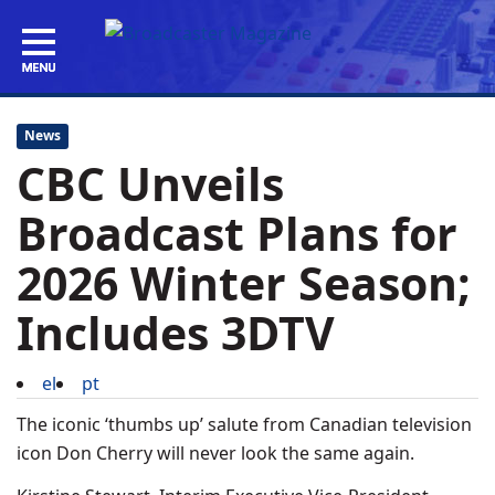
News
CBC Unveils
Broadcast Plans for
2026 Winter Season;
Includes 3DTV
el
pt
The iconic ‘thumbs up’ salute from Canadian television
icon Don Cherry will never look the same again.