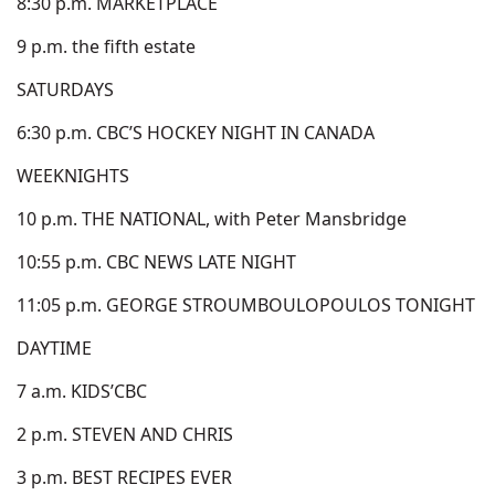
8:30 p.m. MARKETPLACE
9 p.m. the fifth estate
SATURDAYS
6:30 p.m. CBC’S HOCKEY NIGHT IN CANADA
WEEKNIGHTS
10 p.m. THE NATIONAL, with Peter Mansbridge
10:55 p.m. CBC NEWS LATE NIGHT
11:05 p.m. GEORGE STROUMBOULOPOULOS TONIGHT
DAYTIME
7 a.m. KIDS’CBC
2 p.m. STEVEN AND CHRIS
3 p.m. BEST RECIPES EVER