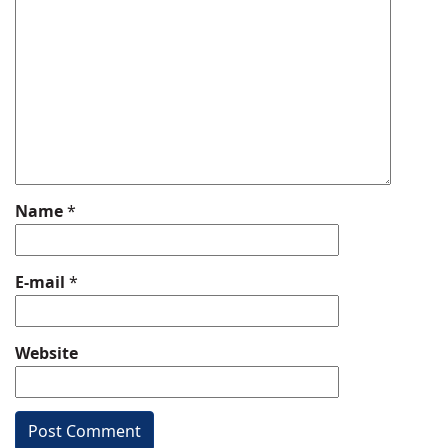
Name
*
E-mail
*
Website