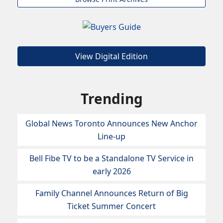
View Digital Edition
Trending
Global News Toronto Announces New Anchor
Line-up
Bell Fibe TV to be a Standalone TV Service in
early 2026
Family Channel Announces Return of Big
Ticket Summer Concert