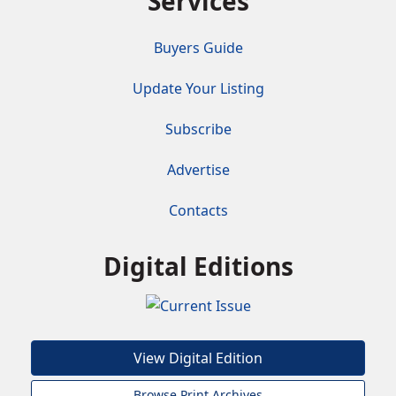
Services
Buyers Guide
Update Your Listing
Subscribe
Advertise
Contacts
Digital Editions
View Digital Edition
Browse Print Archives