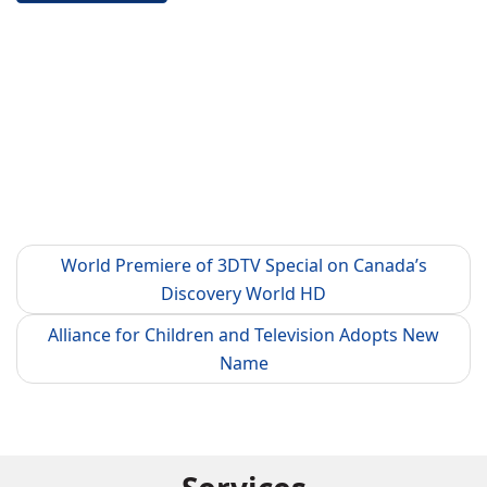
World Premiere of 3DTV Special on Canada’s
Discovery World HD
Alliance for Children and Television Adopts New
Name