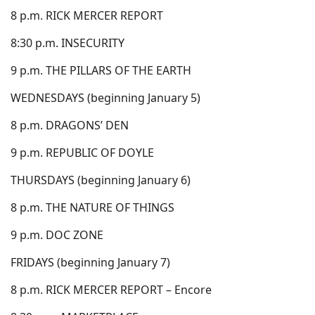
8 p.m. RICK MERCER REPORT
8:30 p.m. INSECURITY
9 p.m. THE PILLARS OF THE EARTH
WEDNESDAYS (beginning January 5)
8 p.m. DRAGONS’ DEN
9 p.m. REPUBLIC OF DOYLE
THURSDAYS (beginning January 6)
8 p.m. THE NATURE OF THINGS
9 p.m. DOC ZONE
FRIDAYS (beginning January 7)
8 p.m. RICK MERCER REPORT – Encore