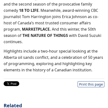
and the second season of the provocative family
comedy
18 TO LIFE
. Meanwhile, award-winning CBC
journalist Tom Harrington joins Erica Johnson as co-
host of Canada’s most trusted consumer affairs
program,
MARKETPLACE.
And this winter, the 50th
season of
THE NATURE OF THINGS
with David Suzuki
continues.
Highlights include a two-hour special looking at the
Alberta oil sands conflict, and a celebration of 50 years
of programming, exploring and highlighting key
elements in the history of a Canadian institution.
Print this page
Related