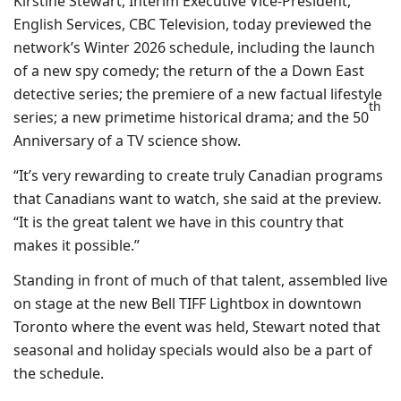
Kirstine Stewart, Interim Executive Vice-President,
English Services, CBC Television, today previewed the
network’s Winter 2026 schedule, including the launch
of a new spy comedy; the return of the a Down East
detective series; the premiere of a new factual lifestyle
th
series; a new primetime historical drama; and the 50
Anniversary of a TV science show.
“It’s very rewarding to create truly Canadian programs
that Canadians want to watch, she said at the preview.
“It is the great talent we have in this country that
makes it possible.”
Standing in front of much of that talent, assembled live
on stage at the new Bell TIFF Lightbox in downtown
Toronto where the event was held, Stewart noted that
seasonal and holiday specials would also be a part of
the schedule.