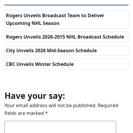
Rogers Unveils Broadcast Team to Deliver
Upcoming NHL Season
Rogers Unveils 2026-2015 NHL Broadcast Schedule
City Unveils 2026 Mid-Season Schedule
CBC Unveils Winter Schedule
Have your say:
Your email address will not be published.
Required
fields are marked
*