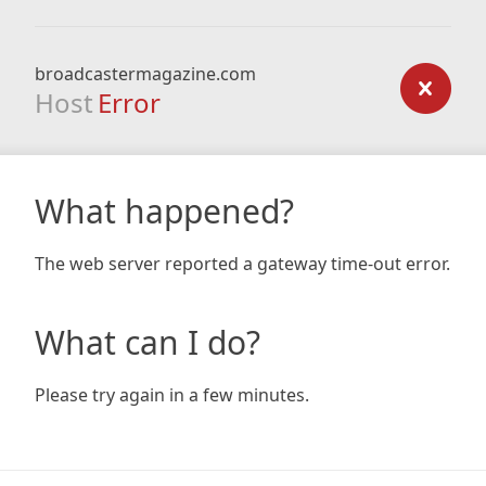
broadcastermagazine.com
Host
Error
What happened?
The web server reported a gateway time-out error.
What can I do?
Please try again in a few minutes.