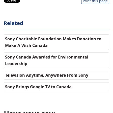
Print this page
Related
Sony Charitable Foundation Makes Donation to
Make-A-Wish Canada
Sony Canada Awarded for Environmental
Leadership
Television Anytime, Anywhere From Sony
Sony Brings Google TV to Canada