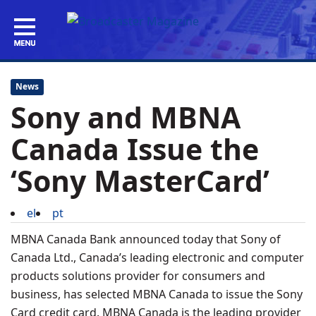
News
Sony and MBNA
Canada Issue the
‘Sony MasterCard’
el
pt
MBNA Canada Bank announced today that Sony of
Canada Ltd., Canada’s leading electronic and computer
products solutions provider for consumers and
business, has selected MBNA Canada to issue the Sony
Card credit card. MBNA Canada is the leading provider