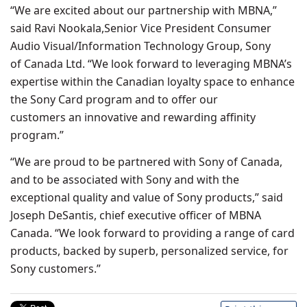
“We are excited about our partnership with MBNA,”
said Ravi Nookala,Senior Vice President Consumer
Audio Visual/Information Technology Group, Sony
of Canada Ltd. “We look forward to leveraging MBNA’s
expertise within the Canadian loyalty space to enhance
the Sony Card program and to offer our
customers an innovative and rewarding affinity
program.”
“We are proud to be partnered with Sony of Canada,
and to be associated with Sony and with the
exceptional quality and value of Sony products,” said
Joseph DeSantis, chief executive officer of MBNA
Canada. “We look forward to providing a range of card
products, backed by superb, personalized service, for
Sony customers.”