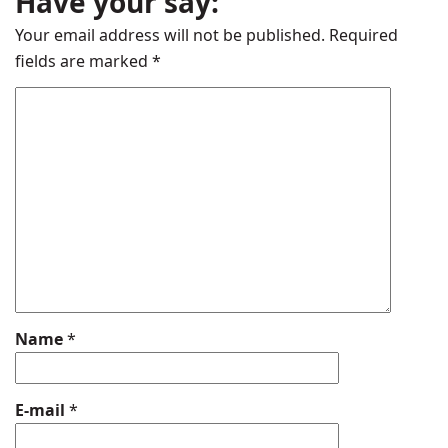
Have your say:
Your email address will not be published.
Required
fields are marked
*
Name
*
E-mail
*