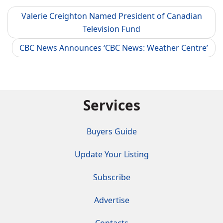
Valerie Creighton Named President of Canadian
Television Fund
CBC News Announces ‘CBC News: Weather Centre’
Services
Buyers Guide
Update Your Listing
Subscribe
Advertise