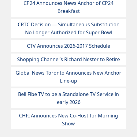
CP24 Announces News Anchor of CP24
Breakfast
CRTC Decision — Simultaneous Substitution
No Longer Authorized for Super Bowl
CTV Announces 2026-2017 Schedule
Shopping Channel’s Richard Nester to Retire
Global News Toronto Announces New Anchor
Line-up
Bell Fibe TV to be a Standalone TV Service in
early 2026
CHFI Announces New Co-Host for Morning
Show