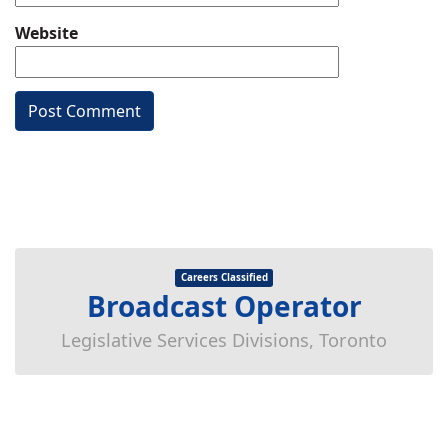
Website
Careers Classified
Broadcast Operator
Legislative Services Divisions, Toronto