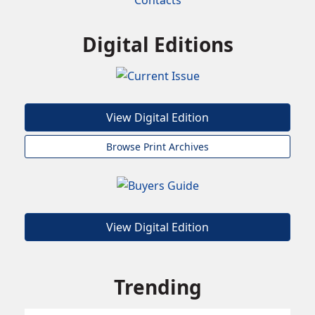
Contacts
Digital Editions
View Digital Edition
Browse Print Archives
View Digital Edition
Trending