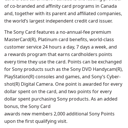
of co-branded and affinity card programs in Canada
and, together with its parent and affiliated companies,
the world’s largest independent credit card issuer.
The Sony Card features a no-annual-fee premium
MasterCard(R), Platinum card benefits, world-class
customer service 24 hours a day, 7 days a week, and
a rewards program that earns cardholders points
every time they use the card. Points can be exchanged
for Sony products such as the Sony DVD Handycam(R),
PlayStation(R) consoles and games, and Sony’s Cyber-
shot(R) Digital Camera. One point is awarded for every
dollar spent on the card, and two points for every
dollar spent purchasing Sony products. As an added
bonus, the Sony Card
awards new members 2,000 additional Sony Points
upon the first qualifying visit.