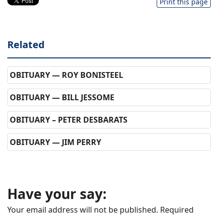
Print this page
Related
OBITUARY — ROY BONISTEEL
OBITUARY — BILL JESSOME
OBITUARY – PETER DESBARATS
OBITUARY — JIM PERRY
Have your say:
Your email address will not be published.
Required