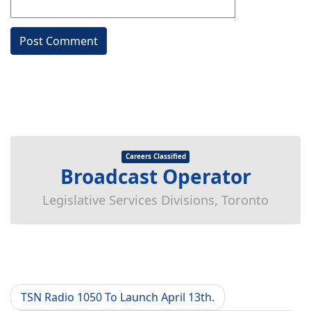
Careers Classified
Broadcast Operator
Legislative Services Divisions, Toronto
TSN Radio 1050 To Launch April 13th.