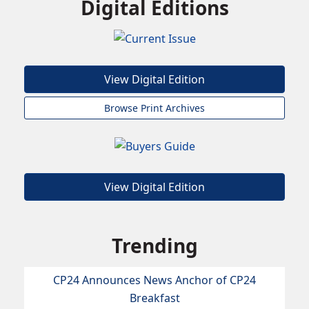
Digital Editions
View Digital Edition
Browse Print Archives
View Digital Edition
Trending
CP24 Announces News Anchor of CP24
Breakfast