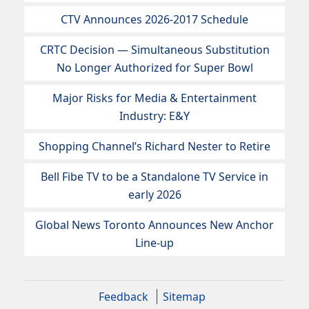
CTV Announces 2026-2017 Schedule
CRTC Decision — Simultaneous Substitution
No Longer Authorized for Super Bowl
Major Risks for Media & Entertainment
Industry: E&Y
Shopping Channel’s Richard Nester to Retire
Bell Fibe TV to be a Standalone TV Service in
early 2026
Global News Toronto Announces New Anchor
Line-up
Feedback
Sitemap