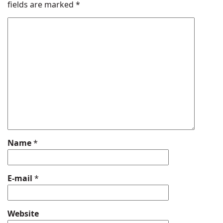
fields are marked
*
Name
*
E-mail
*
Website