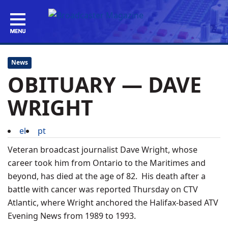
News
OBITUARY — DAVE
WRIGHT
el
pt
Veteran broadcast journalist Dave Wright, whose
career took him from Ontario to the Maritimes and
beyond, has died at the age of 82. His death after a
battle with cancer was reported Thursday on CTV
Atlantic, where Wright anchored the Halifax-based ATV
Evening News from 1989 to 1993.