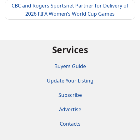
CBC and Rogers Sportsnet Partner for Delivery of
2026 FIFA Women’s World Cup Games
Services
Buyers Guide
Update Your Listing
Subscribe
Advertise
Contacts