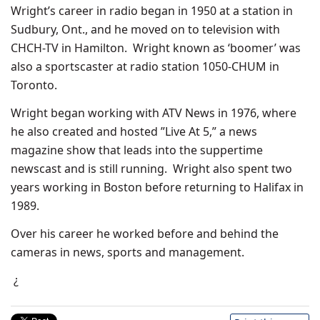
Wright’s career in radio began in 1950 at a station in
Sudbury, Ont., and he moved on to television with
CHCH-TV in Hamilton. Wright known as ‘boomer’ was
also a sportscaster at radio station 1050-CHUM in
Toronto.
Wright began working with ATV News in 1976, where
he also created and hosted ”Live At 5,” a news
magazine show that leads into the suppertime
newscast and is still running. Wright also spent two
years working in Boston before returning to Halifax in
1989.
Over his career he worked before and behind the
cameras in news, sports and management.
¿