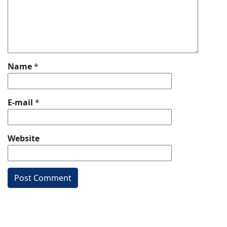
Name
*
E-mail
*
Website