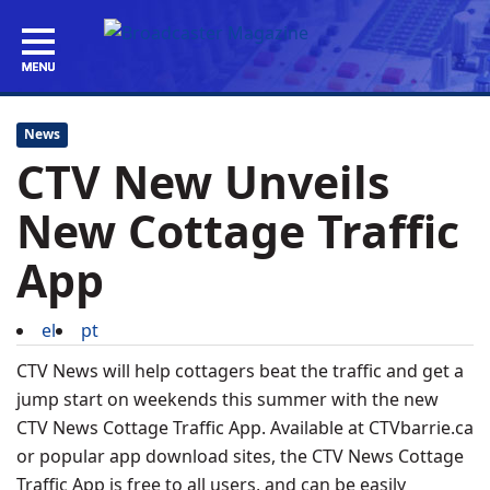
News
CTV New Unveils
New Cottage Traffic
App
el
pt
CTV News will help cottagers beat the traffic and get a
jump start on weekends this summer with the new
CTV News Cottage Traffic App. Available at CTVbarrie.ca
or popular app download sites, the CTV News Cottage
Traffic App is free to all users, and can be easily