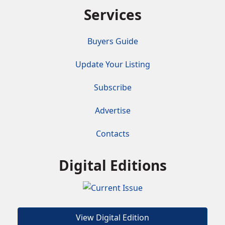
Services
Buyers Guide
Update Your Listing
Subscribe
Advertise
Contacts
Digital Editions
View Digital Edition