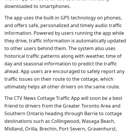
downloaded to smartphones.
The app uses the built-in GPS technology on phones,
and offers safe, personalized and timely audio traffic
information. Powered by users running the app while
they drive, traffic information is automatically updated
to other users behind them. The system also uses
historical traffic patterns along with weather, time of
day and seasonal information to predict the traffic
ahead. App users are encouraged to safely report any
traffic issues on their route to the cottage, which
ultimately helps all other drivers on the same route.
The CTV News Cottage Traffic App will soon be a best
friend to drivers from the Greater Toronto Area and
Southern Ontario heading through Barrie to cottage
destinations such as Collingwood, Wasaga Beach,
Midland, Orilla, Brechin, Port Severn, Gravenhurst,