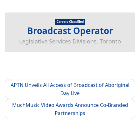
Careers Classified
Broadcast Operator
Legislative Services Divisions, Toronto
APTN Unveils All Access of Broadcast of Aboriginal
Day Live
MuchMusic Video Awards Announce Co-Branded
Partnerships