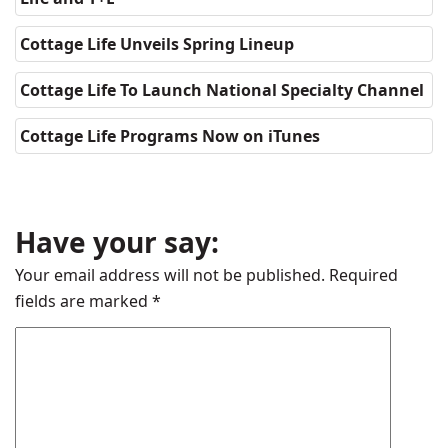
Cottage Life Unveils Spring Lineup
Cottage Life To Launch National Specialty Channel
Cottage Life Programs Now on iTunes
Have your say:
Your email address will not be published.
Required
fields are marked
*