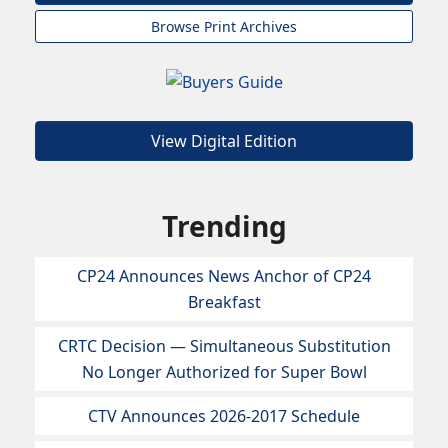
Browse Print Archives
View Digital Edition
Trending
CP24 Announces News Anchor of CP24
Breakfast
CRTC Decision — Simultaneous Substitution
No Longer Authorized for Super Bowl
CTV Announces 2026-2017 Schedule