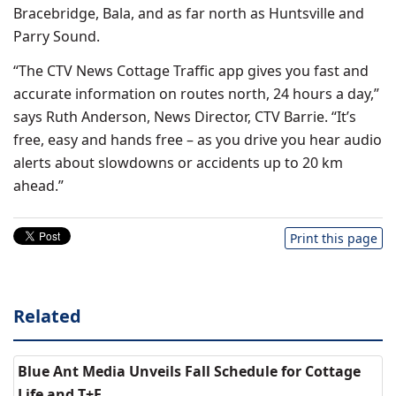
Bracebridge, Bala, and as far north as Huntsville and
Parry Sound.
“The CTV News Cottage Traffic app gives you fast and
accurate information on routes north, 24 hours a day,”
says Ruth Anderson, News Director, CTV Barrie. “It’s
free, easy and hands free – as you drive you hear audio
alerts about slowdowns or accidents up to 20 km
ahead.”
Print this page
Related
Blue Ant Media Unveils Fall Schedule for Cottage
Life and T+E