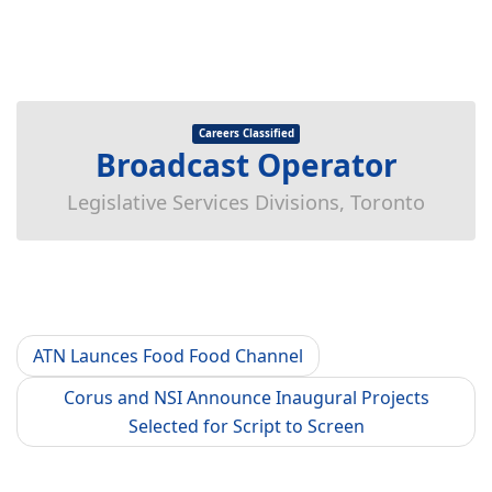
Careers Classified
Broadcast Operator
Legislative Services Divisions, Toronto
ATN Launces Food Food Channel
Corus and NSI Announce Inaugural Projects
Selected for Script to Screen