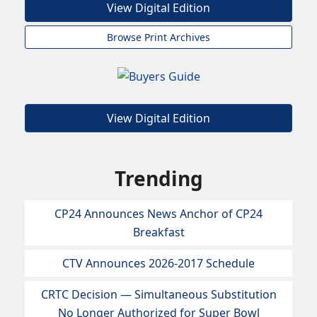
View Digital Edition
Browse Print Archives
View Digital Edition
Trending
CP24 Announces News Anchor of CP24
Breakfast
CTV Announces 2026-2017 Schedule
CRTC Decision — Simultaneous Substitution
No Longer Authorized for Super Bowl