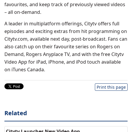
favourites, and keep track of previously viewed videos
– all on-demand.
A leader in multiplatform offerings, Citytv offers full
episodes and exciting extras from hit programming on
Citytv.com, available next day, post-broadcast. Fans can
also catch up on their favourite series on Rogers on
Demand, Rogers Anyplace TV, and with the free Citytv
Video App for iPad, iPhone, and iPod touch available
on iTunes Canada.
Print this page
Related
Citytv Launches New Video App