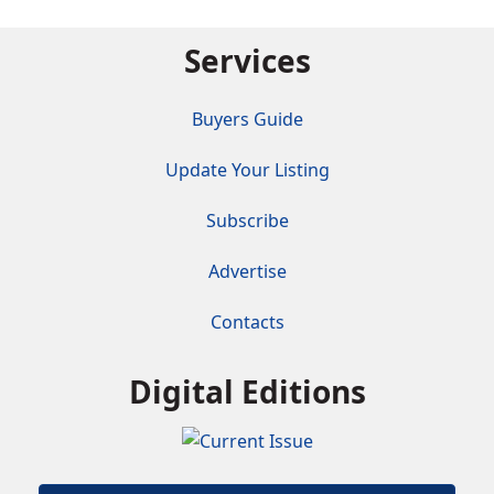
Services
Buyers Guide
Update Your Listing
Subscribe
Advertise
Contacts
Digital Editions