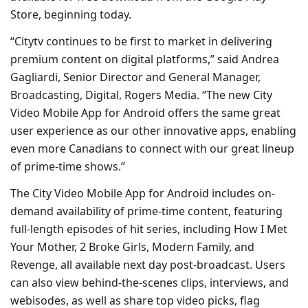
Store, beginning today.
“Citytv continues to be first to market in delivering
premium content on digital platforms,” said Andrea
Gagliardi, Senior Director and General Manager,
Broadcasting, Digital, Rogers Media. “The new City
Video Mobile App for Android offers the same great
user experience as our other innovative apps, enabling
even more Canadians to connect with our great lineup
of prime-time shows.”
The City Video Mobile App for Android includes on-
demand availability of prime-time content, featuring
full-length episodes of hit series, including How I Met
Your Mother, 2 Broke Girls, Modern Family, and
Revenge, all available next day post-broadcast. Users
can also view behind-the-scenes clips, interviews, and
webisodes, as well as share top video picks, flag