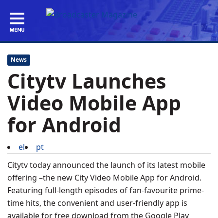
News
Citytv Launches
Video Mobile App
for Android
el
pt
Citytv today announced the launch of its latest mobile
offering –the new City Video Mobile App for Android.
Featuring full-length episodes of fan-favourite prime-
time hits, the convenient and user-friendly app is
available for free download from the Google Play