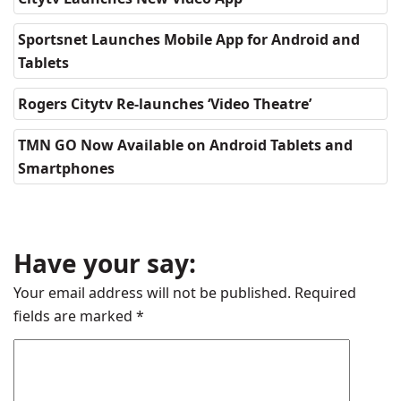
Sportsnet Launches Mobile App for Android and
Tablets
Rogers Citytv Re-launches ‘Video Theatre’
TMN GO Now Available on Android Tablets and
Smartphones
Have your say:
Your email address will not be published.
Required
fields are marked
*