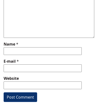
Name
*
E-mail
*
Website