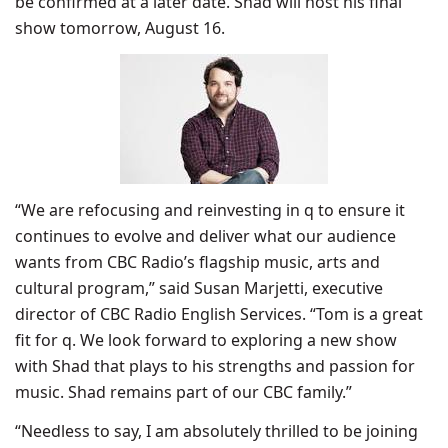
be confirmed at a later date. Shad will host his final
show tomorrow, August 16.
“We are refocusing and reinvesting in q to ensure it
continues to evolve and deliver what our audience
wants from CBC Radio’s flagship music, arts and
cultural program,” said Susan Marjetti, executive
director of CBC Radio English Services. “Tom is a great
fit for q. We look forward to exploring a new show
with Shad that plays to his strengths and passion for
music. Shad remains part of our CBC family.”
“Needless to say, I am absolutely thrilled to be joining