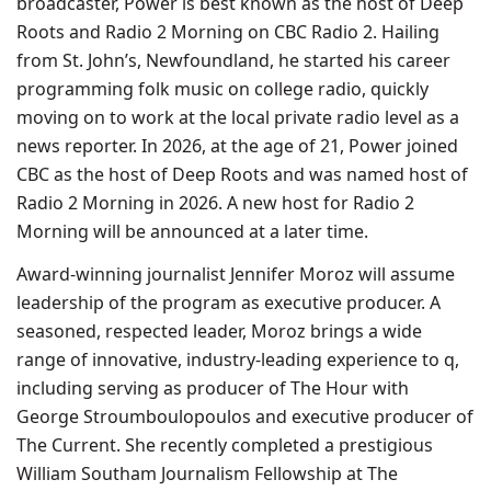
broadcaster, Power is best known as the host of Deep
Roots and Radio 2 Morning on CBC Radio 2. Hailing
from St. John’s, Newfoundland, he started his career
programming folk music on college radio, quickly
moving on to work at the local private radio level as a
news reporter. In 2026, at the age of 21, Power joined
CBC as the host of Deep Roots and was named host of
Radio 2 Morning in 2026. A new host for Radio 2
Morning will be announced at a later time.
Award-winning journalist Jennifer Moroz will assume
leadership of the program as executive producer. A
seasoned, respected leader, Moroz brings a wide
range of innovative, industry-leading experience to q,
including serving as producer of The Hour with
George Stroumboulopoulos and executive producer of
The Current. She recently completed a prestigious
William Southam Journalism Fellowship at The