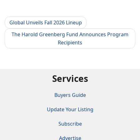
Global Unveils Fall 2026 Lineup
The Harold Greenberg Fund Announces Program
Recipients
Services
Buyers Guide
Update Your Listing
Subscribe
Advertise