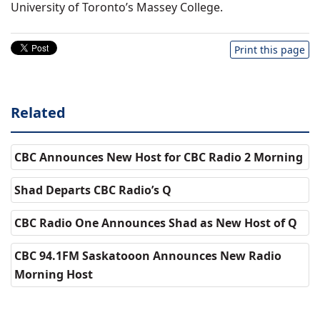
University of Toronto’s Massey College.
Print this page
Related
CBC Announces New Host for CBC Radio 2 Morning
Shad Departs CBC Radio’s Q
CBC Radio One Announces Shad as New Host of Q
CBC 94.1FM Saskatooon Announces New Radio
Morning Host