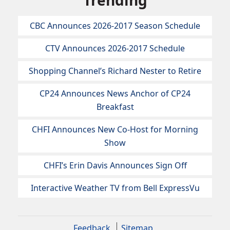
Trending
CBC Announces 2026-2017 Season Schedule
CTV Announces 2026-2017 Schedule
Shopping Channel’s Richard Nester to Retire
CP24 Announces News Anchor of CP24
Breakfast
CHFI Announces New Co-Host for Morning
Show
CHFI’s Erin Davis Announces Sign Off
Interactive Weather TV from Bell ExpressVu
Feedback
Sitemap