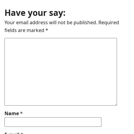
Have your say:
Your email address will not be published.
Required
fields are marked
*
Name
*