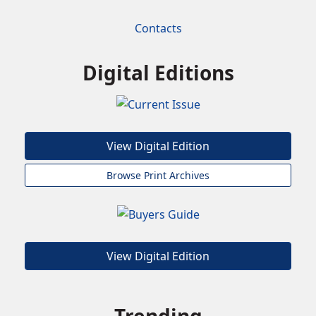
Contacts
Digital Editions
View Digital Edition
Browse Print Archives
View Digital Edition