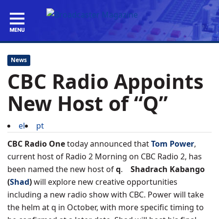
News
CBC Radio Appoints
New Host of “Q”
el
pt
CBC Radio One
today announced that
Tom Power
,
current host of Radio 2 Morning on CBC Radio 2, has
been named the new host of
q
.
Shadrach Kabango
(
Shad
)
will explore new creative opportunities
including a new radio show with CBC. Power will take
the helm at q in October, with more specific timing to