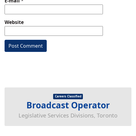
E-mail
*
Website
Careers Classified
Broadcast Operator
Legislative Services Divisions, Toronto