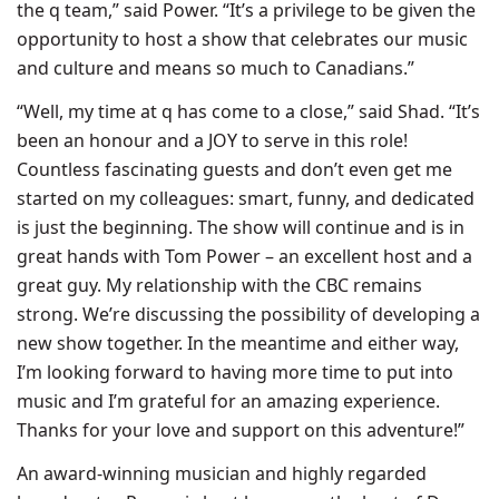
the q team,” said Power. “It’s a privilege to be given the
opportunity to host a show that celebrates our music
and culture and means so much to Canadians.”
“Well, my time at q has come to a close,” said Shad. “It’s
been an honour and a JOY to serve in this role!
Countless fascinating guests and don’t even get me
started on my colleagues: smart, funny, and dedicated
is just the beginning. The show will continue and is in
great hands with Tom Power – an excellent host and a
great guy. My relationship with the CBC remains
strong. We’re discussing the possibility of developing a
new show together. In the meantime and either way,
I’m looking forward to having more time to put into
music and I’m grateful for an amazing experience.
Thanks for your love and support on this adventure!”
An award-winning musician and highly regarded