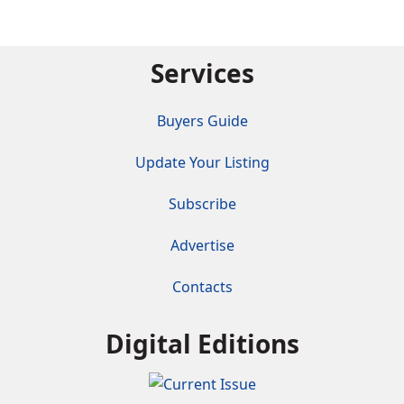
Services
Buyers Guide
Update Your Listing
Subscribe
Advertise
Contacts
Digital Editions