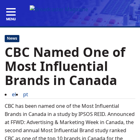
News
CBC Named One of
Most Influential
Brands in Canada
el
pt
CBC has been named one of the Most Influential
Brands in Canada in a study by IPSOS REID. Announced
at FFWD: Advertising & Marketing Week in Canada, the
second annual Most Influential Brand study ranked
CBC as one of the top 10 brands in Canada for the