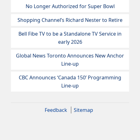
No Longer Authorized for Super Bowl
Shopping Channel’s Richard Nester to Retire
Bell Fibe TV to be a Standalone TV Service in
early 2026
Global News Toronto Announces New Anchor
Line-up
CBC Announces ‘Canada 150’ Programming
Line-up
Feedback
Sitemap