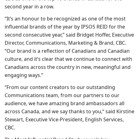
second year in a row.
“It’s an honour to be recognized as one of the most
influential brands of the year by IPSOS REID for the
second consecutive year,” said Bridget Hoffer, Executive
Director, Communications, Marketing & Brand, CBC.
“Our brand is a reflection of Canadians and Canadian
culture, and it’s clear that we continue to connect with
Canadians across the country in new, meaningful and
engaging ways.”
“From our content creators to our outstanding
Communications team, from our partners to our
audience, we have amazing brand ambassadors all
across Canada, and we say thanks to you,“ said Kirstine
Stewart, Executive Vice-President, English Services,
CBC.