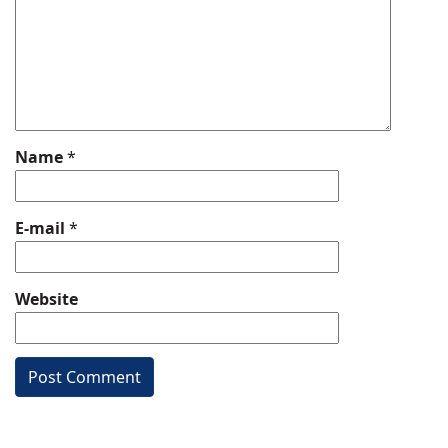
Name
*
E-mail
*
Website