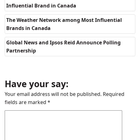
Influential Brand in Canada
The Weather Network among Most Influential
Brands in Canada
Global News and Ipsos Reid Announce Polling
Partnership
Have your say:
Your email address will not be published.
Required
fields are marked
*