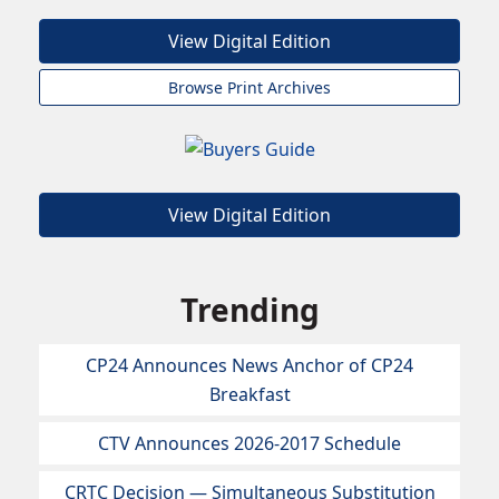
View Digital Edition
Browse Print Archives
View Digital Edition
Trending
CP24 Announces News Anchor of CP24
Breakfast
CTV Announces 2026-2017 Schedule
CRTC Decision — Simultaneous Substitution