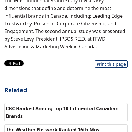
The Most Influential Brand Study reveals key
dimensions that define and determine the most
influential brands in Canada, including; Leading Edge,
Trustworthy, Presence, Corporate Citizenship, and
Engagement. The second annual study was presented
by Steve Levy, President, IPSOS REID, at FFWD
Advertising & Marketing Week in Canada.
Print this page
Related
CBC Ranked Among Top 10 Influential Canadian
Brands
The Weather Network Ranked 16th Most