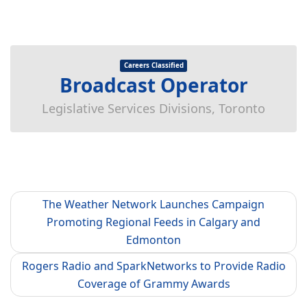
Careers Classified
Broadcast Operator
Legislative Services Divisions, Toronto
The Weather Network Launches Campaign
Promoting Regional Feeds in Calgary and
Edmonton
Rogers Radio and SparkNetworks to Provide Radio
Coverage of Grammy Awards