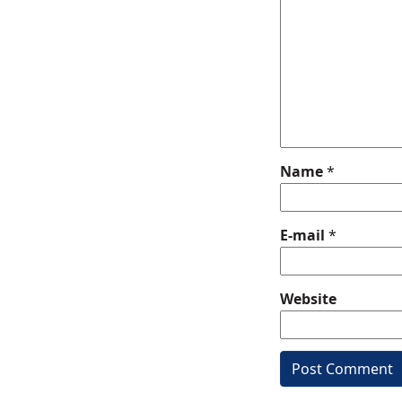
Name
*
E-mail
*
Website