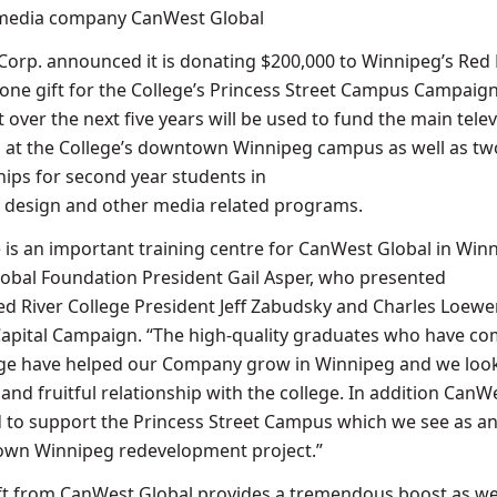
 media company CanWest Global
rp. announced it is donating $200,000 to Winnipeg’s Red 
tone gift for the College’s Princess Street Campus Campaign
ut over the next five years will be used to fund the main telev
 at the College’s downtown Winnipeg campus as well as tw
ips for second year students in
al design and other media related programs.
e is an important training centre for CanWest Global in Winn
obal Foundation President Gail Asper, who presented
ed River College President Jeff Zabudsky and Charles Loewe
apital Campaign. “The high-quality graduates who have co
lege have helped our Company grow in Winnipeg and we loo
and fruitful relationship with the college. In addition CanWe
 to support the Princess Street Campus which we see as a
wn Winnipeg redevelopment project.”
ift from CanWest Global provides a tremendous boost as w