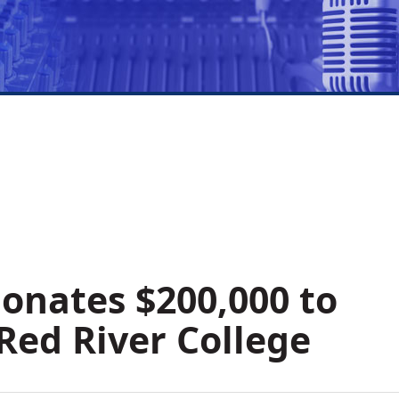
onates $200,000 to
Red River College