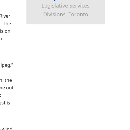
Legislative Services
Divisions, Toronto
River
. The
ision
o
ipeg,”
n, the
me out
k
st is
n
e wind