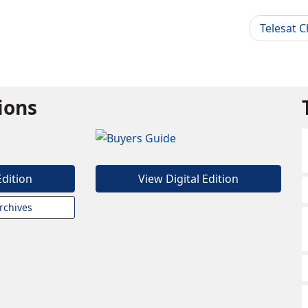
Telesat 
tions
Edition
View Digital Edition
rchives