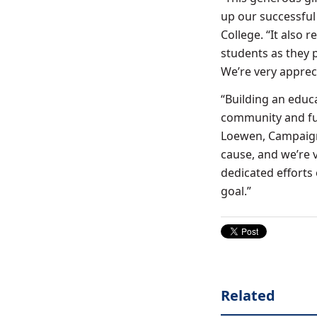
up our successful
College. “It also 
students as they 
We’re very apprec
“Building an educ
community and fu
Loewen, Campaign
cause, and we’re 
dedicated efforts
goal.”
Related