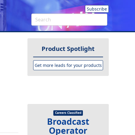
Subscribe
Product Spotlight
Get more leads for your products
Careers Classified
Broadcast
Operator