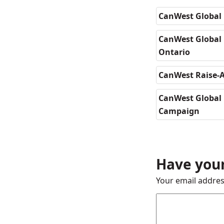
CanWest Global 
CanWest Global D
Ontario
CanWest Raise-A
CanWest Global 
Campaign
Have your
Your email addres