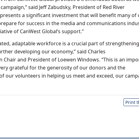
 campaign,” said Jeff Zabudsky, President of Red River
represents a significant investment that will benefit many of
prepare for success in the media and communications indus
iative of CanWest Global’s support.”
ated, adaptable workforce is a crucial part of strengthenin
rther developing our economy,” said Charles
 Chair and President of Loewen Windows. “This is an impo
very grateful for the generosity of our donors and the
 of our volunteers in helping us meet and exceed, our camp
Print 