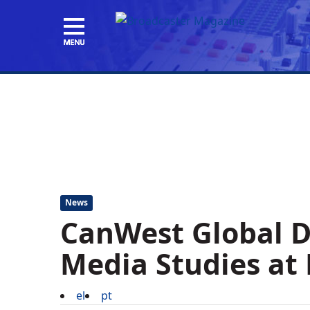
News
CanWest Global D
Media Studies at 
el
pt