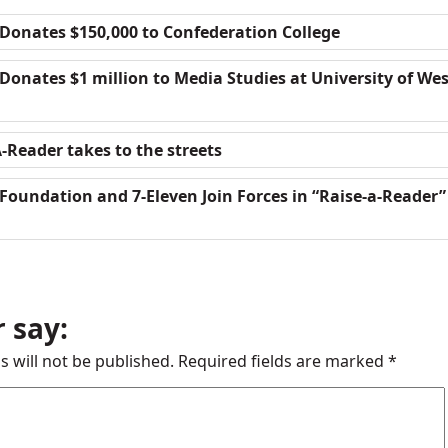
Donates $150,000 to Confederation College
onates $1 million to Media Studies at University of We
-Reader takes to the streets
Foundation and 7-Eleven Join Forces in “Raise-a-Reader”
 say:
s will not be published.
Required fields are marked
*