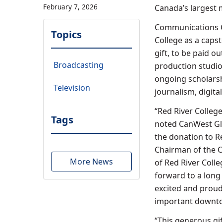
February 7, 2026
Canada’s largest
Communications Co
Topics
College as a caps
gift, to be paid o
Broadcasting
production studio
ongoing scholarsh
Television
journalism, digit
“Red River Colleg
Tags
noted CanWest Gl
the donation to R
Chairman of the C
More News
of Red River Col
forward to a long 
excited and proud
important downto
“This generous g