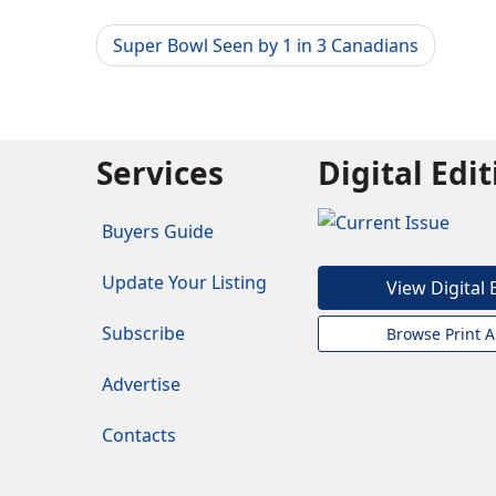
Super Bowl Seen by 1 in 3 Canadians
Services
Digital Edi
Buyers Guide
Update Your Listing
View Digital 
Subscribe
Browse Print A
Advertise
Contacts