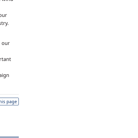
 our
try.
g our
rtant
aign
this page