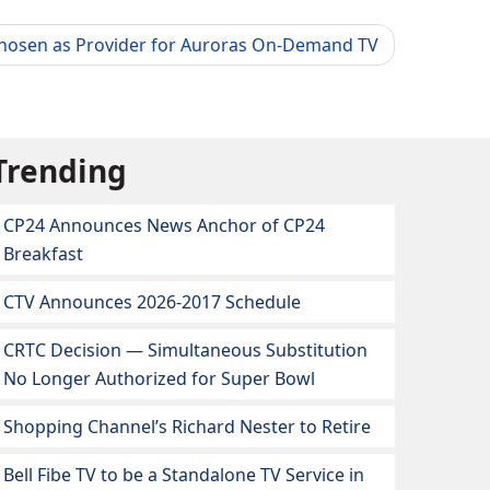
Chosen as Provider for Auroras On-Demand TV
Trending
CP24 Announces News Anchor of CP24
Breakfast
CTV Announces 2026-2017 Schedule
CRTC Decision — Simultaneous Substitution
No Longer Authorized for Super Bowl
Shopping Channel’s Richard Nester to Retire
Bell Fibe TV to be a Standalone TV Service in