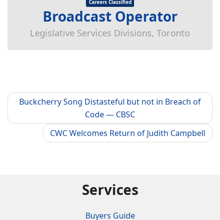
Careers Classified
Broadcast Operator
Legislative Services Divisions, Toronto
Buckcherry Song Distasteful but not in Breach of
Code — CBSC
CWC Welcomes Return of Judith Campbell
Services
Buyers Guide