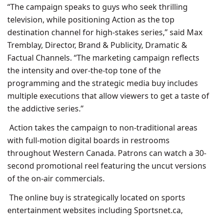
“The campaign speaks to guys who seek thrilling
television, while positioning Action as the top
destination channel for high-stakes series,” said Max
Tremblay, Director, Brand & Publicity, Dramatic &
Factual Channels. “The marketing campaign reflects
the intensity and over-the-top tone of the
programming and the strategic media buy includes
multiple executions that allow viewers to get a taste of
the addictive series.”
Action takes the campaign to non-traditional areas
with full-motion digital boards in restrooms
throughout Western Canada. Patrons can watch a 30-
second promotional reel featuring the uncut versions
of the on-air commercials.
The online buy is strategically located on sports
entertainment websites including Sportsnet.ca,