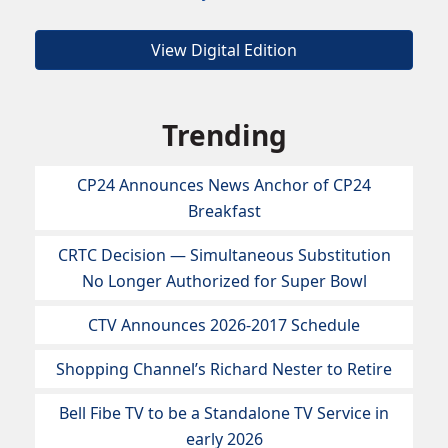
View Digital Edition
Trending
CP24 Announces News Anchor of CP24
Breakfast
CRTC Decision — Simultaneous Substitution
No Longer Authorized for Super Bowl
CTV Announces 2026-2017 Schedule
Shopping Channel’s Richard Nester to Retire
Bell Fibe TV to be a Standalone TV Service in
early 2026