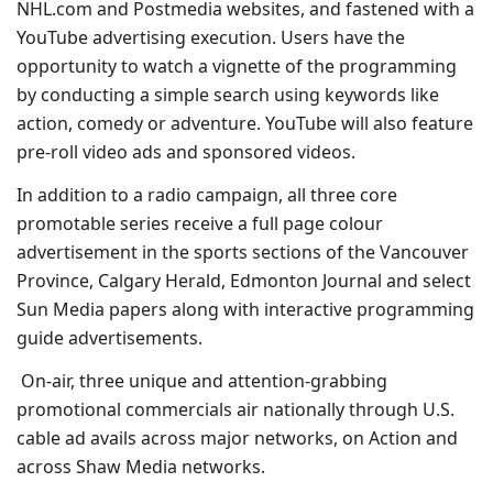
NHL.com and Postmedia websites, and fastened with a
YouTube advertising execution. Users have the
opportunity to watch a vignette of the programming
by conducting a simple search using keywords like
action, comedy or adventure. YouTube will also feature
pre-roll video ads and sponsored videos.
In addition to a radio campaign, all three core
promotable series receive a full page colour
advertisement in the sports sections of the Vancouver
Province, Calgary Herald, Edmonton Journal and select
Sun Media papers along with interactive programming
guide advertisements.
On-air, three unique and attention-grabbing
promotional commercials air nationally through U.S.
cable ad avails across major networks, on Action and
across Shaw Media networks.