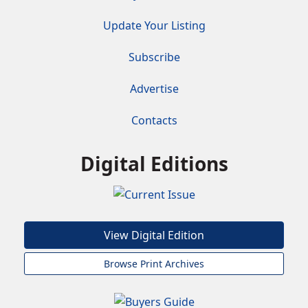
Update Your Listing
Subscribe
Advertise
Contacts
Digital Editions
View Digital Edition
Browse Print Archives