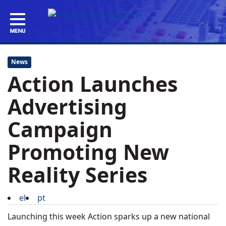
News
Action Launches
Advertising
Campaign
Promoting New
Reality Series
el
pt
Launching this week Action sparks up a new national