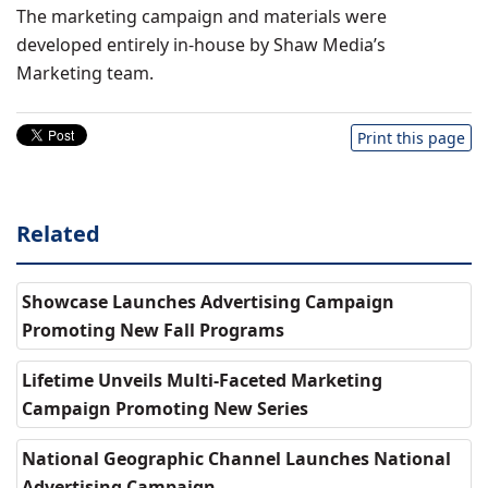
The marketing campaign and materials were
developed entirely in-house by Shaw Media’s
Marketing team.
Print this page
Related
Showcase Launches Advertising Campaign
Promoting New Fall Programs
Lifetime Unveils Multi-Faceted Marketing
Campaign Promoting New Series
National Geographic Channel Launches National
Advertising Campaign