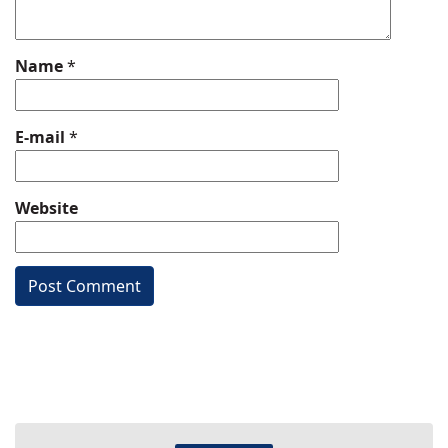
Name
*
E-mail
*
Website