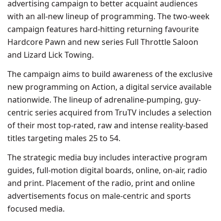
advertising campaign to better acquaint audiences
with an all-new lineup of programming. The two-week
campaign features hard-hitting returning favourite
Hardcore Pawn and new series Full Throttle Saloon
and Lizard Lick Towing.
The campaign aims to build awareness of the exclusive
new programming on Action, a digital service available
nationwide. The lineup of adrenaline-pumping, guy-
centric series acquired from TruTV includes a selection
of their most top-rated, raw and intense reality-based
titles targeting males 25 to 54.
The strategic media buy includes interactive program
guides, full-motion digital boards, online, on-air, radio
and print. Placement of the radio, print and online
advertisements focus on male-centric and sports
focused media.