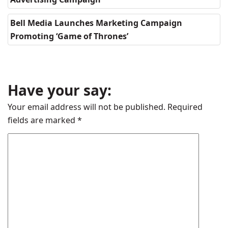
Bell Media Launches Marketing Campaign
Promoting ‘Game of Thrones’
Have your say:
Your email address will not be published.
Required
fields are marked
*