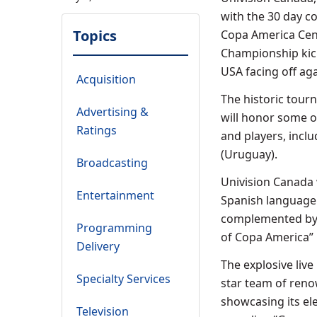
with the 30 day c
Topics
Copa America Cent
Championship kick
USA facing off ag
Acquisition
The historic tourn
Advertising &
will honor some of
Ratings
and players, inclu
(Uruguay).
Broadcasting
Univision Canada w
Entertainment
Spanish language 
complemented by a
Programming
of Copa America” 
Delivery
The explosive live
Specialty Services
star team of reno
showcasing its ele
Television