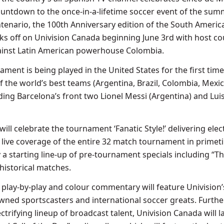
ountdown to the once-in-a-lifetime soccer event of the sum
enario, the 100th Anniversary edition of the South Americ
s off on Univision Canada beginning June 3rd with host co
ainst Latin American powerhouse Colombia.
ament is being played in the United States for the first tim
 the world’s best teams (Argentina, Brazil, Colombia, Mexic
ding Barcelona’s front two Lionel Messi (Argentina) and Lui
ill celebrate the tournament ‘Fanatic Style!’ delivering elec
live coverage of the entire 32 match tournament in primet
 starting line-up of pre-tournament specials including “Th
historical matches.
 play-by-play and colour commentary will feature Univision’s
wned sportscasters and international soccer greats. Furthe
ctrifying lineup of broadcast talent, Univision Canada will 