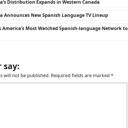
a’s Distribution Expands in Western Canada
da Announces New Spanish Language TV Lineup
gs America’s Most Watched Spanish-language Network to
 say:
s will not be published.
Required fields are marked
*