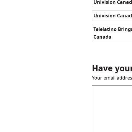
Univision Canad
Univision Cana
Telelatino Brin
Canada
Have your
Your email addres