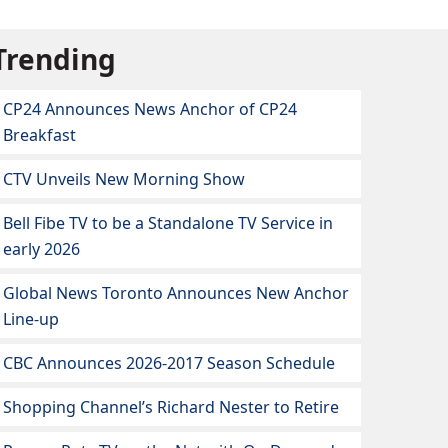
Trending
CP24 Announces News Anchor of CP24
Breakfast
CTV Unveils New Morning Show
Bell Fibe TV to be a Standalone TV Service in
early 2026
Global News Toronto Announces New Anchor
Line-up
CBC Announces 2026-2017 Season Schedule
Shopping Channel’s Richard Nester to Retire