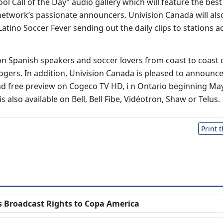
l Call of the Day” audio gallery which will feature the best
network’s passionate announcers. Univision Canada will also 
atino Soccer Fever sending out the daily clips to stations a
ion Spanish speakers and soccer lovers from coast to coast 
Rogers. In addition, Univision Canada is pleased to announce
d free preview on Cogeco TV HD, i n Ontario beginning May
s also available on Bell, Bell Fibe, Vidéotron, Shaw or Telus.
Print 
s Broadcast Rights to Copa America