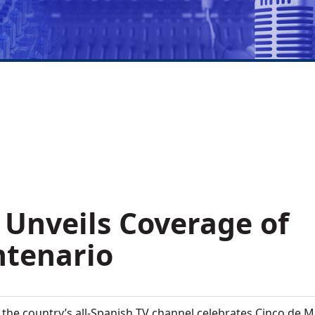
 Unveils Coverage of
ntenario
 the country’s all-Spanish TV channel celebrates Cinco de 