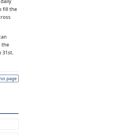
 daily
fill the
cross
can
 the
 31st.
this page