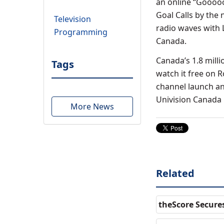
an online “Goooooo
Goal Calls by the 
Television
radio waves with L
Programming
Canada.
Canada’s 1.8 mill
Tags
watch it free on 
channel launch an
Univision Canada i
More News
Related
theScore Secure