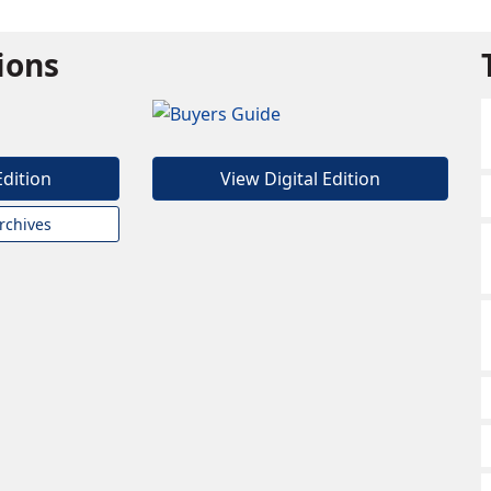
tions
Edition
View Digital Edition
rchives