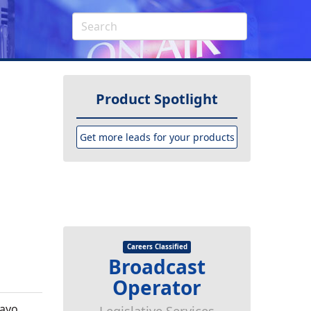
Product Spotlight
Get more leads for your products
Careers Classified
Broadcast
Operator
Mayo