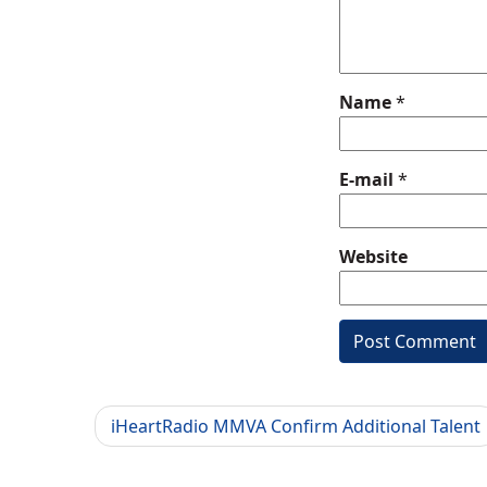
Name
*
E-mail
*
Website
iHeartRadio MMVA Confirm Additional Talent