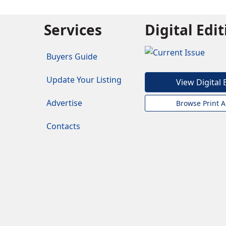
Services
Digital Edi
Buyers Guide
Update Your Listing
View Digital 
Advertise
Browse Print A
Contacts