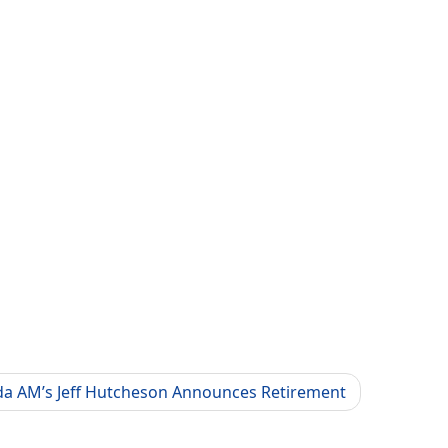
a AM’s Jeff Hutcheson Announces Retirement