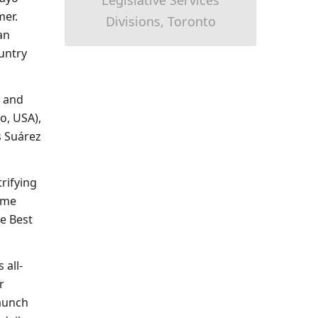
Legislative Services
mer.
Divisions, Toronto
an
untry
e and
o, USA),
s Suárez
trifying
ime
e Best
 all-
r
launch