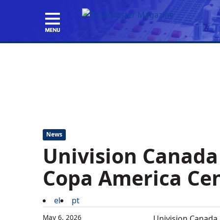
News
Univision Canada
Copa America Ce
el
pt
May 6, 2026
Univision Canada,