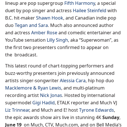
lineup are pop supergroup
Fifth Harmony
, a special
duet by pop singer and actress
Hailee Steinfeld
with
B.C. hit-maker
Shawn Hook
, and Canadian indie pop
duo
Tegan and Sara
. Much also announced author
and actress
Amber Rose
and comedic entertainer and
YouTube sensation
Lilly Singh
, aka “Superwoman”, as
the first two presenters confirmed to appear on
the broadcast.
This latest round of chart-topping performers and
buzz-worthy presenters join previously announced
artists singer-songwriter
Alessia Cara
, hip hop duo
Macklemore & Ryan Lewis
, and multi-platinum
recording artist
Nick Jonas
. Hosted by international
supermodel
Gigi Hadid
, ETALK reporter and Much VJ
Liz Trinnear
, and Much and E! host
Tyrone Edwards
,
the epic awards show airs live in stunning 4K
Sunday
,
June 19
on Much, CTV, Much.com, and on Bell Media’s