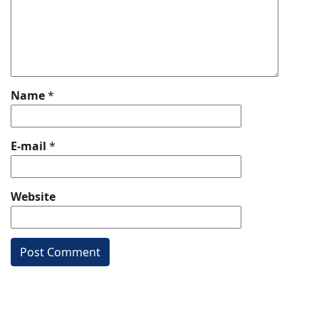
Name
*
E-mail
*
Website