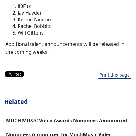
80Fitz
Jay Hayden
Kenzie Nimmo
Rachel Bobbitt
Will Gittens
Additional talent announcements will be released in
the coming weeks.
Print this page
Related
MUCH MUSIC Video Awards Nominees Announced
Nominees Announced for MuchMusic Video