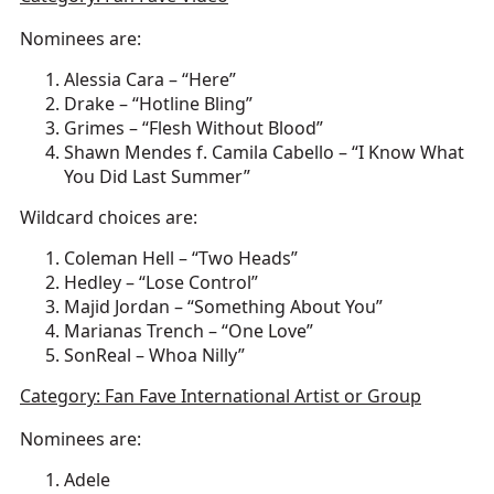
Nominees are:
Alessia Cara – “Here”
Drake – “Hotline Bling”
Grimes – “Flesh Without Blood”
Shawn Mendes f. Camila Cabello – “I Know What
You Did Last Summer”
Wildcard choices are:
Coleman Hell – “Two Heads”
Hedley – “Lose Control”
Majid Jordan – “Something About You”
Marianas Trench – “One Love”
SonReal – Whoa Nilly”
Category: Fan Fave International Artist or Group
Nominees are:
Adele