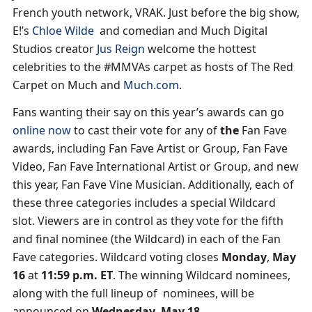
French youth network, VRAK. Just before the big show,
E!’s
Chloe Wilde
and comedian and Much Digital
Studios creator
Jus Reign
welcome the hottest
celebrities to the #MMVAs carpet as hosts of The Red
Carpet on Much and
Much.com
.
Fans wanting their say on this year’s awards can go
online now
to cast their vote for any of
the
Fan Fave
awards, including Fan Fave Artist or Group, Fan Fave
Video, Fan Fave International Artist or Group, and new
this year, Fan Fave Vine Musician. Additionally, each of
these three categories includes a special Wildcard
slot. Viewers are in control as they vote for the fifth
and final nominee (the Wildcard) in each of the Fan
Fave categories. Wildcard voting closes
Monday
,
May
16
at
11:59 p.m. ET
. The winning Wildcard nominees,
along with the full lineup of nominees, will be
announced on
Wednesday
,
May 18
.