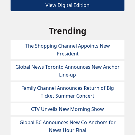
View Digital Edition
Trending
The Shopping Channel Appoints New
President
Global News Toronto Announces New Anchor
Line-up
Family Channel Announces Return of Big
Ticket Summer Concert
CTV Unveils New Morning Show
Global BC Announces New Co-Anchors for
News Hour Final