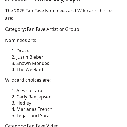
The 2026 Fan Fave Nominees and Wildcard choices
are:
Category: Fan Fave Artist or Group
Nominees are:
Drake
Justin Bieber
Shawn Mendes
The Weeknd
Wildcard choices are:
Alessia Cara
Carly Rae Jepsen
Hedley
Marianas Trench
Tegan and Sara
Category: Fan Fave Video