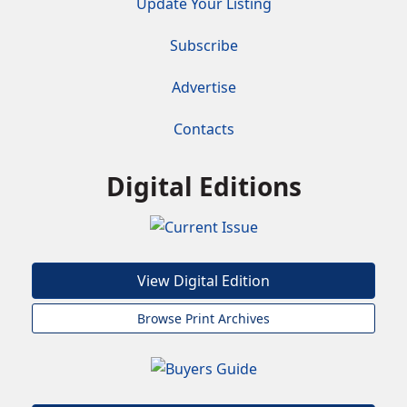
Update Your Listing
Subscribe
Advertise
Contacts
Digital Editions
View Digital Edition
Browse Print Archives