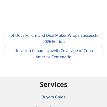
Hot Docs Forum and Deal Maker Wraps Successful
2026 Edition
Univision Canada Unveils Coverage of Copa
America Centenario
Services
Buyers Guide