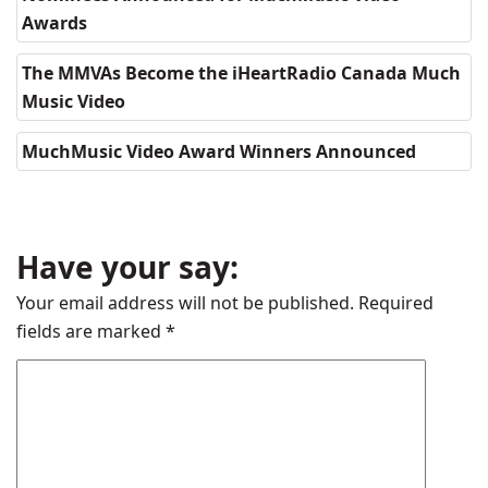
Awards
The MMVAs Become the iHeartRadio Canada Much
Music Video
MuchMusic Video Award Winners Announced
Have your say:
Your email address will not be published.
Required
fields are marked
*