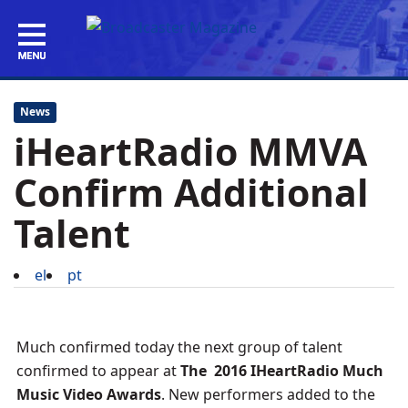
News
iHeartRadio MMVA
Confirm Additional
Talent
el
pt
Much confirmed today the next group of talent
confirmed to appear at
The
2016 IHeartRadio Much
Music Video Awards
. New performers added to the