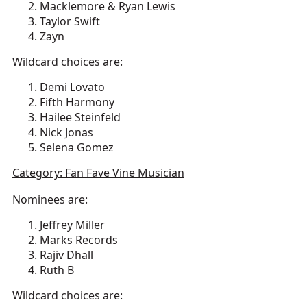
Macklemore & Ryan Lewis
Taylor Swift
Zayn
Wildcard choices are:
Demi Lovato
Fifth Harmony
Hailee Steinfeld
Nick Jonas
Selena Gomez
Category: Fan Fave Vine Musician
Nominees are:
Jeffrey Miller
Marks Records
Rajiv Dhall
Ruth B
Wildcard choices are: