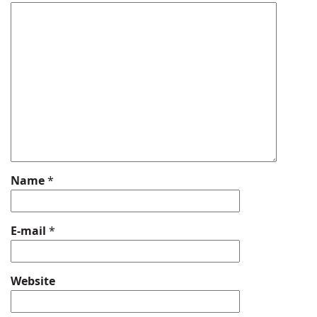
Name
*
E-mail
*
Website