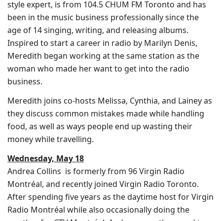
style expert, is from 104.5 CHUM FM Toronto and has
been in the music business professionally since the
age of 14 singing, writing, and releasing albums.
Inspired to start a career in radio by
Marilyn Denis
,
Meredith began working at the same station as the
woman who made her want to get into the radio
business.
Meredith joins co-hosts Melissa, Cynthia, and Lainey as
they discuss common mistakes made while handling
food, as well as ways people end up wasting their
money while travelling.
Wednesday, May 18
Andrea Collins
is formerly from 96 Virgin Radio
Montréal, and recently joined Virgin Radio Toronto.
After spending five years as the daytime host for Virgin
Radio Montréal while also occasionally doing the