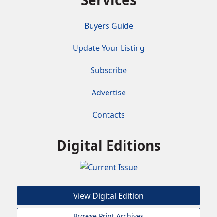
Services
Buyers Guide
Update Your Listing
Subscribe
Advertise
Contacts
Digital Editions
View Digital Edition
Browse Print Archives