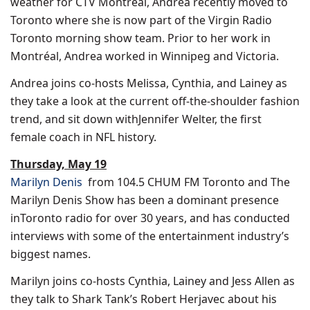
weather for CTV Montréal, Andrea recently moved to
Toronto
where she is now part of the Virgin Radio
Toronto morning show team. Prior to her work in
Montréal, Andrea worked in
Winnipeg
and
Victoria
.
Andrea joins co-hosts Melissa, Cynthia, and Lainey as
they take a look at the current off-the-shoulder fashion
trend, and sit down with
Jennifer Welter
, the first
female coach in NFL history.
Thursday, May 19
Marilyn Denis
from 104.5 CHUM FM Toronto and The
Marilyn Denis Show has been a dominant presence
in
Toronto
radio for over 30 years, and has conducted
interviews with some of the entertainment industry’s
biggest names.
Marilyn joins co-hosts Cynthia,
Lainey and Jess Allen
as
they talk to Shark Tank’s
Robert Herjavec
about his