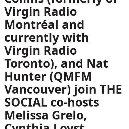
Virgin Radio
Montréal and
currently with
Virgin Radio
Toronto), and
Nat
Hunter
(QMFM
Vancouver) join
THE
SOCIAL
co-hosts
Melissa Grelo
,
Cynthia Loyst
,