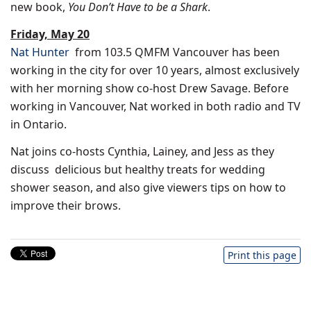
new book,
You Don’t Have to be a Shark
.
Friday, May 20
Nat Hunter
from 103.5 QMFM Vancouver has been
working in the city for over 10 years, almost exclusively
with her morning show co-host
Drew Savage
. Before
working in
Vancouver
, Nat worked in both radio and TV
in
Ontario
.
Nat joins co-hosts Cynthia, Lainey, and Jess as they
discuss delicious but healthy treats for wedding
shower season, and also give viewers tips on how to
improve their brows.
Print this page