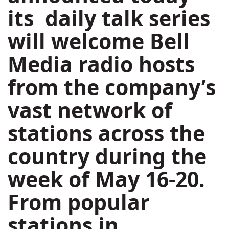
its daily talk series
will welcome Bell
Media radio hosts
from the company’s
vast network of
stations across the
country during the
week of
May 16-20
.
From popular
stations in