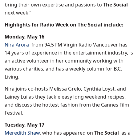
bring their own expertise and passions to
The Social
next week.”
Highlights for Radio Week on The Social include:
Monday, May 16
Nira Arora
from 94.5 FM Virgin Radio Vancouver has
14 years of experience in the entertainment industry, is
an active volunteer in her community working with
various charities, and has a weekly column for
B.C.
Living
.
Nira joins co-hosts
Melissa Grelo
,
Cynthia Loyst
, and
Lainey Lui
as they tackle easy long weekend recipes,
and discuss the hottest fashion from the
Cannes
Film
Festival.
Tuesday, May 17
Meredith Shaw
, who has appeared on
The Social
as a