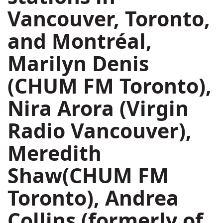
Vancouver
,
Toronto
,
and Montréal,
Marilyn Denis
(CHUM FM Toronto),
Nira Arora
(Virgin
Radio Vancouver),
Meredith
Shaw
(CHUM FM
Toronto),
Andrea
Collins
(formerly of