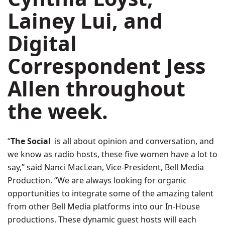
Lainey Lui
, and
Digital
Correspondent Jess
Allen throughout
the week.
“
The Social
is all about opinion and conversation, and
we know as radio hosts, these five women have a lot to
say,” said
Nanci MacLean
, Vice-President, Bell Media
Production. “We are always looking for organic
opportunities to integrate some of the amazing talent
from other Bell Media platforms into our In-House
productions. These dynamic guest hosts will each