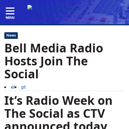
News
Bell Media Radio
Hosts Join The
Social
el
pt
It’s Radio Week on
The Social
as CTV
announced today