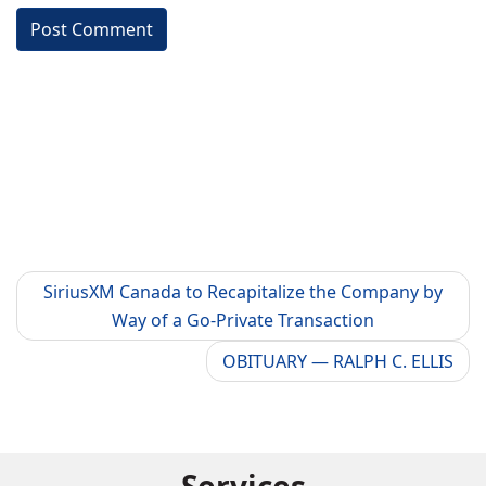
SiriusXM Canada to Recapitalize the Company by
Way of a Go-Private Transaction
OBITUARY — RALPH C. ELLIS