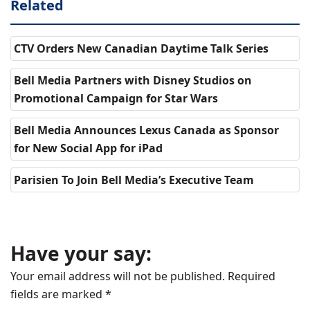
Related
CTV Orders New Canadian Daytime Talk Series
Bell Media Partners with Disney Studios on
Promotional Campaign for Star Wars
Bell Media Announces Lexus Canada as Sponsor
for New Social App for iPad
Parisien To Join Bell Media’s Executive Team
Have your say:
Your email address will not be published.
Required
fields are marked
*