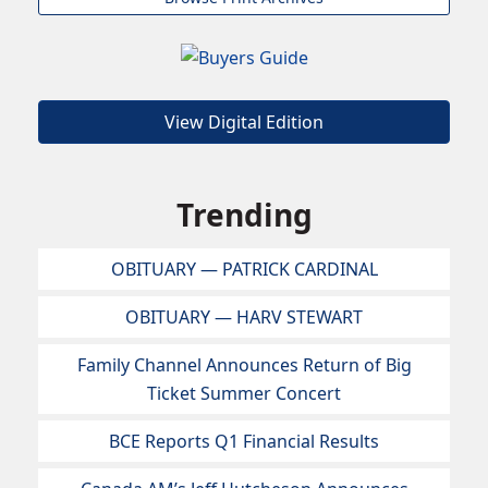
View Digital Edition
Trending
OBITUARY — PATRICK CARDINAL
OBITUARY — HARV STEWART
Family Channel Announces Return of Big
Ticket Summer Concert
BCE Reports Q1 Financial Results