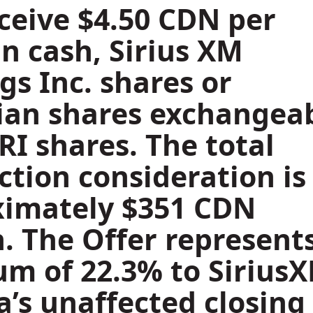
ceive
$4.50
CDN per
in cash, Sirius XM
gs Inc. shares or
an shares exchangea
IRI shares. The total
ction consideration is
ximately
$351 CDN
n
. The Offer represent
m of 22.3% to Sirius
’s unaffected closing