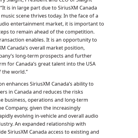
It is in large part due to SiriusXM Canada
music scene thrives today. In the face of a
udio entertainment market, it is important to
steps to remain ahead of the competition.
transaction enables. It is an opportunity to
XM Canada’s overall market position,
any’s long-term prospects and further
orm for
Canada’s
great talent into the
USA
 the world.”
ion enhances SiriusXM Canada’s ability to
mers in
Canada
and reduces the risks
he business, operations and long-term
e Company, given the increasingly
pidly evolving in-vehicle and overall audio
ustry. An expanded relationship with
vide SiriusXM Canada access to existing and