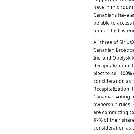
have in this count
Canadians have ac
be able to access 
unmatched listeni
All three of Siri
Canadian Broadca
Inc. and Obelysk M
Recapitalization. 
elect to sell 100%
consideration as t
Recapitalization,
Canadian voting o
ownership rules.
are committing to
87% of their share
consideration as 