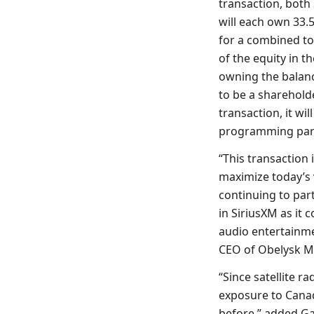
transaction, bot
will each own 33.
for a combined to
of the equity in t
owning the balanc
to be a sharehold
transaction, it wi
programming part
“This transaction 
maximize today’s 
continuing to part
in SiriusXM as it 
audio entertainme
CEO of Obelysk M
“Since satellite 
exposure to Canad
before,” added
Ga