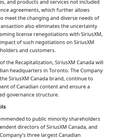
es, and products and services not included
cence agreements, which further allows
o meet the changing and diverse needs of
ansaction also eliminates the uncertainty
coming license renegotiations with SiriusXM,
 impact of such negotiations on SiriusXM
 holders and customers.
f the Recapitalization, SiriusXM Canada will
dian headquarters in
Toronto
. The Company
e the SiriusXM Canada brand, continue to
ent of Canadian content and ensure a
ed governance structure.
ils
mmended to public minority shareholders
ependent directors of SiriusXM Canada, and
 Company’s three largest Canadian