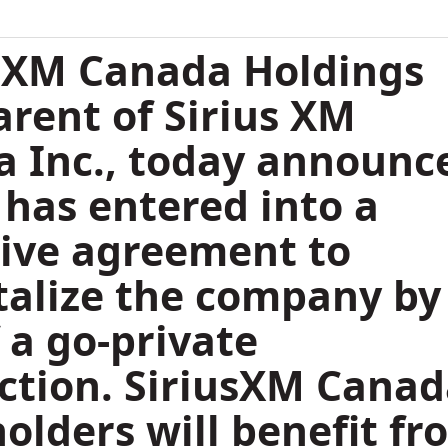
 XM Canada Holdings
parent of Sirius XM
 Inc., today announc
t has entered into a
tive agreement to
talize the company by
 a go-private
ction. SiriusXM Cana
olders will benefit fr