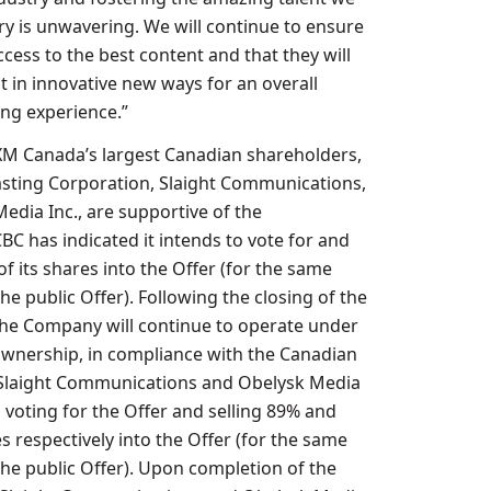
ry is unwavering. We will continue to ensure
cess to the best content and that they will
it in innovative new ways for an overall
ng experience.”
usXM Canada’s largest Canadian shareholders,
sting Corporation, Slaight Communications,
edia Inc., are supportive of the
CBC has indicated it intends to vote for and
 of its shares into the Offer (for the same
he public Offer). Following the closing of the
 the Company will continue to operate under
wnership, in compliance with the Canadian
 Slaight Communications and Obelysk Media
 voting for the Offer and selling 89% and
s respectively into the Offer (for the same
the public Offer). Upon completion of the