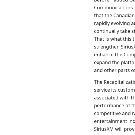
Communications. “
that the Canadian 
rapidly evolving a
continually take 
That is what this 
strengthen Sirius
enhance the Comp
expand the platf
and other parts of
The Recapitalizat
service its custo
associated with t
performance of th
competitive and ra
entertainment ind
SiriusXM will pro