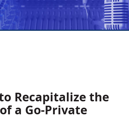
o Recapitalize the
f a Go-Private