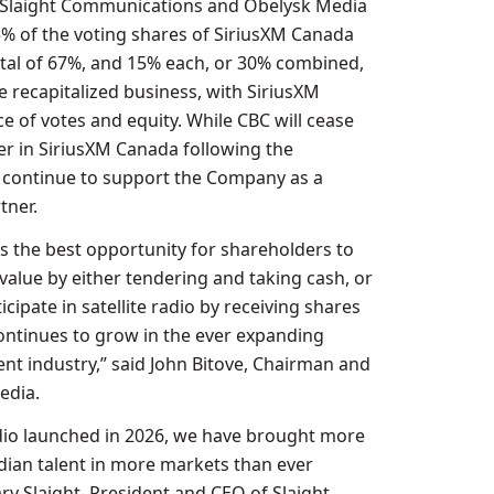
h Slaight Communications and Obelysk Media
5% of the voting shares of SiriusXM Canada
tal of 67%, and 15% each, or 30% combined,
he recapitalized business, with SiriusXM
e of votes and equity. While CBC will cease
er in SiriusXM Canada following the
ll continue to support the Company as a
ner.
is the best opportunity for shareholders to
value by either tendering and taking cash, or
icipate in satellite radio by receiving shares
continues to grow in the ever expanding
nt industry,” said
John Bitove
, Chairman and
edia.
radio launched in 2026, we have brought more
ian talent in more markets than ever
ry Slaight
, President and CEO of Slaight