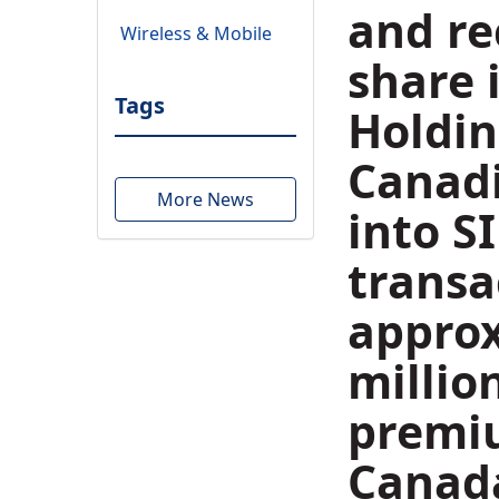
and re
Wireless & Mobile
share 
Tags
Holdin
Canadi
More News
into S
transa
appro
millio
premiu
Canada