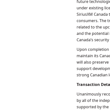
future technologi
under existing li
SiriusXM Canada t
consumers. The tr
related to the up
and the potential
Canada’s security
Upon completion o
maintain its Cana
will also preserv
support developm
strong Canadian l
Transaction Deta
Unanimously reco
by all of the ind
supported by the