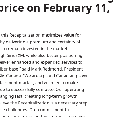
price on
February 11,
 this Recapitalization maximizes value for
by delivering a premium and certainty of
on to remain invested in the market
gh SiriusXM, while also better positioning
eliver enhanced and expanded services to
iber base,” said
Mark Redmond
, President
sXM Canada. “We are a proud Canadian player
ertainment market, and we need to make
ue to successfully compete. Our operating
anging fast, creating long-term growth
ieve the Recapitalization is a necessary step
ese challenges. Our commitment to
dustry and fostering the amazing talent we