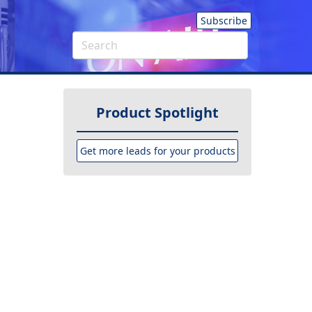
Subscribe
Product Spotlight
Get more leads for your products