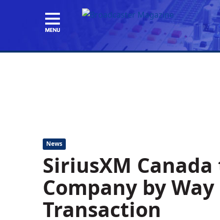
News
SiriusXM Canada t
Company by Way o
Transaction