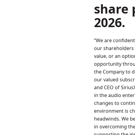
share 
2026
.
“We are confident
our shareholders 
value, or an opti
opportunity throu
the Company to d
our valued subscr
and CEO of Siriu
in the audio ent
changes to contin
environment is ch
headwinds. We bel
in overcoming th
supporting the in