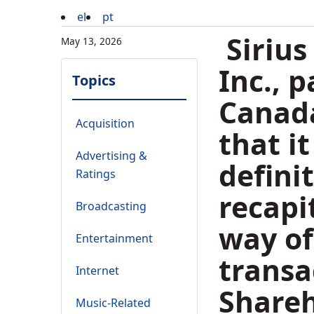
el
pt
Sirius
May 13, 2026
Inc., 
Topics
Canada
Acquisition
that i
Advertising &
defini
Ratings
recapi
Broadcasting
way of
Entertainment
transa
Internet
Shareh
Music-Related