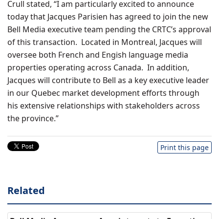
Crull stated, “I am particularly excited to announce
today that Jacques Parisien has agreed to join the new
Bell Media executive team pending the CRTC’s approval
of this transaction. Located in Montreal, Jacques will
oversee both French and Engish language media
properties operating across Canada. In addition,
Jacques will contribute to Bell as a key executive leader
in our Quebec market development efforts through
his extensive relationships with stakeholders across
the province.”
Print this page
Related