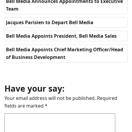
Bell Media Announces Appointments to Executive
Team
Jacques Parisien to Depart Bell Media
Bell Media Appoints President, Bell Media Sales
Bell Media Appoints Chief Marketing Officer/Head
of Business Development
Have your say:
Your email address will not be published.
Required
fields are marked
*