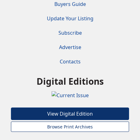
Buyers Guide
Update Your Listing
Subscribe
Advertise
Contacts
Digital Editions
View Digital Edition
Browse Print Archives