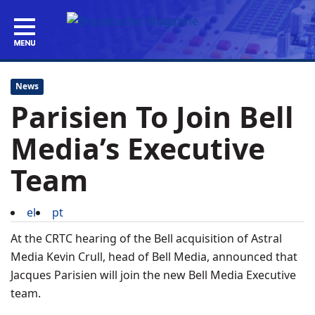
News
Parisien To Join Bell
Media’s Executive
Team
el
pt
At the CRTC hearing of the Bell acquisition of Astral
Media Kevin Crull, head of Bell Media, announced that
Jacques Parisien will join the new Bell Media Executive
team.