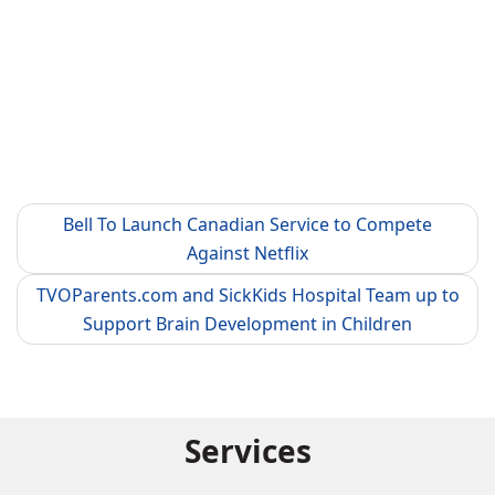
Bell To Launch Canadian Service to Compete
Against Netflix
TVOParents.com and SickKids Hospital Team up to
Support Brain Development in Children
Services