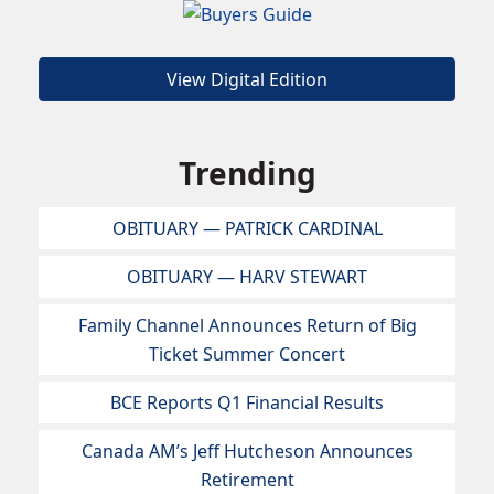
View Digital Edition
Trending
OBITUARY — PATRICK CARDINAL
OBITUARY — HARV STEWART
Family Channel Announces Return of Big
Ticket Summer Concert
BCE Reports Q1 Financial Results
Canada AM’s Jeff Hutcheson Announces
Retirement