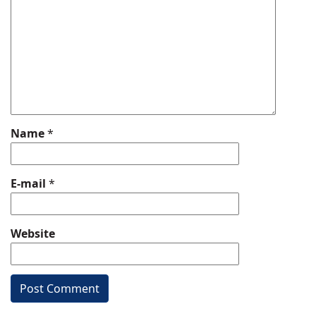
Name
*
E-mail
*
Website