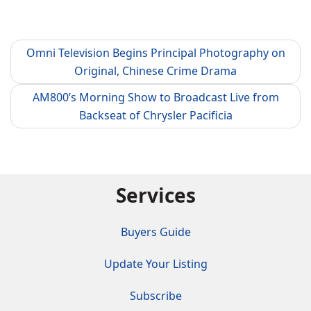
Omni Television Begins Principal Photography on
Original, Chinese Crime Drama
AM800’s Morning Show to Broadcast Live from
Backseat of Chrysler Pacificia
Services
Buyers Guide
Update Your Listing
Subscribe