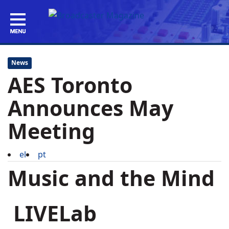
News
AES Toronto
Announces May
Meeting
el
pt
Music and the Mind
LIVELab