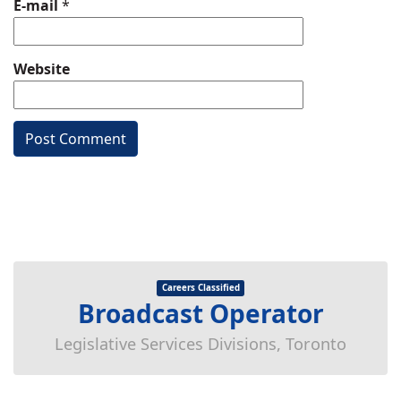
E-mail
*
Website
Careers Classified
Broadcast Operator
Legislative Services Divisions, Toronto