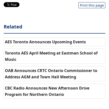
Print this page
Related
AES Toronto Announces Upcoming Events
Toronto AES April Meeting at Eastman School of
Music
OAB Announces CRTC Ontario Commissioner to
Address AGM and Town Hall Meeting
CBC Radio Announces New Afternoon Drive
Program for Northern Ontario