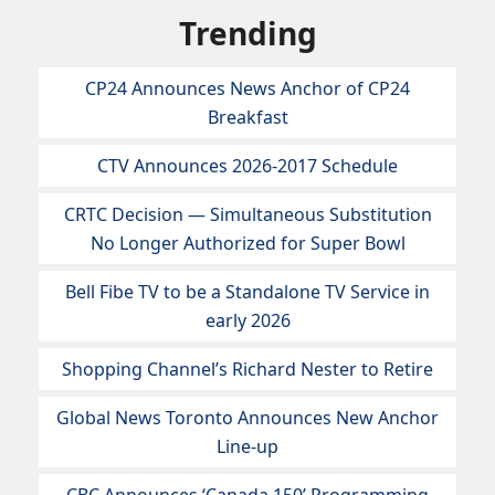
Trending
CP24 Announces News Anchor of CP24
Breakfast
CTV Announces 2026-2017 Schedule
CRTC Decision — Simultaneous Substitution
No Longer Authorized for Super Bowl
Bell Fibe TV to be a Standalone TV Service in
early 2026
Shopping Channel’s Richard Nester to Retire
Global News Toronto Announces New Anchor
Line-up