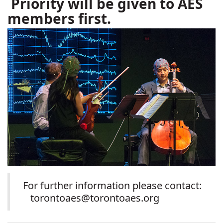
Priority will be given to AES
members first.
For further information please contact:
torontoaes@torontoaes.org