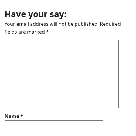
Have your say:
Your email address will not be published.
Required
fields are marked
*
Name
*