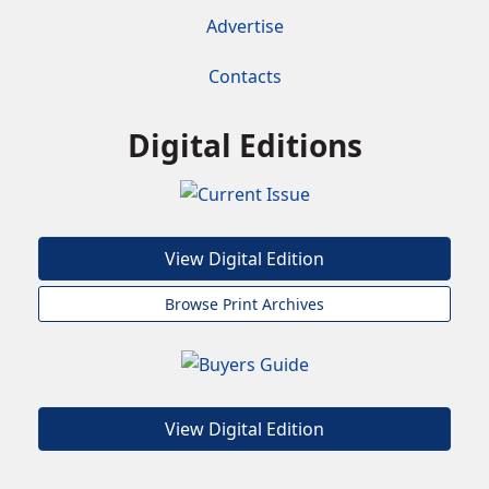
Advertise
Contacts
Digital Editions
View Digital Edition
Browse Print Archives
View Digital Edition