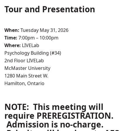
Tour and Presentation
When:
Tuesday May 31, 2026
Time:
7:00pm – 10:00pm
Where:
LIVELab
Psychology Building (#34)
2nd Floor LIVELab
McMaster University
1280 Main Street W.
Hamilton, Ontario
NOTE: This meeting will
require PREREGISTRATION.
Admission is no-charge.