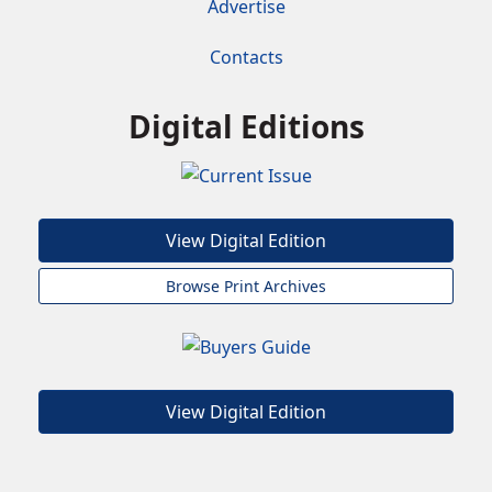
Advertise
Contacts
Digital Editions
View Digital Edition
Browse Print Archives
View Digital Edition