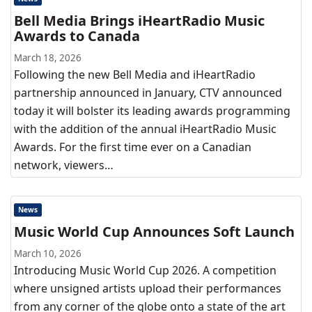
Bell Media Brings iHeartRadio Music
Awards to Canada
March 18, 2026
Following the new Bell Media and iHeartRadio
partnership announced in January, CTV announced
today it will bolster its leading awards programming
with the addition of the annual iHeartRadio Music
Awards. For the first time ever on a Canadian
network, viewers…
News
Music World Cup Announces Soft Launch
March 10, 2026
Introducing Music World Cup 2026. A competition
where unsigned artists upload their performances
from any corner of the globe onto a state of the art