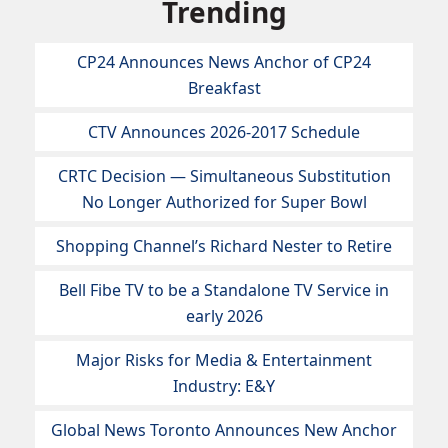
Trending
CP24 Announces News Anchor of CP24
Breakfast
CTV Announces 2026-2017 Schedule
CRTC Decision — Simultaneous Substitution
No Longer Authorized for Super Bowl
Shopping Channel’s Richard Nester to Retire
Bell Fibe TV to be a Standalone TV Service in
early 2026
Major Risks for Media & Entertainment
Industry: E&Y
Global News Toronto Announces New Anchor