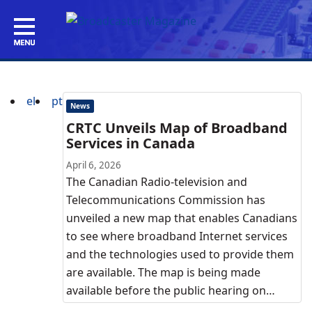
el
pt
News
CRTC Unveils Map of Broadband
Services in Canada
April 6, 2026
The Canadian Radio-television and
Telecommunications Commission has
unveiled a new map that enables Canadians
to see where broadband Internet services
and the technologies used to provide them
are available. The map is being made
available before the public hearing on…