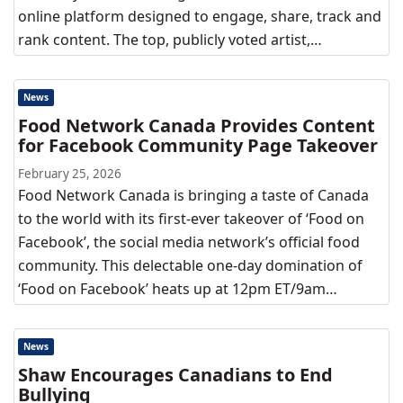
online platform designed to engage, share, track and
rank content. The top, publicly voted artist,…
News
Food Network Canada Provides Content
for Facebook Community Page Takeover
February 25, 2026
Food Network Canada is bringing a taste of Canada
to the world with its first-ever takeover of ‘Food on
Facebook’, the social media network’s official food
community. This delectable one-day domination of
‘Food on Facebook’ heats up at 12pm ET/9am…
News
Shaw Encourages Canadians to End
Bullying