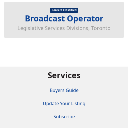
Careers Classified
Broadcast Operator
Legislative Services Divisions, Toronto
Services
Buyers Guide
Update Your Listing
Subscribe