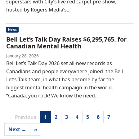
superstars with City’s live red carpet pre-show,
hosted by Rogers Media’s…
News
Bell Let’s Talk Day Raises $6,295,765. for
Canadian Mental Health
January 28, 2026
Bell Let’s Talk Day 2026 set all-new records as
Canadians and people everywhere joined the Bell
Let’s Talk team, in what has become by far the
biggest mental health campaign in the world.
“Canada, you rock! We know the need…
← Previous
1
2
3
4
5
6
7
Next →
»