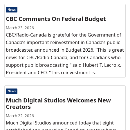
News
CBC Comments On Federal Budget
March 23, 2026
CBC/Radio-Canada is grateful for the Government of
Canada’s important reinvestment in Canada’s public
broadcaster, announced in Budget 2026. “This is great
news for CBC/Radio-Canada, and for Canadians who
support public broadcasting,” said Hubert T. Lacroix,
President and CEO. “This reinvestment is…
News
Much Digital Studios Welcomes New
Creators
March 22, 2026
Much Digital Studios announced today that eight