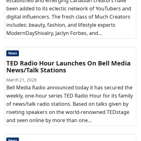
established and emerging Canadian creators have
been added to its eclectic network of YouTubers and
digital influencers. The fresh class of Much Creators
includes: beauty, fashion, and lifestyle experts
ModernDayShivalry, Jaclyn Forbes, and…
News
TED Radio Hour Launches On Bell Media
News/Talk Stations
March 21, 2026
Bell Media Radio announced today it has secured the
weekly, one-hour series TED Radio Hour for its family
of news/talk radio stations. Based on talks given by
riveting speakers on the world-renowned TEDstage
and seen online by more than one…
News