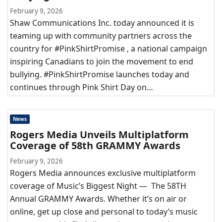
February 9, 2026
Shaw Communications Inc. today announced it is
teaming up with community partners across the
country for #PinkShirtPromise , a national campaign
inspiring Canadians to join the movement to end
bullying. #PinkShirtPromise launches today and
continues through Pink Shirt Day on…
News
Rogers Media Unveils Multiplatform
Coverage of 58th GRAMMY Awards
February 9, 2026
Rogers Media announces exclusive multiplatform
coverage of Music’s Biggest Night — The 58TH
Annual GRAMMY Awards. Whether it’s on air or
online, get up close and personal to today’s music