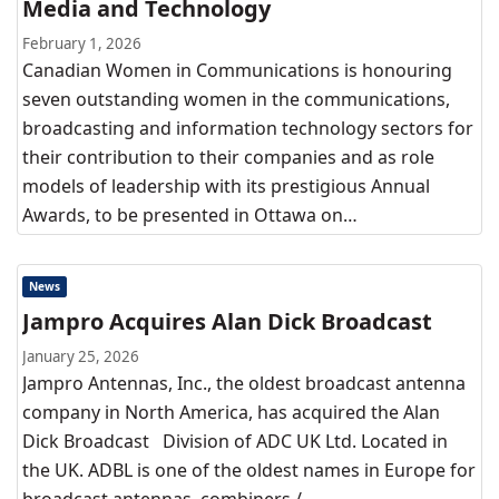
Media and Technology
February 1, 2026
Canadian Women in Communications is honouring
seven outstanding women in the communications,
broadcasting and information technology sectors for
their contribution to their companies and as role
models of leadership with its prestigious Annual
Awards, to be presented in Ottawa on…
News
Jampro Acquires Alan Dick Broadcast
January 25, 2026
Jampro Antennas, Inc., the oldest broadcast antenna
company in North America, has acquired the Alan
Dick Broadcast Division of ADC UK Ltd. Located in
the UK. ADBL is one of the oldest names in Europe for