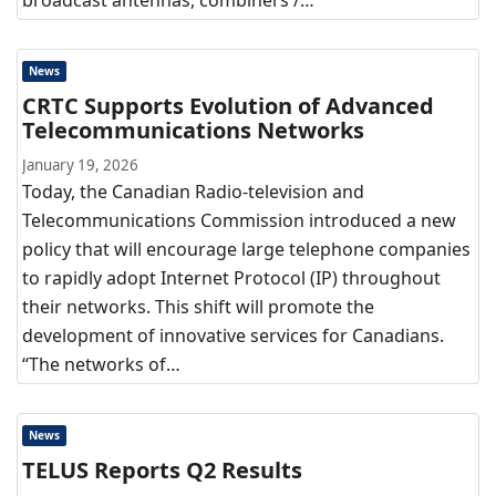
broadcast antennas, combiners /…
News
CRTC Supports Evolution of Advanced
Telecommunications Networks
January 19, 2026
Today, the Canadian Radio-television and
Telecommunications Commission introduced a new
policy that will encourage large telephone companies
to rapidly adopt Internet Protocol (IP) throughout
their networks. This shift will promote the
development of innovative services for Canadians.
“The networks of…
News
TELUS Reports Q2 Results