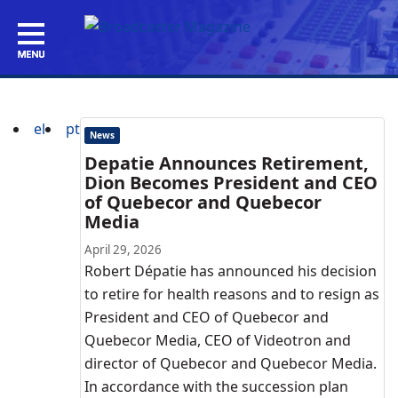
el
pt
News
Depatie Announces Retirement,
Dion Becomes President and CEO
of Quebecor and Quebecor
Media
April 29, 2026
Robert Dépatie has announced his decision
to retire for health reasons and to resign as
President and CEO of Quebecor and
Quebecor Media, CEO of Videotron and
director of Quebecor and Quebecor Media.
In accordance with the succession plan