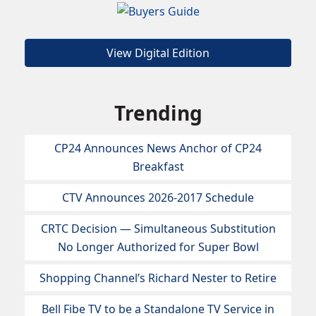
View Digital Edition
Trending
CP24 Announces News Anchor of CP24
Breakfast
CTV Announces 2026-2017 Schedule
CRTC Decision — Simultaneous Substitution
No Longer Authorized for Super Bowl
Shopping Channel’s Richard Nester to Retire
Bell Fibe TV to be a Standalone TV Service in