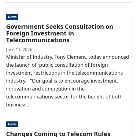
News
Government Seeks Consultation on
Foreign Investment in
Telecommunications
June 11, 2026
Minister of Industry, Tony Clement, today announced
the launch of public consultation of foreign
investment restrictions in the telecommunications
industry. “Our goal is to encourage investment,
innovation and competition in the
telecommunications sector for the benefit of both
business…
News
Changes Coming to Telecom Rules