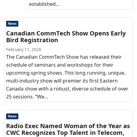
established…
News
Canadian CommTech Show Opens Early
Bird Registration
February 11, 2026
The Canadian CommTech Show has released their
schedule of seminars and workshops for their
upcoming spring shows. This long running, unique,
multi-industry show will premier its first Eastern
Canada show with a robust, diverse schedule of over
25 sessions. “We…
News
Radio Exec Named Woman of the Year as
CWC Recognizes Top Talent in Telecom,