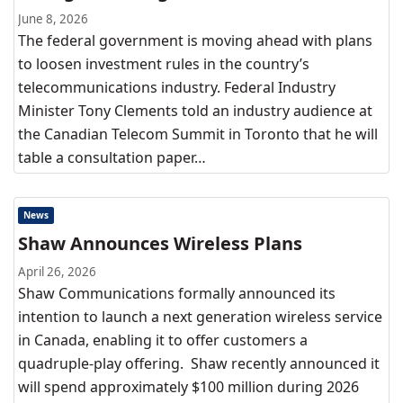
June 8, 2026
The federal government is moving ahead with plans
to loosen investment rules in the country’s
telecommunications industry. Federal Industry
Minister Tony Clements told an industry audience at
the Canadian Telecom Summit in Toronto that he will
table a consultation paper…
News
Shaw Announces Wireless Plans
April 26, 2026
Shaw Communications formally announced its
intention to launch a next generation wireless service
in Canada, enabling it to offer customers a
quadruple-play offering. Shaw recently announced it
will spend approximately $100 million during 2026