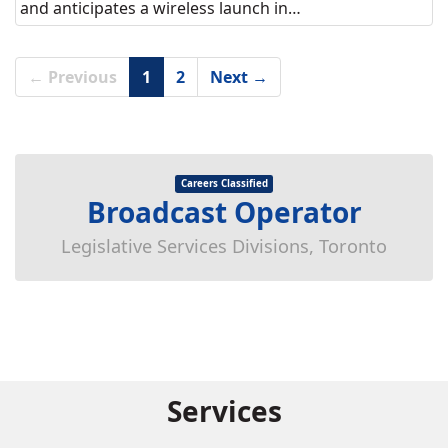
and anticipates a wireless launch in…
← Previous
1
2
Next →
Careers Classified
Broadcast Operator
Legislative Services Divisions, Toronto
Services