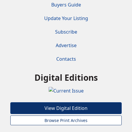
Buyers Guide
Update Your Listing
Subscribe
Advertise
Contacts
Digital Editions
View Digital Edition
Browse Print Archives