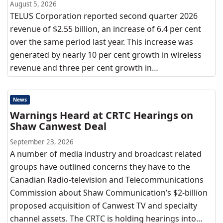
August 5, 2026
TELUS Corporation reported second quarter 2026
revenue of $2.55 billion, an increase of 6.4 per cent
over the same period last year. This increase was
generated by nearly 10 per cent growth in wireless
revenue and three per cent growth in…
News
Warnings Heard at CRTC Hearings on
Shaw Canwest Deal
September 23, 2026
A number of media industry and broadcast related
groups have outlined concerns they have to the
Canadian Radio-television and Telecommunications
Commission about Shaw Communication’s $2-billion
proposed acquisition of Canwest TV and specialty
channel assets. The CRTC is holding hearings into…