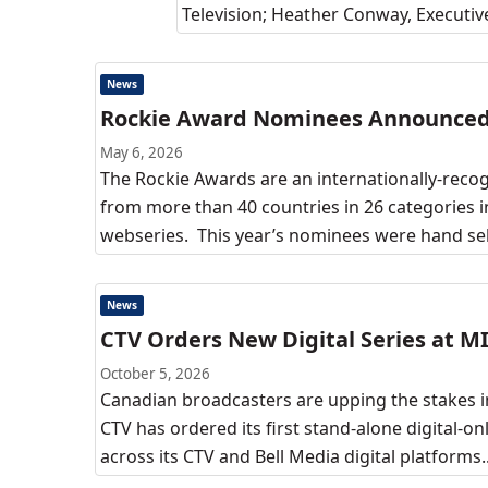
Television; Heather Conway, Executiv
News
Rockie Award Nominees Announce
May 6, 2026
The Rockie Awards are an internationally-reco
from more than 40 countries in 26 categories i
webseries. This year’s nominees were hand se
News
CTV Orders New Digital Series at 
October 5, 2026
Canadian broadcasters are upping the stakes in
CTV has ordered its first stand-alone digital-onl
across its CTV and Bell Media digital platforms