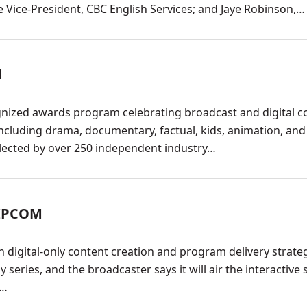
e Vice-President, CBC English Services; and Jaye Robinson,…
d
gnized awards program celebrating broadcast and digital c
ncluding drama, documentary, factual, kids, animation, and
lected by over 250 independent industry…
MIPCOM
 digital-only content creation and program delivery strateg
y series, and the broadcaster says it will air the interactive 
.…