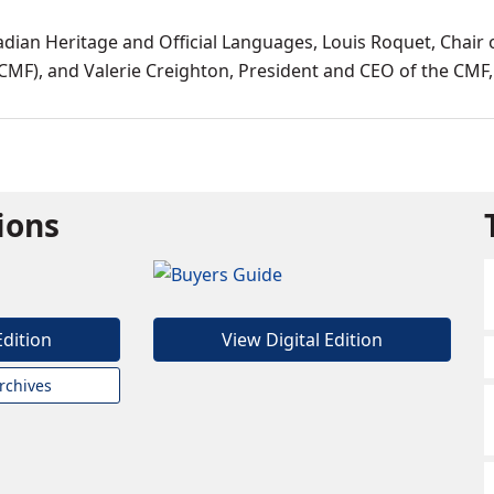
ian Heritage and Official Languages, Louis Roquet, Chair 
CMF), and Valerie Creighton, President and CEO of the CMF,
tions
Edition
View Digital Edition
rchives