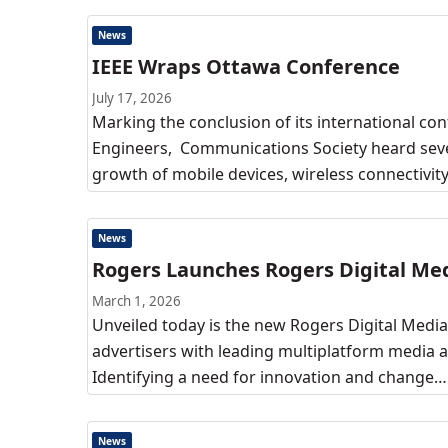
News
IEEE Wraps Ottawa Conference
July 17, 2026
Marking the conclusion of its international conf
Engineers, Communications Society heard sever
growth of mobile devices, wireless connectivit
News
Rogers Launches Rogers Digital Me
March 1, 2026
Unveiled today is the new Rogers Digital Media,
advertisers with leading multiplatform media a
Identifying a need for innovation and change…
News