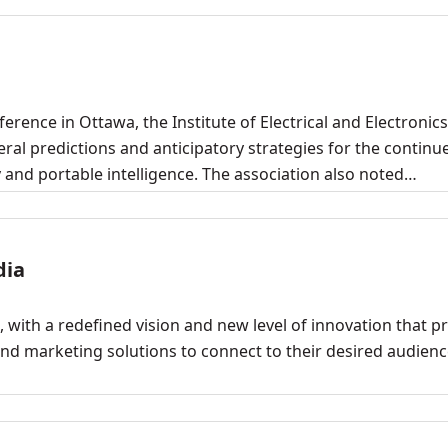
erence in Ottawa, the Institute of Electrical and Electronics
al predictions and anticipatory strategies for the continu
y and portable intelligence. The association also noted…
dia
 with a redefined vision and new level of innovation that p
nd marketing solutions to connect to their desired audienc