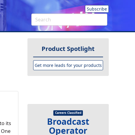
Subscribe
Product Spotlight
Get more leads for your products
Careers Classified
Broadcast
o its
Operator
t One