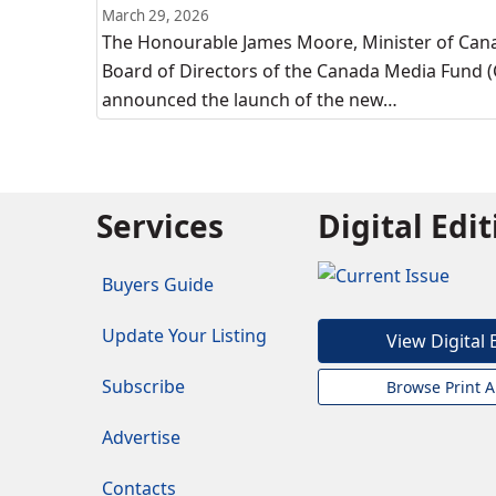
March 29, 2026
The Honourable James Moore, Minister of Canad
Board of Directors of the Canada Media Fund (
announced the launch of the new…
Services
Digital Edi
Buyers Guide
Update Your Listing
View Digital 
Subscribe
Browse Print A
Advertise
Contacts