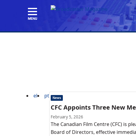
el
pt
News
CFC Appoints Three New Mem
February 5, 2026
The Canadian Film Centre (CFC) is p
Board of Directors, effective immedia