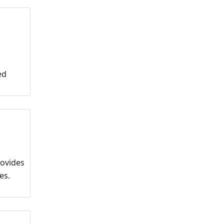
ed
rovides
es.