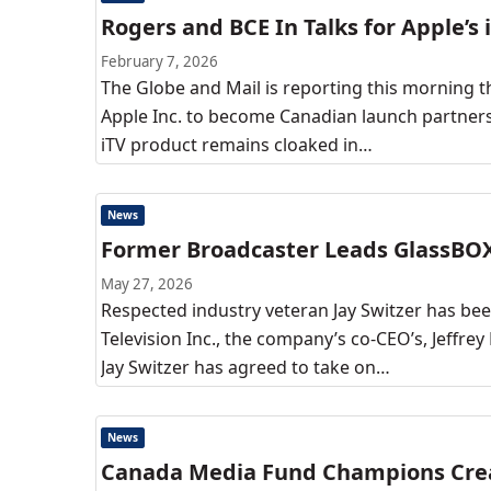
Rogers and BCE In Talks for Apple’s 
February 7, 2026
The Globe and Mail is reporting this morning t
Apple Inc. to become Canadian launch partners 
iTV product remains cloaked in…
News
Former Broadcaster Leads GlassBO
May 27, 2026
Respected industry veteran Jay Switzer has be
Television Inc., the company’s co-CEO’s, Jeffre
Jay Switzer has agreed to take on…
News
Canada Media Fund Champions Creat