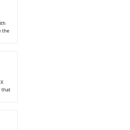
ith
e the
OX
 that