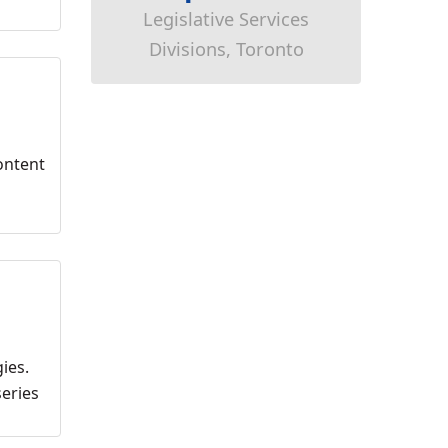
Legislative Services
Divisions, Toronto
ontent
ies.
series