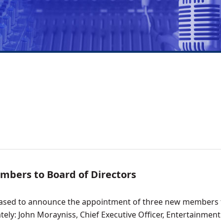
bers to Board of Directors
leased to announce the appointment of three new members t
tely: John Morayniss, Chief Executive Officer, Entertainmen