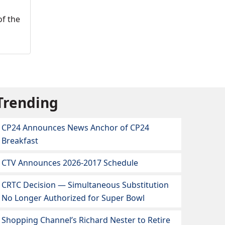
of the
Trending
CP24 Announces News Anchor of CP24
Breakfast
CTV Announces 2026-2017 Schedule
CRTC Decision — Simultaneous Substitution
No Longer Authorized for Super Bowl
Shopping Channel’s Richard Nester to Retire