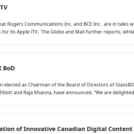
iTV
hat Rogers Communications Inc. and BCE Inc. are in talks w
for its Apple iTV. The Globe and Mail further reports, whil
X BoD
en elected as Chairman of the Board of Directors of GlassB
y Elliott and Raja Khanna, have announced. “We are delighted
ion of Innovative Canadian Digital Content