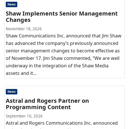
News
Shaw Implements Senior Management
Changes
November 18, 2026
Shaw Communications Inc. announced that Jim Shaw
has advanced the company’s previously announced
senior management changes to become effective as
of November 17. Jim Shaw commented, “We are well
underway in the integration of the Shaw Media
assets and it…
News
Astral and Rogers Partner on
Programming Content
September 10, 2026
Astral and Rogers Communications Inc. announced