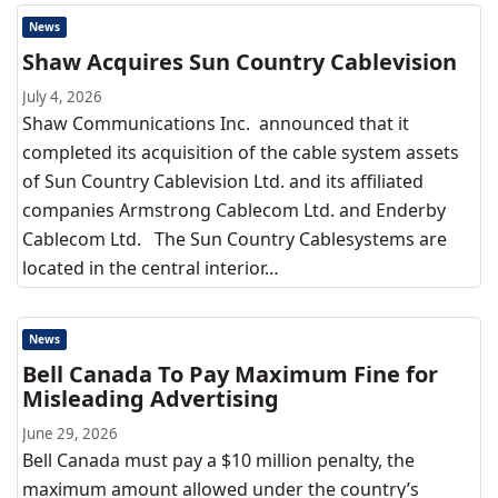
News
Shaw Acquires Sun Country Cablevision
July 4, 2026
Shaw Communications Inc. announced that it
completed its acquisition of the cable system assets
of Sun Country Cablevision Ltd. and its affiliated
companies Armstrong Cablecom Ltd. and Enderby
Cablecom Ltd. The Sun Country Cablesystems are
located in the central interior…
News
Bell Canada To Pay Maximum Fine for
Misleading Advertising
June 29, 2026
Bell Canada must pay a $10 million penalty, the
maximum amount allowed under the country’s