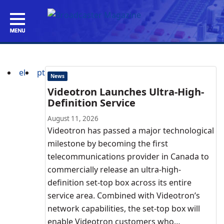
el
pt
News
Videotron Launches Ultra-High-
Definition Service
August 11, 2026
Videotron has passed a major technological
milestone by becoming the first
telecommunications provider in Canada to
commercially release an ultra-high-
definition set-top box across its entire
service area. Combined with Videotron’s
network capabilities, the set-top box will
enable Videotron customers who…