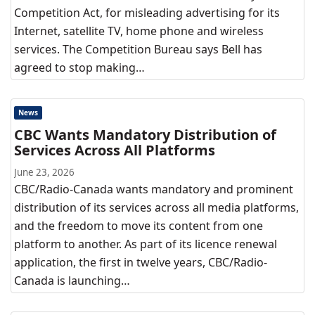
Competition Act, for misleading advertising for its
Internet, satellite TV, home phone and wireless
services. The Competition Bureau says Bell has
agreed to stop making…
News
CBC Wants Mandatory Distribution of
Services Across All Platforms
June 23, 2026
CBC/Radio-Canada wants mandatory and prominent
distribution of its services across all media platforms,
and the freedom to move its content from one
platform to another. As part of its licence renewal
application, the first in twelve years, CBC/Radio-
Canada is launching…