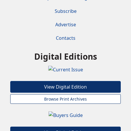
Subscribe
Advertise
Contacts
Digital Editions
View Digital Edition
Browse Print Archives