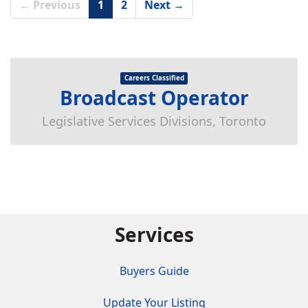
← Previous
1
2
Next →
Careers Classified
Broadcast Operator
Legislative Services Divisions, Toronto
Services
Buyers Guide
Update Your Listing