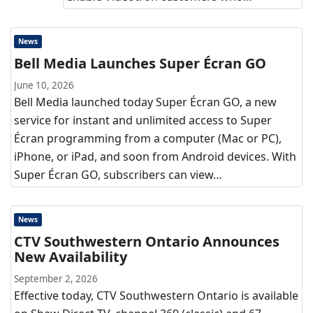
News
Bell Media Launches Super Écran GO
June 10, 2026
Bell Media launched today Super Écran GO, a new
service for instant and unlimited access to Super
Écran programming from a computer (Mac or PC),
iPhone, or iPad, and soon from Android devices. With
Super Écran GO, subscribers can view…
News
CTV Southwestern Ontario Announces
New Availability
September 2, 2026
Effective today, CTV Southwestern Ontario is available