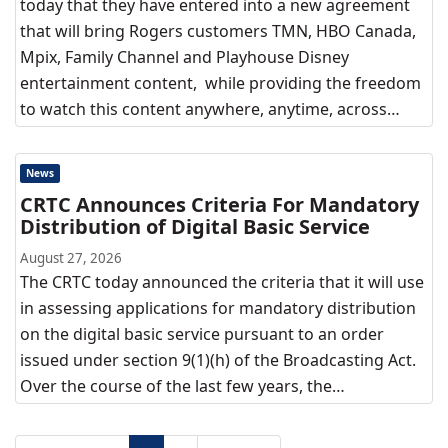
today that they have entered into a new agreement
that will bring Rogers customers TMN, HBO Canada,
Mpix, Family Channel and Playhouse Disney
entertainment content, while providing the freedom
to watch this content anywhere, anytime, across…
News
CRTC Announces Criteria For Mandatory
Distribution of Digital Basic Service
August 27, 2026
The CRTC today announced the criteria that it will use
in assessing applications for mandatory distribution
on the digital basic service pursuant to an order
issued under section 9(1)(h) of the Broadcasting Act.
Over the course of the last few years, the…