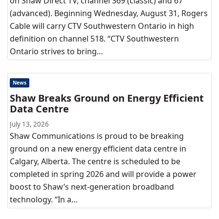
on Shaw Direct TV, channel 369 (classic) and 67
(advanced). Beginning Wednesday, August 31, Rogers
Cable will carry CTV Southwestern Ontario in high
definition on channel 518. “CTV Southwestern
Ontario strives to bring…
News
Shaw Breaks Ground on Energy Efficient
Data Centre
July 13, 2026
Shaw Communications is proud to be breaking
ground on a new energy efficient data centre in
Calgary, Alberta. The centre is scheduled to be
completed in spring 2026 and will provide a power
boost to Shaw’s next-generation broadband
technology. “In a…