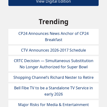
View Digital Edition
Trending
CP24 Announces News Anchor of CP24
Breakfast
CTV Announces 2026-2017 Schedule
CRTC Decision — Simultaneous Substitution
No Longer Authorized for Super Bowl
Shopping Channel’s Richard Nester to Retire
Bell Fibe TV to be a Standalone TV Service in
early 2026
Major Risks for Media & Entertainment