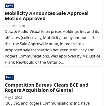
News
Mobilicity Announces Sale Approval
Motion Approved
June 24, 2026
Data & Audio-Visual Enterprises Holdings Inc. and its
affiliates (collectively, Mobilicity) today announced
that the Sale Approval Motion, in regard to a
proposed sale transaction between Mobilicity and
Rogers Communications, was approved by Mr. Justice
Frank Newbould of the Ontario…
News
Competition Bureau Clears BCE and
Rogers Acquitision of Glentel
May 6, 2026
BCE Inc. and Rogers Communications Inc. have