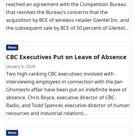
reached an agreement with the Competition Bureau
that resolves the Bureau’s concerns that the
acquisition by BCE of wireless retailer Glentel Inc. and
the subsequent sale by BCE of 50 percent of Glentel…
News
CBC Executives Put on Leave of Absence
January 6, 2026
Two high-ranking CBC executives involved with
interviewing employees in connection with the Jian
Ghomeshi affair have been put on indefinite leave of
absence. Chris Boyce, executive director of CBC-
Radio, and Todd Spencer, executive director of human
resources and industrial relations…
News