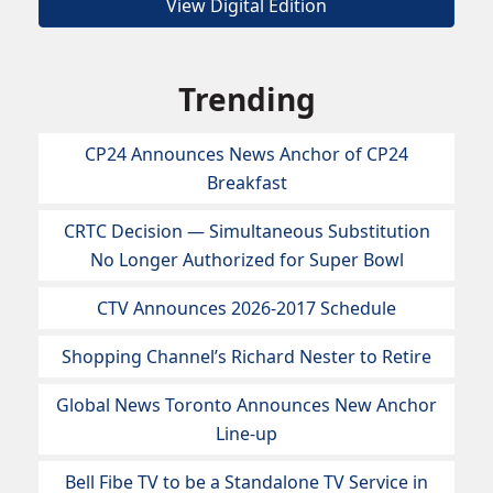
View Digital Edition
Trending
CP24 Announces News Anchor of CP24
Breakfast
CRTC Decision — Simultaneous Substitution
No Longer Authorized for Super Bowl
CTV Announces 2026-2017 Schedule
Shopping Channel’s Richard Nester to Retire
Global News Toronto Announces New Anchor
Line-up
Bell Fibe TV to be a Standalone TV Service in