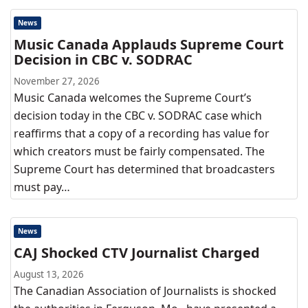
News
Music Canada Applauds Supreme Court
Decision in CBC v. SODRAC
November 27, 2026
Music Canada welcomes the Supreme Court’s
decision today in the CBC v. SODRAC case which
reaffirms that a copy of a recording has value for
which creators must be fairly compensated. The
Supreme Court has determined that broadcasters
must pay…
News
CAJ Shocked CTV Journalist Charged
August 13, 2026
The Canadian Association of Journalists is shocked