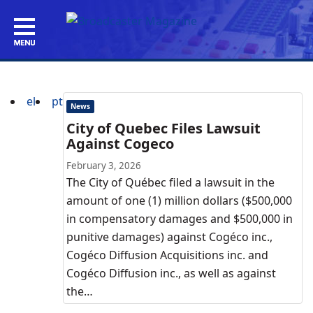
el
pt
News
City of Quebec Files Lawsuit
Against Cogeco
February 3, 2026
The City of Québec filed a lawsuit in the
amount of one (1) million dollars ($500,000
in compensatory damages and $500,000 in
punitive damages) against Cogéco inc.,
Cogéco Diffusion Acquisitions inc. and
Cogéco Diffusion inc., as well as against
the…