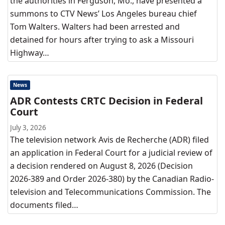
the authorities in Ferguson, Mo., have presented a
summons to CTV News’ Los Angeles bureau chief
Tom Walters. Walters had been arrested and
detained for hours after trying to ask a Missouri
Highway…
News
ADR Contests CRTC Decision in Federal
Court
July 3, 2026
The television network Avis de Recherche (ADR) filed
an application in Federal Court for a judicial review of
a decision rendered on August 8, 2026 (Decision
2026-389 and Order 2026-380) by the Canadian Radio-
television and Telecommunications Commission. The
documents filed…