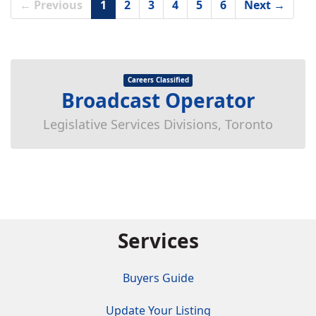
← Previous
1
2
3
4
5
6
Next →
Careers Classified
Broadcast Operator
Legislative Services Divisions, Toronto
Services
Buyers Guide
Update Your Listing