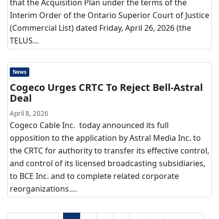
that the Acquisition Plan under the terms of the
Interim Order of the Ontario Superior Court of Justice
(Commercial List) dated Friday, April 26, 2026 (the
TELUS…
News
Cogeco Urges CRTC To Reject Bell-Astral
Deal
April 8, 2026
Cogeco Cable Inc. today announced its full
opposition to the application by Astral Media Inc. to
the CRTC for authority to transfer its effective control,
and control of its licensed broadcasting subsidiaries,
to BCE Inc. and to complete related corporate
reorganizations.…