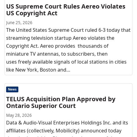
US Supreme Court Rules Aereo Violates
US Copyright Act
June 25, 2026
The United States Supreme Court ruled 6-3 today that
streaming television startup Aereo violates the
Copyright Act. Aereo provides thousands of
miniature TV antennas, to subscribers, then
uses freely available signals of local stations in cities
like New York, Boston and…
News
TELUS Acquisition Plan Approved by
Ontario Superior Court
May 28, 2026
Data & Audio-Visual Enterprises Holdings Inc. and its
affiliates (collectively, Mobilicity) announced today