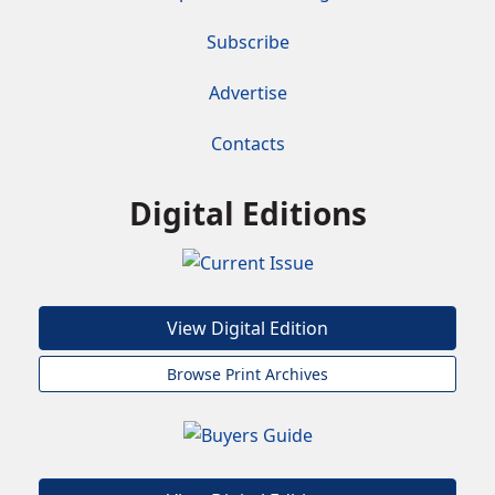
Subscribe
Advertise
Contacts
Digital Editions
View Digital Edition
Browse Print Archives