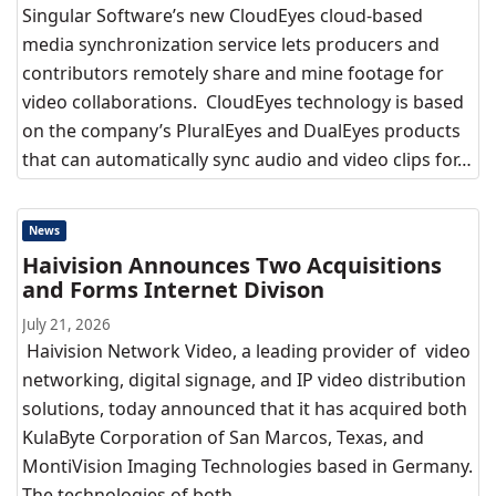
Singular Software’s new CloudEyes cloud-based
media synchronization service lets producers and
contributors remotely share and mine footage for
video collaborations. CloudEyes technology is based
on the company’s PluralEyes and DualEyes products
that can automatically sync audio and video clips for…
News
Haivision Announces Two Acquisitions
and Forms Internet Divison
July 21, 2026
Haivision Network Video, a leading provider of video
networking, digital signage, and IP video distribution
solutions, today announced that it has acquired both
KulaByte Corporation of San Marcos, Texas, and
MontiVision Imaging Technologies based in Germany.
The technologies of both…