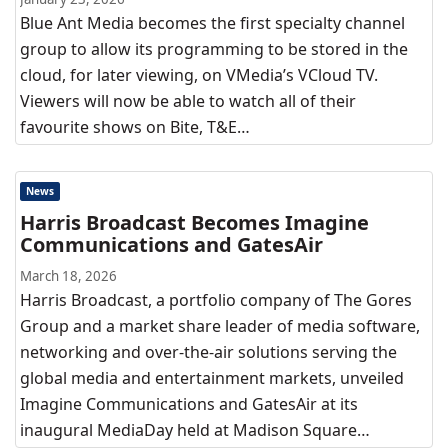
Blue Ant Media becomes the first specialty channel
group to allow its programming to be stored in the
cloud, for later viewing, on VMedia’s VCloud TV.
Viewers will now be able to watch all of their
favourite shows on Bite, T&E…
News
Harris Broadcast Becomes Imagine
Communications and GatesAir
March 18, 2026
Harris Broadcast, a portfolio company of The Gores
Group and a market share leader of media software,
networking and over-the-air solutions serving the
global media and entertainment markets, unveiled
Imagine Communications and GatesAir at its
inaugural MediaDay held at Madison Square…