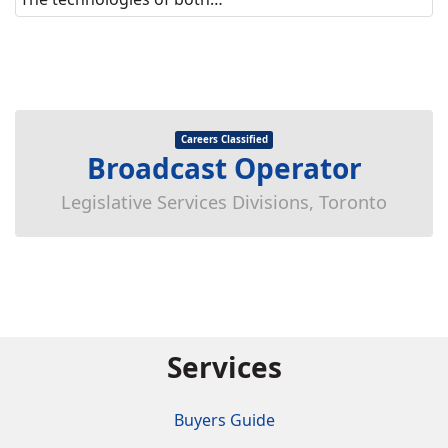
Careers Classified
Broadcast Operator
Legislative Services Divisions, Toronto
Services
Buyers Guide