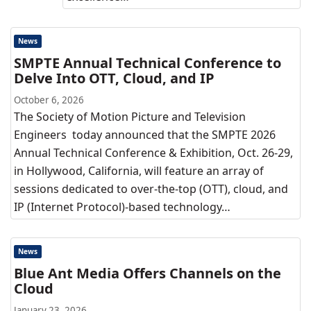
News
SMPTE Annual Technical Conference to
Delve Into OTT, Cloud, and IP
October 6, 2026
The Society of Motion Picture and Television
Engineers today announced that the SMPTE 2026
Annual Technical Conference & Exhibition, Oct. 26-29,
in Hollywood, California, will feature an array of
sessions dedicated to over-the-top (OTT), cloud, and
IP (Internet Protocol)-based technology…
News
Blue Ant Media Offers Channels on the
Cloud
January 23, 2026