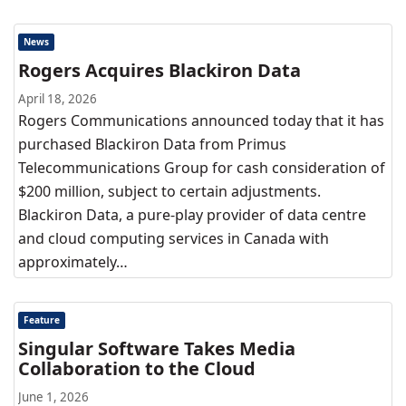
News
Rogers Acquires Blackiron Data
April 18, 2026
Rogers Communications announced today that it has
purchased Blackiron Data from Primus
Telecommunications Group for cash consideration of
$200 million, subject to certain adjustments.
Blackiron Data, a pure-play provider of data centre
and cloud computing services in Canada with
approximately…
Feature
Singular Software Takes Media
Collaboration to the Cloud
June 1, 2026