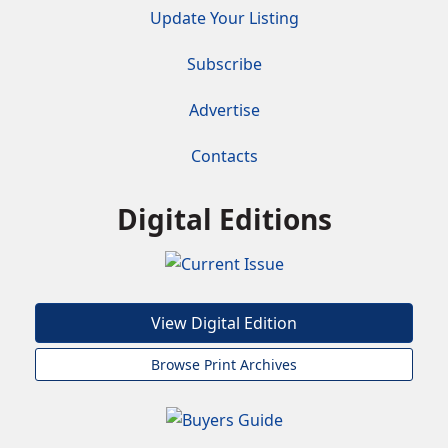
Update Your Listing
Subscribe
Advertise
Contacts
Digital Editions
View Digital Edition
Browse Print Archives