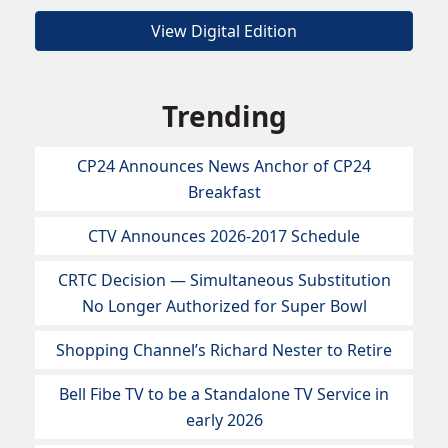
View Digital Edition
Trending
CP24 Announces News Anchor of CP24
Breakfast
CTV Announces 2026-2017 Schedule
CRTC Decision — Simultaneous Substitution
No Longer Authorized for Super Bowl
Shopping Channel’s Richard Nester to Retire
Bell Fibe TV to be a Standalone TV Service in
early 2026