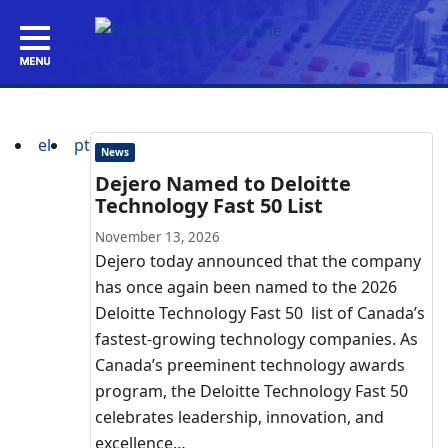
el
pt
News
Dejero Named to Deloitte
Technology Fast 50 List
November 13, 2026
Dejero today announced that the company
has once again been named to the 2026
Deloitte Technology Fast 50 list of Canada’s
fastest-growing technology companies. As
Canada’s preeminent technology awards
program, the Deloitte Technology Fast 50
celebrates leadership, innovation, and
excellence…