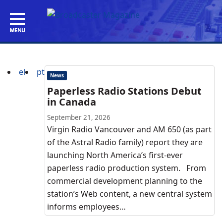
el
pt
News
Paperless Radio Stations Debut
in Canada
September 21, 2026
Virgin Radio Vancouver and AM 650 (as part
of the Astral Radio family) report they are
launching North America’s first-ever
paperless radio production system. From
commercial development planning to the
station’s Web content, a new central system
informs employees…