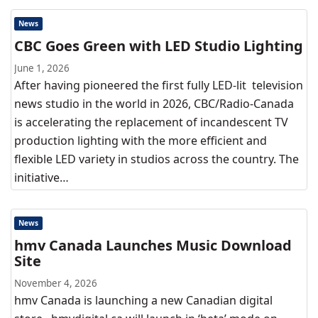
News
CBC Goes Green with LED Studio Lighting
June 1, 2026
After having pioneered the first fully LED-lit television
news studio in the world in 2026, CBC/Radio-Canada
is accelerating the replacement of incandescent TV
production lighting with the more efficient and
flexible LED variety in studios across the country. The
initiative…
News
hmv Canada Launches Music Download
Site
November 4, 2026
hmv Canada is launching a new Canadian digital