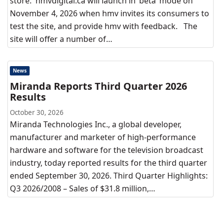
store. hmvdigital.ca will launch in ‘beta’ mode on
November 4, 2026 when hmv invites its consumers to
test the site, and provide hmv with feedback. The
site will offer a number of…
News
Miranda Reports Third Quarter 2026
Results
October 30, 2026
Miranda Technologies Inc., a global developer,
manufacturer and marketer of high-performance
hardware and software for the television broadcast
industry, today reported results for the third quarter
ended September 30, 2026. Third Quarter Highlights:
Q3 2026/2008 – Sales of $31.8 million,…