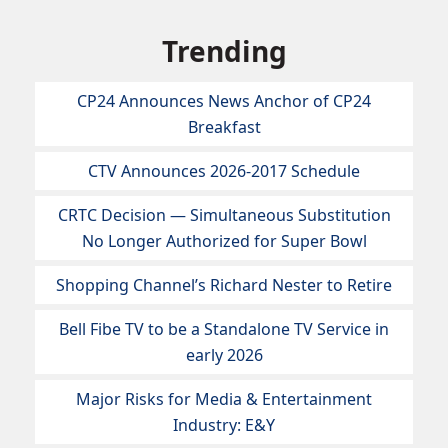
Trending
CP24 Announces News Anchor of CP24
Breakfast
CTV Announces 2026-2017 Schedule
CRTC Decision — Simultaneous Substitution
No Longer Authorized for Super Bowl
Shopping Channel’s Richard Nester to Retire
Bell Fibe TV to be a Standalone TV Service in
early 2026
Major Risks for Media & Entertainment
Industry: E&Y