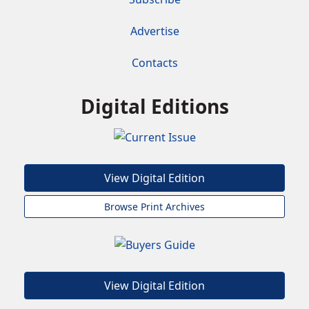
Advertise
Contacts
Digital Editions
View Digital Edition
Browse Print Archives
View Digital Edition