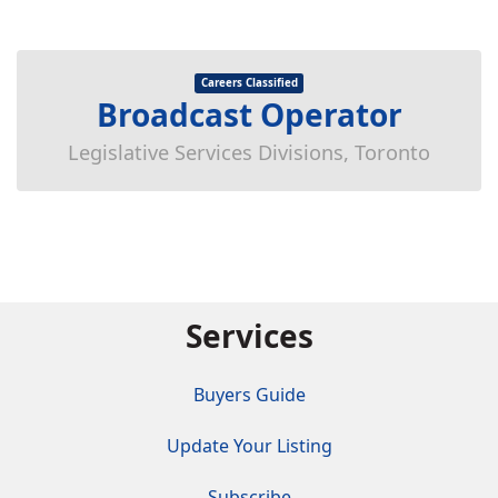
Careers Classified
Broadcast Operator
Legislative Services Divisions, Toronto
Services
Buyers Guide
Update Your Listing
Subscribe