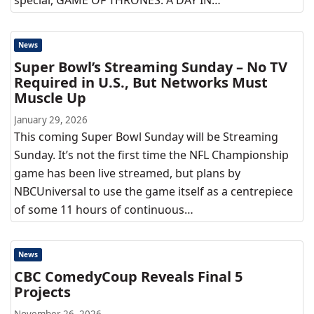
special, GAME OF THRONES: A DAY IN…
News
Super Bowl’s Streaming Sunday – No TV
Required in U.S., But Networks Must
Muscle Up
January 29, 2026
This coming Super Bowl Sunday will be Streaming
Sunday. It’s not the first time the NFL Championship
game has been live streamed, but plans by
NBCUniversal to use the game itself as a centrepiece
of some 11 hours of continuous…
News
CBC ComedyCoup Reveals Final 5
Projects