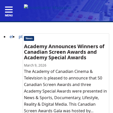
el
pt
News
Academy Announces Winners of
Canadian Screen Awards and
Academy Special Awards
March 9, 2026
The Academy of Canadian Cinema &
Television is pleased to announce that 50
Canadian Screen Awards and three
Academy Special Awards were presented in
News & Sports, Documentary, Lifestyle,
Reality & Digital Media. This Canadian
Screen Awards Gala was hosted by…