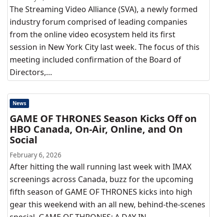
The Streaming Video Alliance (SVA), a newly formed
industry forum comprised of leading companies
from the online video ecosystem held its first
session in New York City last week. The focus of this
meeting included confirmation of the Board of
Directors,…
News
GAME OF THRONES Season Kicks Off on
HBO Canada, On-Air, Online, and On
Social
February 6, 2026
After hitting the wall running last week with IMAX
screenings across Canada, buzz for the upcoming
fifth season of GAME OF THRONES kicks into high
gear this weekend with an all new, behind-the-scenes