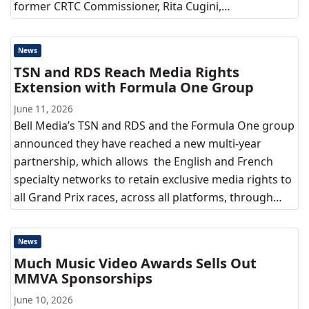
former CRTC Commissioner, Rita Cugini,…
News
TSN and RDS Reach Media Rights
Extension with Formula One Group
June 11, 2026
Bell Media’s TSN and RDS and the Formula One group
announced they have reached a new multi-year
partnership, which allows the English and French
specialty networks to retain exclusive media rights to
all Grand Prix races, across all platforms, through…
News
Much Music Video Awards Sells Out
MMVA Sponsorships
June 10, 2026