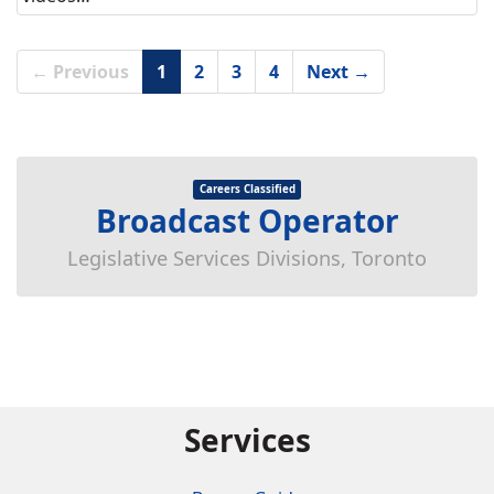
← Previous
1
2
3
4
Next →
Careers Classified
Broadcast Operator
Legislative Services Divisions, Toronto
Services