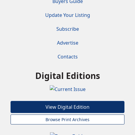
Buyers Guide
Update Your Listing
Subscribe
Advertise
Contacts
Digital Editions
View Digital Edition
Browse Print Archives