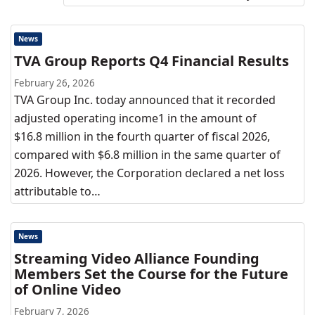
News
TVA Group Reports Q4 Financial Results
February 26, 2026
TVA Group Inc. today announced that it recorded
adjusted operating income1 in the amount of
$16.8 million in the fourth quarter of fiscal 2026,
compared with $6.8 million in the same quarter of
2026. However, the Corporation declared a net loss
attributable to…
News
Streaming Video Alliance Founding
Members Set the Course for the Future
of Online Video
February 7, 2026