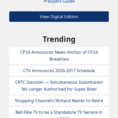
View Digital Edition
Trending
CP24 Announces News Anchor of CP24
Breakfast
CTV Announces 2026-2017 Schedule
CRTC Decision — Simultaneous Substitution
No Longer Authorized for Super Bowl
Shopping Channel’s Richard Nester to Retire
Bell Fibe TV to be a Standalone TV Service in