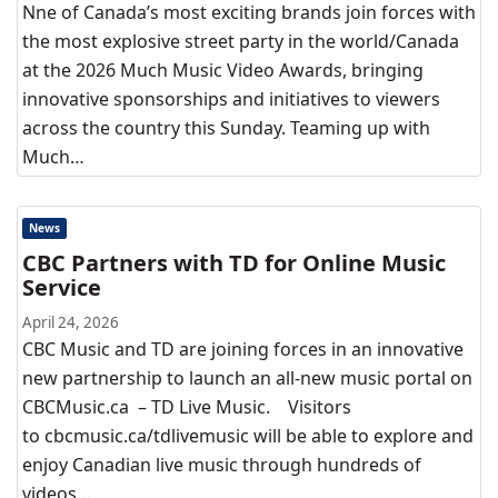
Nne of Canada’s most exciting brands join forces with
the most explosive street party in the world/Canada
at the 2026 Much Music Video Awards, bringing
innovative sponsorships and initiatives to viewers
across the country this Sunday. Teaming up with
Much…
News
CBC Partners with TD for Online Music
Service
April 24, 2026
CBC Music and TD are joining forces in an innovative
new partnership to launch an all-new music portal on
CBCMusic.ca – TD Live Music. Visitors
to cbcmusic.ca/tdlivemusic will be able to explore and
enjoy Canadian live music through hundreds of
videos…