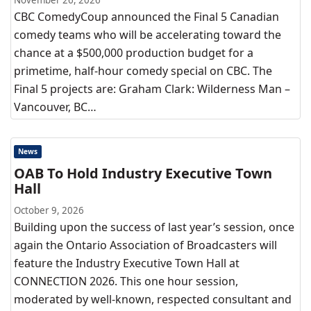
November 26, 2026
CBC ComedyCoup announced the Final 5 Canadian
comedy teams who will be accelerating toward the
chance at a $500,000 production budget for a
primetime, half-hour comedy special on CBC. The
Final 5 projects are: Graham Clark: Wilderness Man –
Vancouver, BC…
News
OAB To Hold Industry Executive Town
Hall
October 9, 2026
Building upon the success of last year’s session, once
again the Ontario Association of Broadcasters will
feature the Industry Executive Town Hall at
CONNECTION 2026. This one hour session,
moderated by well-known, respected consultant and