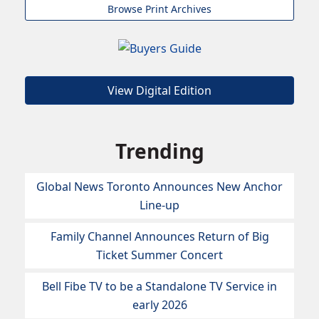
Browse Print Archives
View Digital Edition
Trending
Global News Toronto Announces New Anchor
Line-up
Family Channel Announces Return of Big
Ticket Summer Concert
Bell Fibe TV to be a Standalone TV Service in
early 2026