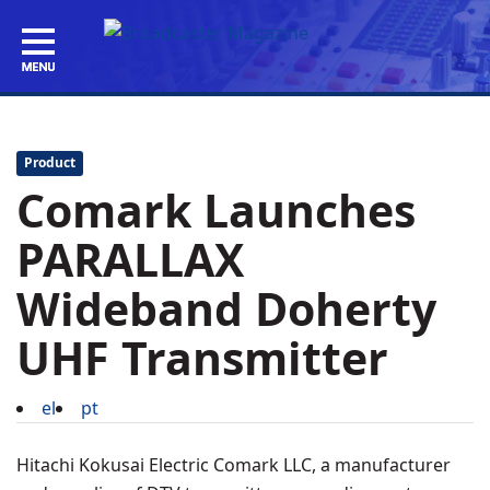
Product
Comark Launches
PARALLAX
Wideband Doherty
UHF Transmitter
el
pt
Hitachi Kokusai Electric Comark LLC, a manufacturer