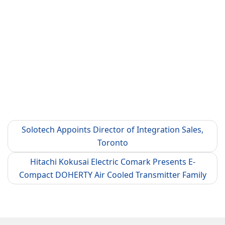
Solotech Appoints Director of Integration Sales,
Toronto
Hitachi Kokusai Electric Comark Presents E-
Compact DOHERTY Air Cooled Transmitter Family