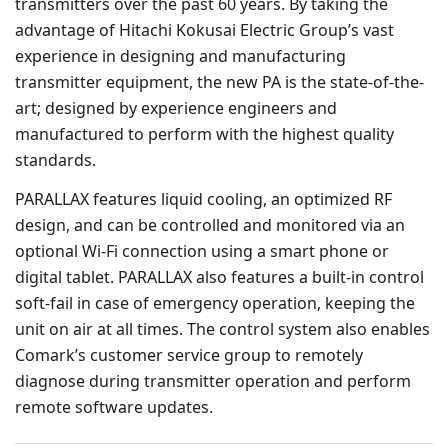
transmitters over the past 60 years. By taking the
advantage of Hitachi Kokusai Electric Group’s vast
experience in designing and manufacturing
transmitter equipment, the new PA is the state-of-the-
art; designed by experience engineers and
manufactured to perform with the highest quality
standards.
PARALLAX features liquid cooling, an optimized RF
design, and can be controlled and monitored via an
optional Wi-Fi connection using a smart phone or
digital tablet. PARALLAX also features a built-in control
soft-fail in case of emergency operation, keeping the
unit on air at all times. The control system also enables
Comark’s customer service group to remotely
diagnose during transmitter operation and perform
remote software updates.