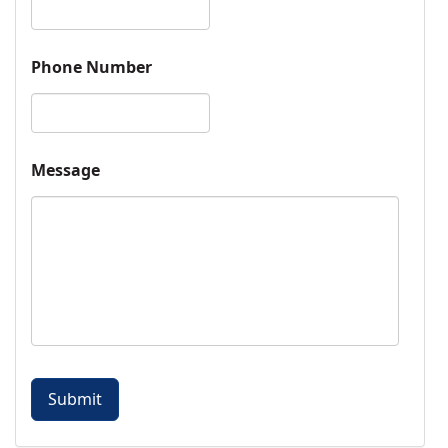
Phone Number
Message