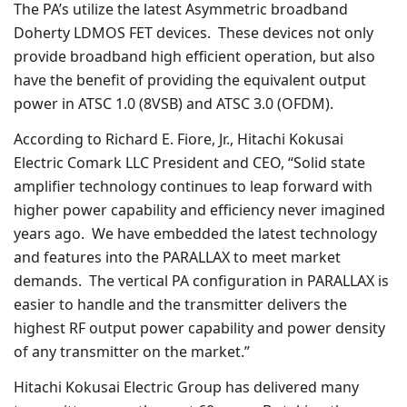
The PA’s utilize the latest Asymmetric broadband
Doherty LDMOS FET devices. These devices not only
provide broadband high efficient operation, but also
have the benefit of providing the equivalent output
power in ATSC 1.0 (8VSB) and ATSC 3.0 (OFDM).
According to Richard E. Fiore, Jr., Hitachi Kokusai
Electric Comark LLC President and CEO, “Solid state
amplifier technology continues to leap forward with
higher power capability and efficiency never imagined
years ago. We have embedded the latest technology
and features into the PARALLAX to meet market
demands. The vertical PA configuration in PARALLAX is
easier to handle and the transmitter delivers the
highest RF output power capability and power density
of any transmitter on the market.”
Hitachi Kokusai Electric Group has delivered many