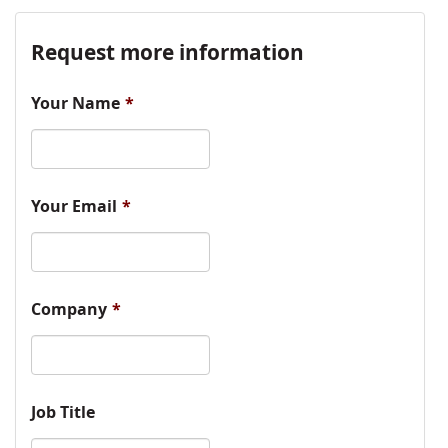
Request more information
Your Name
*
Your Email
*
Company
*
Job Title