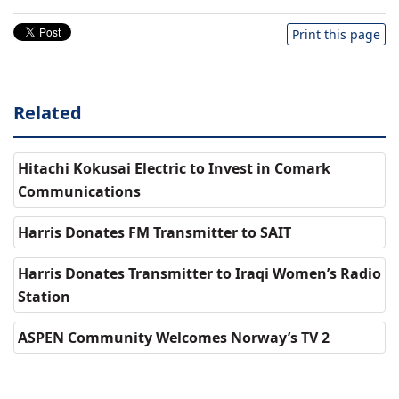
Print this page
Related
Hitachi Kokusai Electric to Invest in Comark
Communications
Harris Donates FM Transmitter to SAIT
Harris Donates Transmitter to Iraqi Women’s Radio
Station
ASPEN Community Welcomes Norway’s TV 2