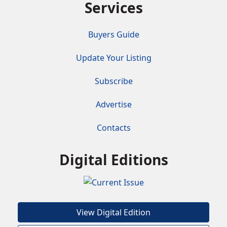
Services
Buyers Guide
Update Your Listing
Subscribe
Advertise
Contacts
Digital Editions
View Digital Edition