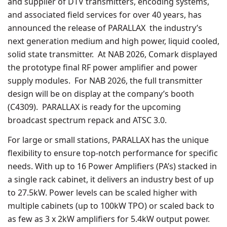
and supplier of DTV transmitters, encoding systems,
and associated field services for over 40 years, has
announced the release of PARALLAX the industry’s
next generation medium and high power, liquid cooled,
solid state transmitter. At NAB 2026, Comark displayed
the prototype final RF power amplifier and power
supply modules. For NAB 2026, the full transmitter
design will be on display at the company’s booth
(C4309). PARALLAX is ready for the upcoming
broadcast spectrum repack and ATSC 3.0.
For large or small stations, PARALLAX has the unique
flexibility to ensure top-notch performance for specific
needs. With up to 16 Power Amplifiers (PA’s) stacked in
a single rack cabinet, it delivers an industry best of up
to 27.5kW. Power levels can be scaled higher with
multiple cabinets (up to 100kW TPO) or scaled back to
as few as 3 x 2kW amplifiers for 5.4kW output power.