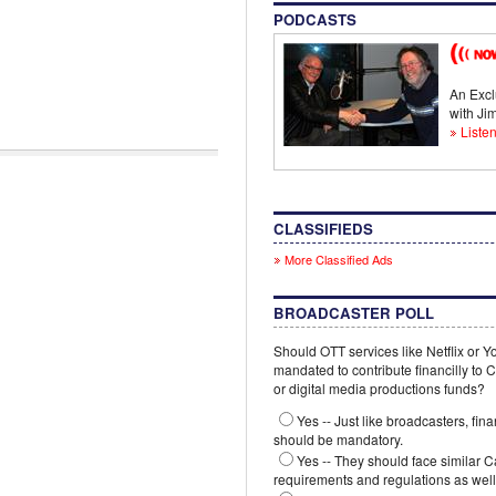
PODCASTS
An Excl
with J
Listen
CLASSIFIEDS
More Classified Ads
BROADCASTER POLL
Should OTT services like Netflix or 
mandated to contribute financilly to
or digital media productions funds?
Yes -- Just like broadcasters, fina
should be mandatory.
Yes -- They should face similar 
requirements and regulations as well