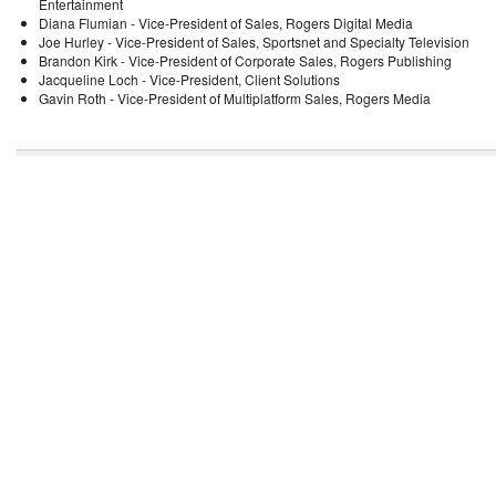
Entertainment
Diana Flumian - Vice-President of Sales, Rogers Digital Media
Joe Hurley - Vice-President of Sales, Sportsnet and Specialty Television
Brandon Kirk - Vice-President of Corporate Sales, Rogers Publishing
Jacqueline Loch - Vice-President, Client Solutions
Gavin Roth - Vice-President of Multiplatform Sales, Rogers Media