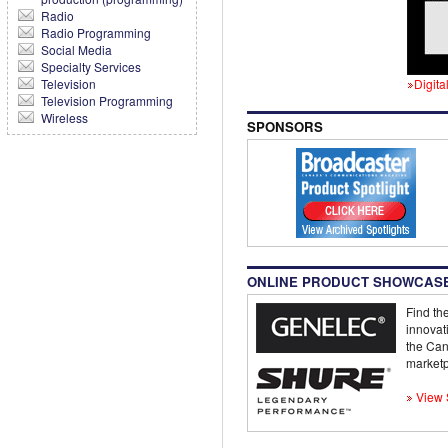
Radio
Radio Programming
Social Media
Specialty Services
Television
Digita
Television Programming
Wireless
SPONSORS
ONLINE PRODUCT SHOWCAS
Find the
innovat
the Can
marketp
View 