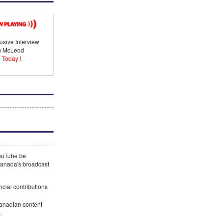
usive Interview
im McLeod
 Today !
YouTube be
 Canada's broadcast
ncial contributions
Canadian content
.