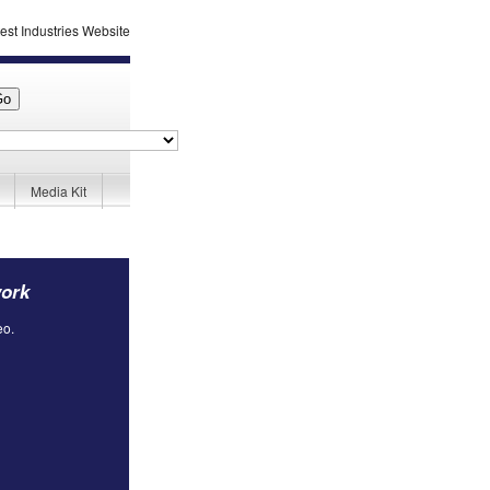
Media Kit
work
eo.