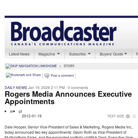
Latest News
Magazine
Subscribe
Buyers' Guide
HOME
>
STORY
Post a comment
DAILY NEWS
Jan 19, 2026 2:11 PM
- 0 comments
Rogers Media Announces Executive
Appointments
el
pt
2012-01-19
TEXT SIZE
Dale Hooper, Senior Vice-President of Sales & Marketing, Rogers Media Inc.,
today announced two key appointments: Gavin Roth as Vice-President of
Multiplatform Sales, and the expanded portfolio of Mitch Dent, Executive Vice-