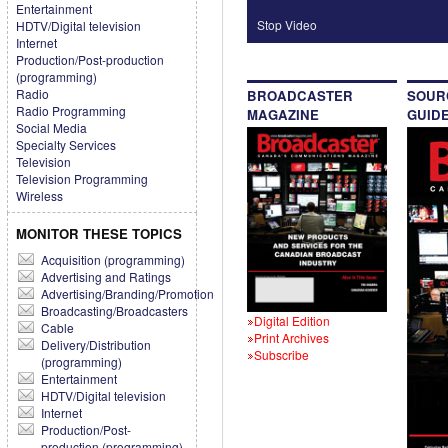
Entertainment
Stop Video
HDTV/Digital television
Internet
Production/Post-production
(programming)
Radio
BROADCASTER
SOUR
Radio Programming
MAGAZINE
GUID
Social Media
Specialty Services
Television
Television Programming
Wireless
MONITOR THESE TOPICS
Acquisition (programming)
Advertising and Ratings
Advertising/Branding/Promotion
Broadcasting/Broadcasters
Digital Edition
Cable
Print Archives
Delivery/Distribution
Subscribe
(programming)
Entertainment
HDTV/Digital television
Internet
Production/Post-
production (programming)