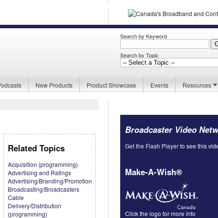
Search by Keyword
Search by Topic
Podcasts
New Products
Product Showcase
Events
Resources
Broadcaster Video Net
Get the Flash Player
to see this vid
Related Topics
Acquisition (programming)
Make-A-Wish®
Advertising and Ratings
Advertising/Branding/Promotion
Broadcasting/Broadcasters
Cable
Delivery/Distribution
Click the logo for more info
(programming)