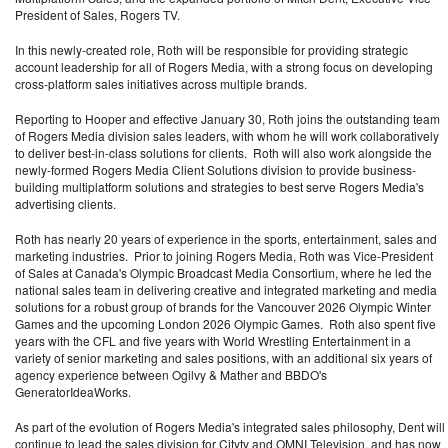
President of Sales, Rogers TV.
In this newly-created role, Roth will be responsible for providing strategic
account leadership for all of Rogers Media, with a strong focus on developing
cross-platform sales initiatives across multiple brands.
Reporting to Hooper and effective January 30, Roth joins the outstanding team
of Rogers Media division sales leaders, with whom he will work collaboratively
to deliver best-in-class solutions for clients. Roth will also work alongside the
newly-formed Rogers Media Client Solutions division to provide business-
building multiplatform solutions and strategies to best serve Rogers Media's
advertising clients.
Roth has nearly 20 years of experience in the sports, entertainment, sales and
marketing industries. Prior to joining Rogers Media, Roth was Vice-President
of Sales at Canada's Olympic Broadcast Media Consortium, where he led the
national sales team in delivering creative and integrated marketing and media
solutions for a robust group of brands for the Vancouver 2026 Olympic Winter
Games and the upcoming London 2026 Olympic Games. Roth also spent five
years with the CFL and five years with World Wrestling Entertainment in a
variety of senior marketing and sales positions, with an additional six years of
agency experience between Ogilvy & Mather and BBDO's
GeneratorIdeaWorks.
As part of the evolution of Rogers Media's integrated sales philosophy, Dent will
continue to lead the sales division for Citytv and OMNI Television, and has now