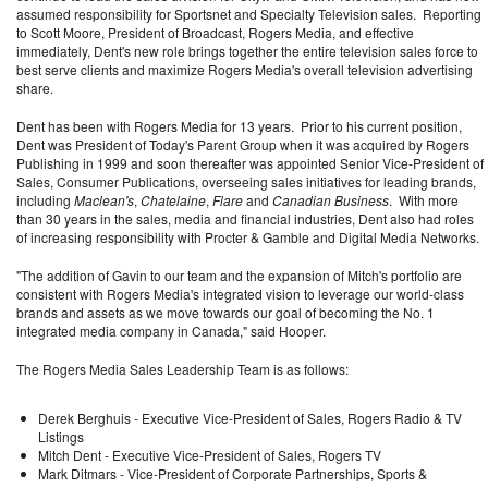
assumed responsibility for Sportsnet and Specialty Television sales. Reporting
to Scott Moore, President of Broadcast, Rogers Media, and effective
immediately, Dent's new role brings together the entire television sales force to
best serve clients and maximize Rogers Media's overall television advertising
share.
Dent has been with Rogers Media for 13 years. Prior to his current position,
Dent was President of Today's Parent Group when it was acquired by Rogers
Publishing in 1999 and soon thereafter was appointed Senior Vice-President of
Sales, Consumer Publications, overseeing sales initiatives for leading brands,
including
Maclean's
,
Chatelaine
,
Flare
and
Canadian Business
. With more
than 30 years in the sales, media and financial industries, Dent also had roles
of increasing responsibility with Procter & Gamble and Digital Media Networks.
"The addition of Gavin to our team and the expansion of Mitch's portfolio are
consistent with Rogers Media's integrated vision to leverage our world-class
brands and assets as we move towards our goal of becoming the No. 1
integrated media company in Canada," said Hooper.
The Rogers Media Sales Leadership Team is as follows:
Derek Berghuis - Executive Vice-President of Sales, Rogers Radio & TV
Listings
Mitch Dent - Executive Vice-President of Sales, Rogers TV
Mark Ditmars - Vice-President of Corporate Partnerships, Sports &