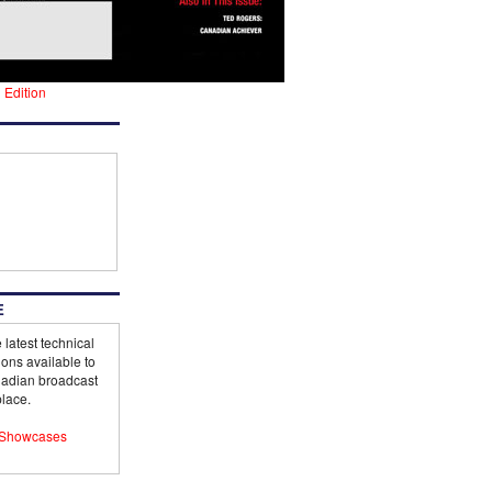
l Edition
E
 latest technical
ions available to
adian broadcast
lace.
Showcases