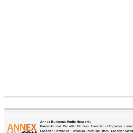
Annex Business Media Network:
Bakers Journal
Canadian Biomass
Canadian Chiropractor
Canad
Canadian Electronics
Canadian Forest Industries
Canadian Manuf