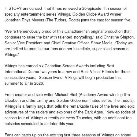
HISTORY announced that it has renewed a 20-episode fifth season of
specialty entertainment series Vikings. Golden Globe Award winner
Jonathan Rhys Meyers (The Tudors, Roots) joins the cast for season five.
“We’re tremendously proud of this Canadian-Irish original production that
continues to raise the bar with talented storytelling,” said Christine Shipton,
Senior Vice President and Chief Creative Officer, Shaw Media. “Today we
are thrilled to promise our fans another incredible, super-sized season of
Vikings.”
Vikings has earned six Canadian Screen Awards including Best
International Drama two years in a row and Best Visual Effects for three
consecutive years. Season five of Vikings will begin production this
summer to air in 2026.
From creator and sole writer Michael Hirst (Academy Award winning film
Elizabeth and the Emmy and Golden Globe nominated series The Tudors),
Vikings is a family saga that tells the remarkable tales of the lives and epic
adventures of the raiders and explorers of the Dark Ages. New episodes of
season four of Vikings currently air every Thursday, with an additional ten
episodes scheduled to air later this year.
Fans can catch up on the exciting first three seasons of Vikings on shomi