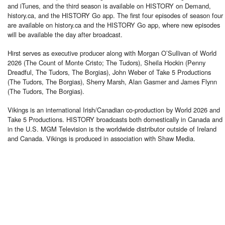
and iTunes, and the third season is available on HISTORY on Demand,
history.ca, and the HISTORY Go app. The first four episodes of season four
are available on history.ca and the HISTORY Go app, where new episodes
will be available the day after broadcast.
Hirst serves as executive producer along with Morgan O’Sullivan of World
2026 (The Count of Monte Cristo; The Tudors), Sheila Hockin (Penny
Dreadful, The Tudors, The Borgias), John Weber of Take 5 Productions
(The Tudors, The Borgias), Sherry Marsh, Alan Gasmer and James Flynn
(The Tudors, The Borgias).
Vikings is an international Irish/Canadian co-production by World 2026 and
Take 5 Productions. HISTORY broadcasts both domestically in Canada and
in the U.S. MGM Television is the worldwide distributor outside of Ireland
and Canada. Vikings is produced in association with Shaw Media.