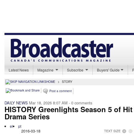
Latest News
Magazine
Subscribe
Buyers' Guide
HOME
>
STORY
Post a comment
DAILY NEWS
Mar 18, 2026 8:07 AM
- 0 comments
HISTORY Greenlights Season 5 of Hit
Drama Series
el
pt
2016-03-18
TEXT SIZE