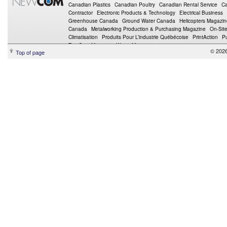
Canadian Plastics
Canadian Poultry
Canadian Rental Service
Ca
Contractor
Electronic Products & Technology
Electrical Business
Greenhouse Canada
Ground Water Canada
Helicopters Magazi
Canada
Metalworking Production & Purchasing Magazine
On-Sit
Climatisation
Produits Pour L’industrie Québécoise
PrintAction
P
Top Crop Manager
Wings Magazine
© 202
Top of page