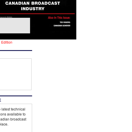
l Edition
E
 latest technical
ions available to
adian broadcast
lace.