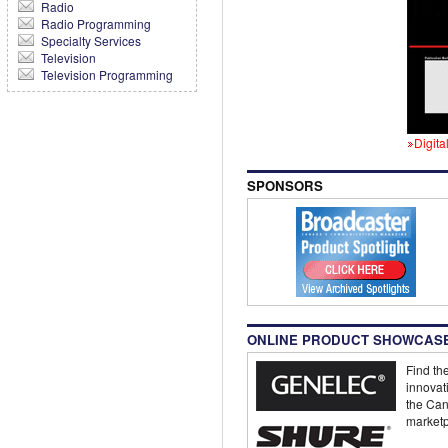
Radio
Radio Programming
Specialty Services
Television
Television Programming
Digita
SPONSORS
ONLINE PRODUCT SHOWCAS
Find the
innovat
the Can
marketp