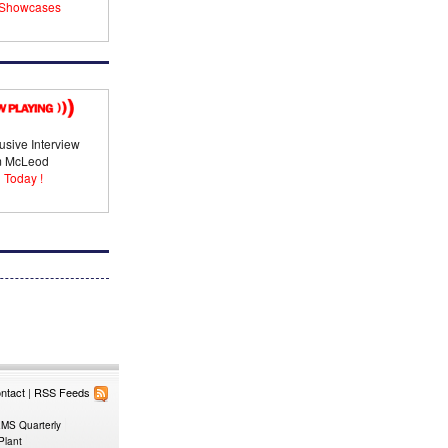
Showcases
usive Interview
im McLeod
 Today !
ntact
|
RSS Feeds
EMS Quarterly
Plant