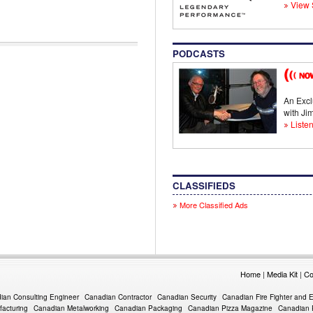
View 
PODCASTS
An Excl
with J
Listen
CLASSIFIEDS
More Classified Ads
Home
|
Media Kit
|
Co
ian Consulting Engineer
Canadian Contractor
Canadian Security
Canadian Fire Fighter and 
acturing
Canadian Metalworking
Canadian Packaging
Canadian Pizza Magazine
Canadian 