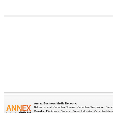
Annex Business Media Network:
Bakers Journal
Canadian Biomass
Canadian Chiropractor
Canad
Canadian Electronics
Canadian Forest Industries
Canadian Manuf