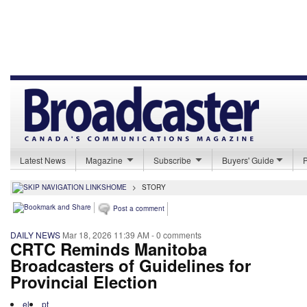
Latest News
Magazine
Subscribe
Buyers' Guide
HOME
>
STORY
Post a comment
DAILY NEWS
Mar 18, 2026 11:39 AM
- 0 comments
CRTC Reminds Manitoba
Broadcasters of Guidelines for
Provincial Election
el
pt