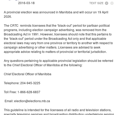
2016-03-18
TEXT SIZE
A provincial election was announced in Manitoba and will occur on 19 April
2026.
The CRTC reminds licensees that the “black-out” period for partisan political
programs, including election campaign advertising, was removed from the
Broadcasting Act in 1991. However, licensees should note that this pertains to
the “black-out” period under the Broadcasting Act only and that applicable
electoral laws may vary from one province or territory to another with respect to
campaign advertising or other matters. Licensees are advised to seek
appropriate advice relating to matters of provincial or territorial jurisdiction.
Any questions pertaining to applicable provincial legislation should be referred
to the Chief Electoral Officer of Manitoba at the following:
Chief Electoral Officer of Manitoba
Telephone: 204-945-3225
Toll Free: 1-866-628-6837
Email:
election@elections.mb.ca
This guideline is intended for the licensees of all radio and television stations,
specialty television services and broadcasting distribution undertakings serving