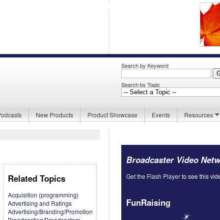
Search by Keyword
Search by Topic
Podcasts
New Products
Product Showcase
Events
Resources
Broadcaster Video Net
Get the Flash Player
to see this vid
Related Topics
Acquisition (programming)
FunRaising
Advertising and Ratings
Advertising/Branding/Promotion
Broadcasting/Broadcasters