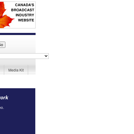
Media Kit
work
eo.