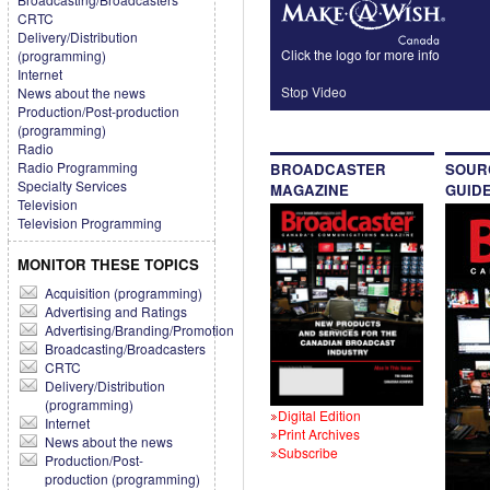
CRTC
Delivery/Distribution
Click the logo for more info
(programming)
Internet
Stop Video
News about the news
Production/Post-production
(programming)
Radio
Radio Programming
BROADCASTER
SOUR
Specialty Services
MAGAZINE
GUID
Television
Television Programming
MONITOR THESE TOPICS
Acquisition (programming)
Advertising and Ratings
Advertising/Branding/Promotion
Broadcasting/Broadcasters
CRTC
Delivery/Distribution
(programming)
Digital Edition
Internet
Print Archives
News about the news
Subscribe
Production/Post-
production (programming)