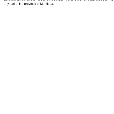
any part of the province of Manitoba.