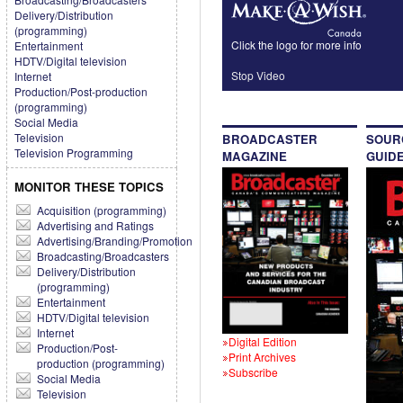
Delivery/Distribution
(programming)
Click the logo for more info
Entertainment
HDTV/Digital television
Stop Video
Internet
Production/Post-production
(programming)
Social Media
Television
BROADCASTER
SOUR
Television Programming
MAGAZINE
GUID
MONITOR THESE TOPICS
Acquisition (programming)
Advertising and Ratings
Advertising/Branding/Promotion
Broadcasting/Broadcasters
Delivery/Distribution
(programming)
Entertainment
HDTV/Digital television
Internet
Digital Edition
Production/Post-
Print Archives
production (programming)
Subscribe
Social Media
Television