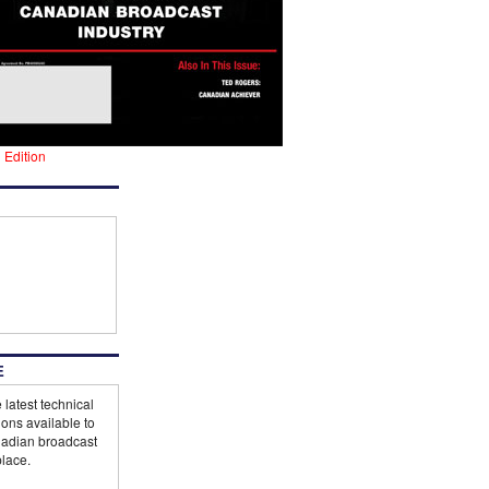
l Edition
E
 latest technical
ions available to
adian broadcast
lace.