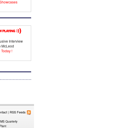
Showcases
usive Interview
im McLeod
 Today !
ntact
|
RSS Feeds
EMS Quarterly
Plant