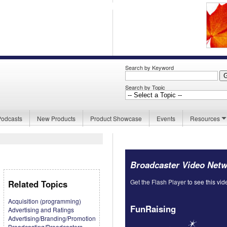
Search by Keyword
Search by Topic
Podcasts
New Products
Product Showcase
Events
Resources
Broadcaster Video Net
Get the Flash Player
to see this vid
Related Topics
Acquisition (programming)
FunRaising
Advertising and Ratings
Advertising/Branding/Promotion
Broadcasting/Broadcasters