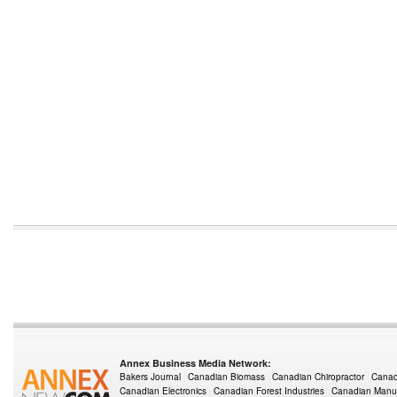
Annex Business Media Network:
Bakers Journal
Canadian Biomass
Canadian Chiropractor
Canad
Canadian Electronics
Canadian Forest Industries
Canadian Manuf