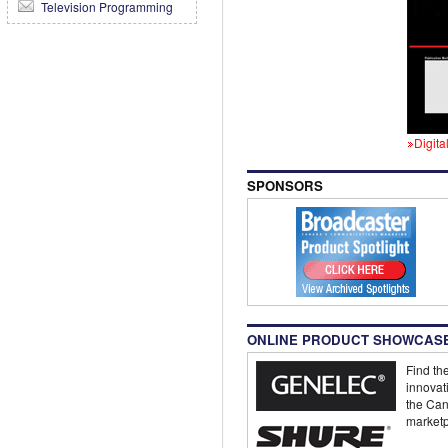
Television Programming
Digita
SPONSORS
ONLINE PRODUCT SHOWCAS
Find the
innovat
the Can
marketp