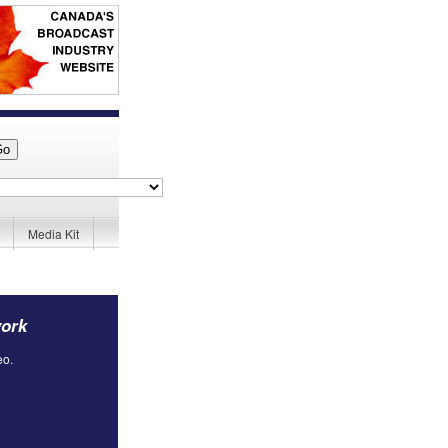
Media Kit
work
eo.