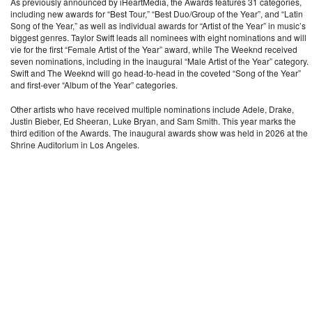
As previously announced by iHeartMedia, the Awards features 31 categories,
including new awards for “Best Tour,” “Best Duo/Group of the Year”, and “Latin
Song of the Year,” as well as individual awards for “Artist of the Year” in music’s
biggest genres. Taylor Swift leads all nominees with eight nominations and will
vie for the first “Female Artist of the Year” award, while The Weeknd received
seven nominations, including in the inaugural “Male Artist of the Year” category.
Swift and The Weeknd will go head-to-head in the coveted “Song of the Year”
and first-ever “Album of the Year” categories.
Other artists who have received multiple nominations include Adele, Drake,
Justin Bieber, Ed Sheeran, Luke Bryan, and Sam Smith. This year marks the
third edition of the Awards. The inaugural awards show was held in 2026 at the
Shrine Auditorium in Los Angeles.