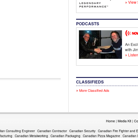
View 
PODCASTS
An Excl
with J
Listen
CLASSIFIEDS
More Classified Ads
Home
|
Media Kit
|
Co
ian Consulting Engineer
Canadian Contractor
Canadian Security
Canadian Fire Fighter and 
acturing
Canadian Metalworking
Canadian Packaging
Canadian Pizza Magazine
Canadian 