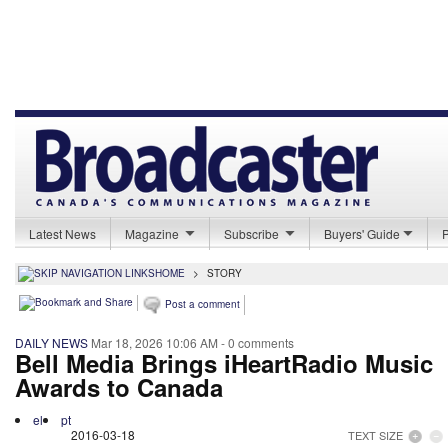
Latest News
Magazine
Subscribe
Buyers' Guide
HOME
>
STORY
Post a comment
DAILY NEWS
Mar 18, 2026 10:06 AM
- 0 comments
Bell Media Brings iHeartRadio Music
Awards to Canada
el
pt
2016-03-18
TEXT SIZE