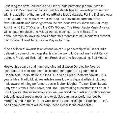
Following the new Bell Media and iHeartRadio partnership announced in
January, CTV announced today it will bolster its leading awards programming
with the addition of the annual iHeartRadio Music Awards. For the first time ever
on a Canadian network, viewers will see the blowout celebration of fan-
favourite artists and hit songs when the two-hour awards show airs Saturday,
April 9 on CTV, CTV.ca, and the CTV GO app. The iHeartRadio Music Awards
will air later on Much and M3, as well as much.com and m3tv.ca. The
announcement follows the news earlier this month that Bell Media will present
the first-ever iHeartRadio Fest in May in Toronto.
“The addition of Awards is an extension of our partnership with iHeartRadio,
delivering some of the biggest artists in the world to Canadians,” said Randy
Lennox, President, Entertainment Production and Broadcasting, Bell Media.
Hosted this year by platinum recording artist Jason Derulo, the Awards
celebrates the most popular music heard throughout the year across
iHeartMedia Radio stations in the U.S. and on iHeartRadio worldwide. This
year’s IHeartRadio Music Awards features today’s biggest artists, including
multi award-winning performers Justin Bieber, Meghan Trainor, Demi Lovato,
Fetty Wap, Zayn, Chris Brown, and DNCE performing direct from the Forum in
Los Angeles. The award show also features first-time duets and collaborations,
celebrity guest appearances, and exclusive can’t-miss performances by
Maroon 5 and Pitbull from the Capital One JamFest stage in Houston, Texas.
Additional performers will be announced closer to the broadcast.