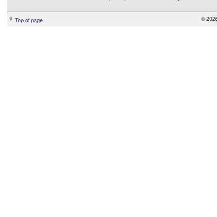
© 2026
Top of page