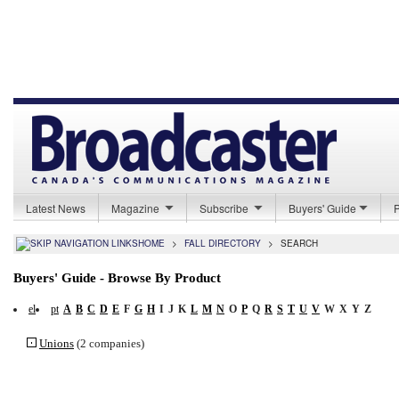
Latest News
Magazine
Subscribe
Buyers' Guide
HOME
>
FALL DIRECTORY
>
SEARCH
Buyers' Guide - Browse By Product
el
pt
A
B
C
D
E
F
G
H
I
J
K
L
M
N
O
P
Q
R
S
T
U
V
W
X
Y
Z
Unions
(2 companies)