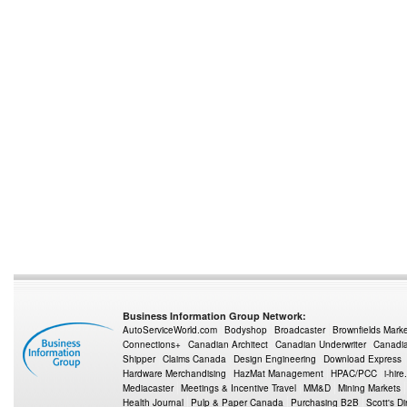
Business Information Group Network:
AutoServiceWorld.com
Bodyshop
Broadcaster
Brownfields Mark
Connections+
Canadian Architect
Canadian Underwriter
Canadia
Shipper
Claims Canada
Design Engineering
Download Express
Hardware Merchandising
HazMat Management
HPAC/PCC
i-hire
Mediacaster
Meetings & Incentive Travel
MM&D
Mining Markets
Health Journal
Pulp & Paper Canada
Purchasing B2B
Scott's Di