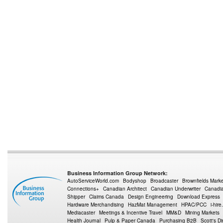
Business Information Group Network:
AutoServiceWorld.com
Bodyshop
Broadcaster
Brownfields Mark
Connections+
Canadian Architect
Canadian Underwriter
Canadia
Shipper
Claims Canada
Design Engineering
Download Express
Hardware Merchandising
HazMat Management
HPAC/PCC
i-hire
Mediacaster
Meetings & Incentive Travel
MM&D
Mining Markets
Health Journal
Pulp & Paper Canada
Purchasing B2B
Scott's Di