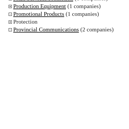
Production Equipment
(1 companies)
Promotional Products
(1 companies)
Protection
Provincial Communications
(2 companies)