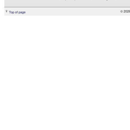
© 2026
Top of page