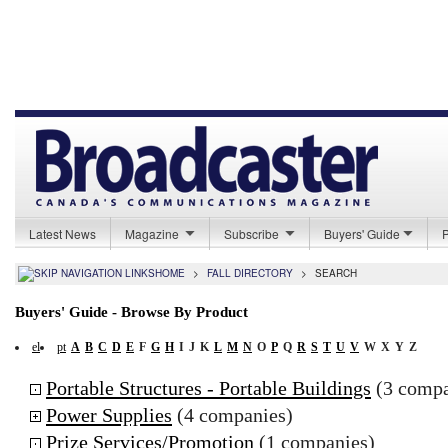
Latest News
Magazine
Subscribe
Buyers' Guide
HOME
>
FALL DIRECTORY
>
SEARCH
Buyers' Guide - Browse By Product
el
pt
A
B
C
D
E
F
G
H
I
J
K
L
M
N
O
P
Q
R
S
T
U
V
W
X
Y
Z
Portable Structures - Portable Buildings
(3 compa
Power Supplies
(4 companies)
Prize Services/Promotion
(1 companies)