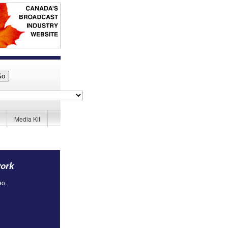
Media Kit
work
eo.