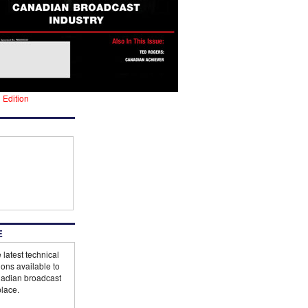
l Edition
E
 latest technical
ions available to
adian broadcast
lace.