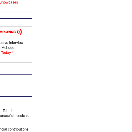
Showcases
usive Interview
im McLeod
 Today !
YouTube be
 Canada's broadcast
ncial contributions