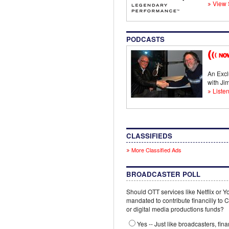
View 
PODCASTS
An Excl
with J
Listen
CLASSIFIEDS
More Classified Ads
BROADCASTER POLL
Should OTT services like Netflix or 
mandated to contribute financilly to
or digital media productions funds?
Yes -- Just like broadcasters, fina