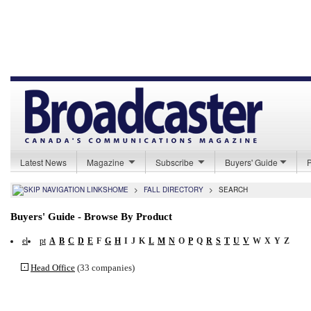
Latest News
Magazine
Subscribe
Buyers' Guide
HOME
>
FALL DIRECTORY
>
SEARCH
Buyers' Guide - Browse By Product
el
pt
A
B
C
D
E
F
G
H
I
J
K
L
M
N
O
P
Q
R
S
T
U
V
W
X
Y
Z
Head Office
(33 companies)