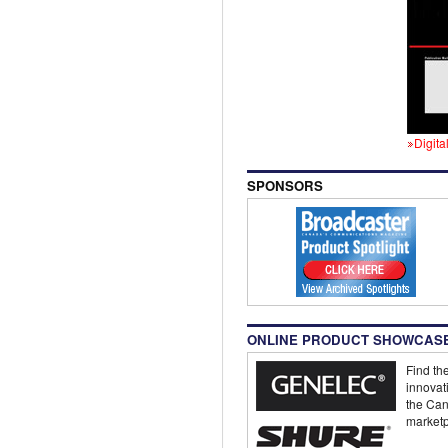
Digita
SPONSORS
ONLINE PRODUCT SHOWCAS
Find the
innovat
the Can
marketp