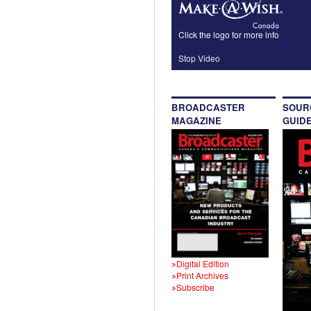
Click the logo for more info
Stop Video
BROADCASTER
SOUR
MAGAZINE
GUID
Digital Edition
Print Archives
Subscribe