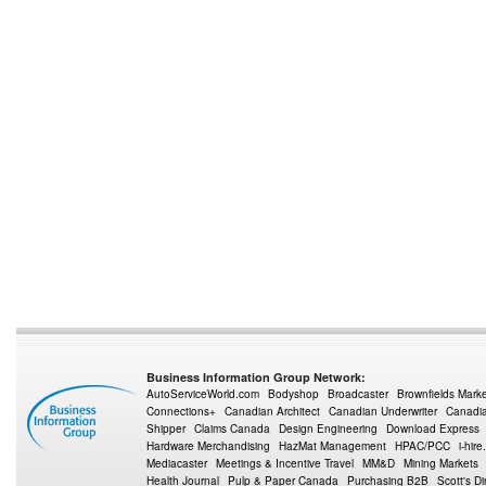
Business Information Group Network:
AutoServiceWorld.com
Bodyshop
Broadcaster
Brownfields Mark
Connections+
Canadian Architect
Canadian Underwriter
Canadia
Shipper
Claims Canada
Design Engineering
Download Express
Hardware Merchandising
HazMat Management
HPAC/PCC
i-hire
Mediacaster
Meetings & Incentive Travel
MM&D
Mining Markets
Health Journal
Pulp & Paper Canada
Purchasing B2B
Scott's Di