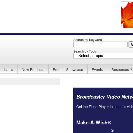
Search by Keyword
Search by Topic
Podcasts
New Products
Product Showcase
Events
Resources
Broadcaster Video Net
Get the Flash Player
to see this vid
Make-A-Wish®