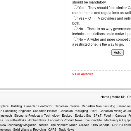
should be mandatory.
Yes -- They should face similar 
requirements and regulations as well
Yes -- OTT TV providers and onli
both.
No -- There is no way government
technical restrictions could make it p
No -- A wider and more competiti
a restircted one, is the way to go.
Poll Archives
Home
|
Media Kit
|
Co
etplace
Building
Canadian Contractor
Canadian Interiors
Canadian Manufacturing
Canadian
n Consulting Engineer
Canadian Plastics
Canadian Packaging
Plant
Canadian Mining Journ
instouch
Electronic Products & Technology
EcoLog
EcoLog Eris
EP&T
Food In Canada
F
.ca
IncentiveWorks
Jobber News
Laboratory Product News
L'automobile
Machinery & Equi
New Technology Magazine
Nickles
The Northern Miner
On-Site
OHS Canada
OHS E-Learn
rectories
Solid Waste & Recycling
CARS
Truck News