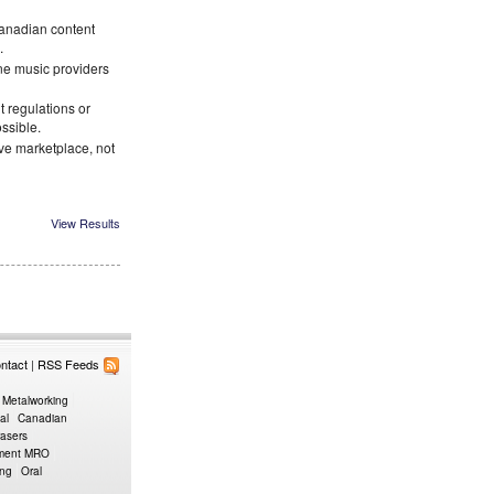
Canadian content
.
ne music providers
 regulations or
ossible.
ve marketplace, not
View Results
ntact
|
RSS Feeds
 Metalworking
al
Canadian
rasers
pment MRO
ing
Oral