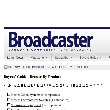
Latest News
Magazine
Subscribe
Buyers' Guide
HOME
>
FALL DIRECTORY
>
SEARCH
Buyers' Guide - Browse By Product
el
pt
A
B
C
D
E
F
G
H
I
J
K
L
M
N
O
P
Q
R
S
T
U
V
W
X
Y
Z
Master Clock Systems
(9 companies)
Master Thermometer Systems
(1 companies)
Microwave Equipment
(3 companies)