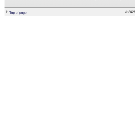
© 2026
Top of page