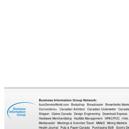
Business Information Group Network:
AutoServiceWorld.com
Bodyshop
Broadcaster
Brownfields Mark
Connections+
Canadian Architect
Canadian Underwriter
Canadia
Shipper
Claims Canada
Design Engineering
Download Express
Hardware Merchandising
HazMat Management
HPAC/PCC
i-hire
Mediacaster
Meetings & Incentive Travel
MM&D
Mining Markets
Health Journal
Pulp & Paper Canada
Purchasing B2B
Scott's Di