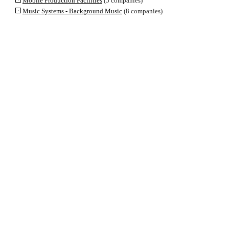
Mobile Production Facilities
(5 companies)
Music Systems - Background Music
(8 companies)