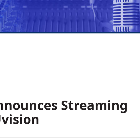
nnounces Streaming
vision