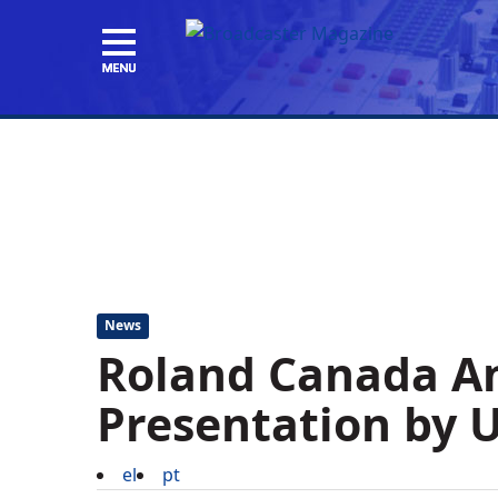
News
Roland Canada A
Presentation by U
el
pt