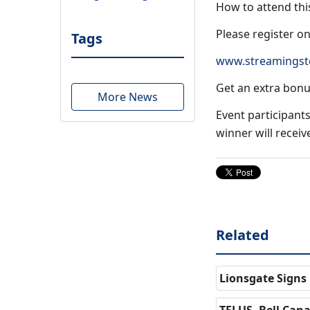
How to attend thi
Please register on
Tags
www.streamingsto
Get an extra bon
More News
Event participants
winner will recei
Related
Lionsgate Signs