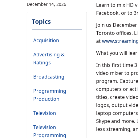
December 14, 2026
Learn to mix HD vi
Facebook, or to 3
Topics
Join us December 
Toronto offices. L
Acquisition
at
www.streaming
What you will lear
Advertising &
Ratings
In this first time
video mixer to pro
Broadcasting
program. Capture 
computers or acti
Programming
titles, create vid
Production
logos, output vide
Television
laptop computers 
Skype and more. 
Television
less streaming, a
Programming