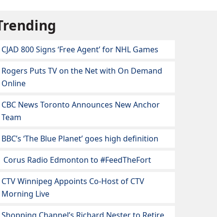
Trending
CJAD 800 Signs ‘Free Agent’ for NHL Games
Rogers Puts TV on the Net with On Demand
Online
CBC News Toronto Announces New Anchor
Team
BBC’s ‘The Blue Planet’ goes high definition
Corus Radio Edmonton to #FeedTheFort
CTV Winnipeg Appoints Co-Host of CTV
Morning Live
Shopping Channel’s Richard Nester to Retire