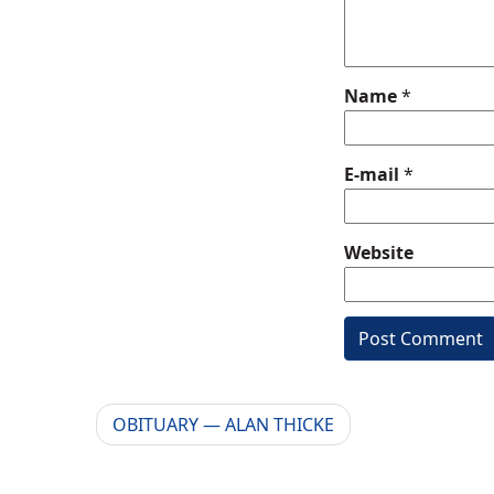
Name
*
E-mail
*
Website
OBITUARY — ALAN THICKE