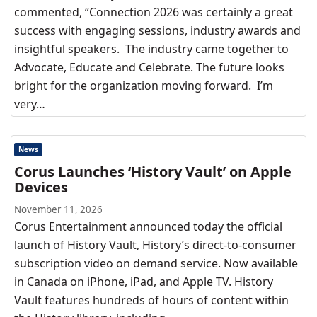
commented, “Connection 2026 was certainly a great
success with engaging sessions, industry awards and
insightful speakers. The industry came together to
Advocate, Educate and Celebrate. The future looks
bright for the organization moving forward. I’m
very…
News
Corus Launches ‘History Vault’ on Apple
Devices
November 11, 2026
Corus Entertainment announced today the official
launch of History Vault, History’s direct-to-consumer
subscription video on demand service. Now available
in Canada on iPhone, iPad, and Apple TV. History
Vault features hundreds of hours of content within