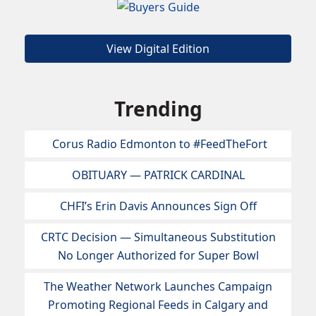
View Digital Edition
Trending
Corus Radio Edmonton to #FeedTheFort
OBITUARY — PATRICK CARDINAL
CHFI’s Erin Davis Announces Sign Off
CRTC Decision — Simultaneous Substitution
No Longer Authorized for Super Bowl
The Weather Network Launches Campaign
Promoting Regional Feeds in Calgary and