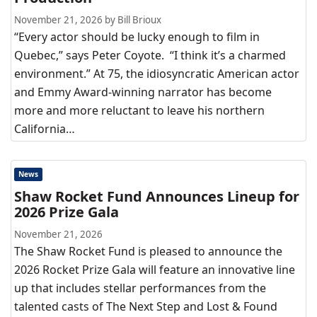
November 21, 2026 by Bill Brioux
“Every actor should be lucky enough to film in
Quebec,” says Peter Coyote. “I think it’s a charmed
environment.” At 75, the idiosyncratic American actor
and Emmy Award-winning narrator has become
more and more reluctant to leave his northern
California…
News
Shaw Rocket Fund Announces Lineup for
2026 Prize Gala
November 21, 2026
The Shaw Rocket Fund is pleased to announce the
2026 Rocket Prize Gala will feature an innovative line
up that includes stellar performances from the
talented casts of The Next Step and Lost & Found