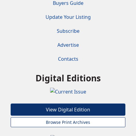
Buyers Guide
Update Your Listing
Subscribe
Advertise
Contacts
Digital Editions
View Digital Edition
Browse Print Archives