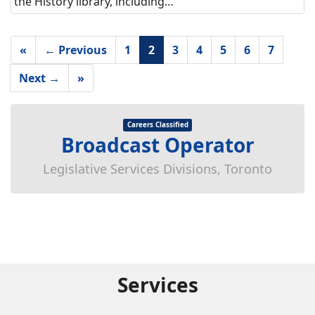
the History library, including…
«
← Previous
1
2
3
4
5
6
7
Next →
»
Careers Classified
Broadcast Operator
Legislative Services Divisions, Toronto
Services