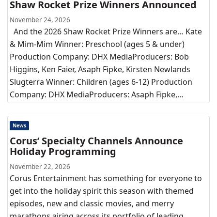
Shaw Rocket Prize Winners Announced
November 24, 2026
And the 2026 Shaw Rocket Prize Winners are… Kate
& Mim-Mim Winner: Preschool (ages 5 & under)
Production Company: DHX MediaProducers: Bob
Higgins, Ken Faier, Asaph Fipke, Kirsten Newlands
Slugterra Winner: Children (ages 6-12) Production
Company: DHX MediaProducers: Asaph Fipke,…
News
Corus’ Specialty Channels Announce
Holiday Programming
November 22, 2026
Corus Entertainment has something for everyone to
get into the holiday spirit this season with themed
episodes, new and classic movies, and merry
marathons airing across its portfolio of leading