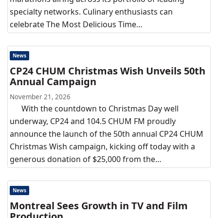
specialty networks. Culinary enthusiasts can
celebrate The Most Delicious Time…
News
CP24 CHUM Christmas Wish Unveils 50th
Annual Campaign
November 21, 2026
With the countdown to Christmas Day well
underway, CP24 and 104.5 CHUM FM proudly
announce the launch of the 50th annual CP24 CHUM
Christmas Wish campaign, kicking off today with a
generous donation of $25,000 from the…
News
Montreal Sees Growth in TV and Film
Production