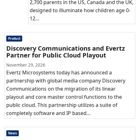
2,700 parents in the US, Canada and the UK,
designed to illuminate how children age 0-
12…
Product
Discovery Communications and Evertz
Partner for Public Cloud Playout
November 29, 2026
Evertz Microsystems today has announced a
partnership with global media company Discovery
Communications on the migration of its linear
playout and core master control functions to the
public cloud. This partnership utilizes a suite of
completely software and IP based…
News