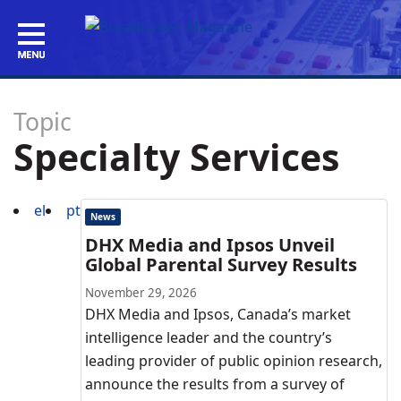
Topic
Specialty Services
el
pt
News
DHX Media and Ipsos Unveil
Global Parental Survey Results
November 29, 2026
DHX Media and Ipsos, Canada’s market
intelligence leader and the country’s
leading provider of public opinion research,
announce the results from a survey of