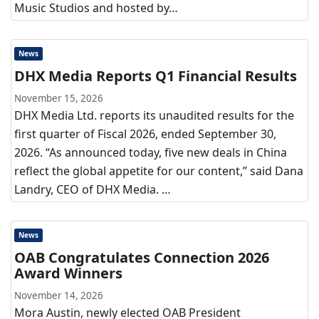
Music Studios and hosted by…
News
DHX Media Reports Q1 Financial Results
November 15, 2026
DHX Media Ltd. reports its unaudited results for the
first quarter of Fiscal 2026, ended September 30,
2026. “As announced today, five new deals in China
reflect the global appetite for our content,” said Dana
Landry, CEO of DHX Media. …
News
OAB Congratulates Connection 2026
Award Winners
November 14, 2026
Mora Austin, newly elected OAB President