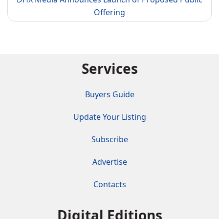
Offering
Services
Buyers Guide
Update Your Listing
Subscribe
Advertise
Contacts
Digital Editions