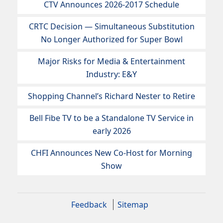
CTV Announces 2026-2017 Schedule
CRTC Decision — Simultaneous Substitution
No Longer Authorized for Super Bowl
Major Risks for Media & Entertainment
Industry: E&Y
Shopping Channel’s Richard Nester to Retire
Bell Fibe TV to be a Standalone TV Service in
early 2026
CHFI Announces New Co-Host for Morning
Show
Feedback
Sitemap