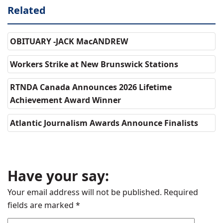
Related
OBITUARY -JACK MacANDREW
Workers Strike at New Brunswick Stations
RTNDA Canada Announces 2026 Lifetime
Achievement Award Winner
Atlantic Journalism Awards Announce Finalists
Have your say:
Your email address will not be published.
Required
fields are marked
*