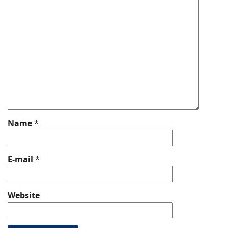
Name
*
E-mail
*
Website