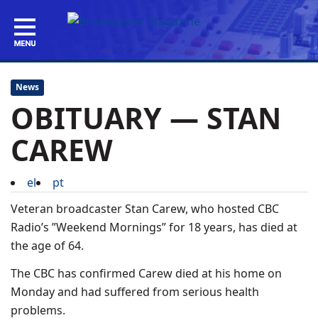
News
OBITUARY — STAN
CAREW
el
pt
Veteran broadcaster Stan Carew, who hosted CBC
Radio’s ”Weekend Mornings” for 18 years, has died at
the age of 64.
The CBC has confirmed Carew died at his home on
Monday and had suffered from serious health
problems.