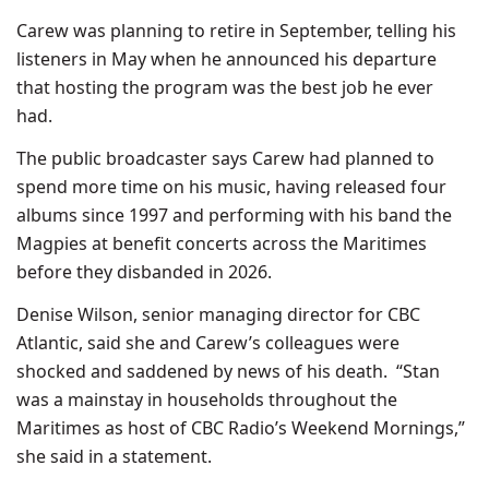
Carew was planning to retire in September, telling his
listeners in May when he announced his departure
that hosting the program was the best job he ever
had.
The public broadcaster says Carew had planned to
spend more time on his music, having released four
albums since 1997 and performing with his band the
Magpies at benefit concerts across the Maritimes
before they disbanded in 2026.
Denise Wilson, senior managing director for CBC
Atlantic, said she and Carew’s colleagues were
shocked and saddened by news of his death. “Stan
was a mainstay in households throughout the
Maritimes as host of CBC Radio’s Weekend Mornings,”
she said in a statement.