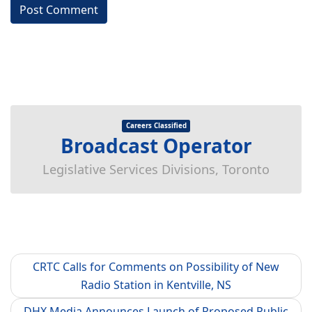
Careers Classified
Broadcast Operator
Legislative Services Divisions, Toronto
CRTC Calls for Comments on Possibility of New
Radio Station in Kentville, NS
DHX Media Announces Launch of Proposed Public