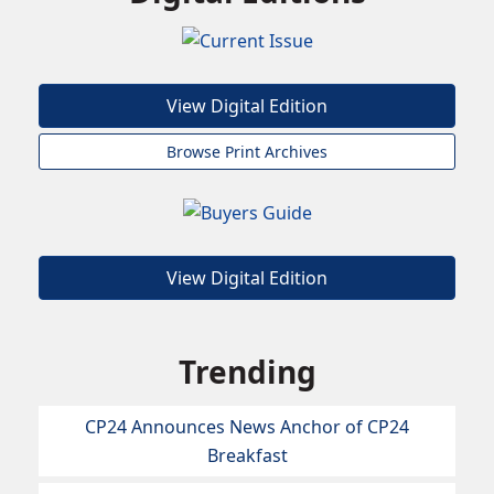
View Digital Edition
Browse Print Archives
View Digital Edition
Trending
CP24 Announces News Anchor of CP24
Breakfast