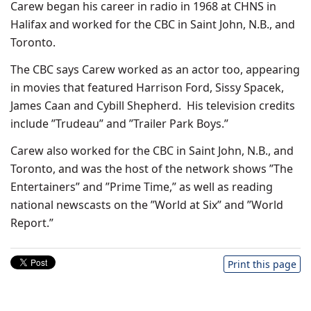
Carew began his career in radio in 1968 at CHNS in
Halifax and worked for the CBC in Saint John, N.B., and
Toronto.
The CBC says Carew worked as an actor too, appearing
in movies that featured Harrison Ford, Sissy Spacek,
James Caan and Cybill Shepherd. His television credits
include ”Trudeau” and ”Trailer Park Boys.”
Carew also worked for the CBC in Saint John, N.B., and
Toronto, and was the host of the network shows ”The
Entertainers” and ”Prime Time,” as well as reading
national newscasts on the ”World at Six” and ”World
Report.”
Print this page