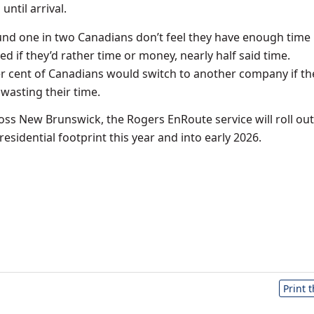
until arrival.
und one in two Canadians don’t feel they have enough time i
d if they’d rather time or money, nearly half said time.
er cent of Canadians would switch to another company if the
asting their time.
ross
New Brunswick
, the Rogers EnRoute service will roll out
esidential footprint this year and into early 2026.
Print 