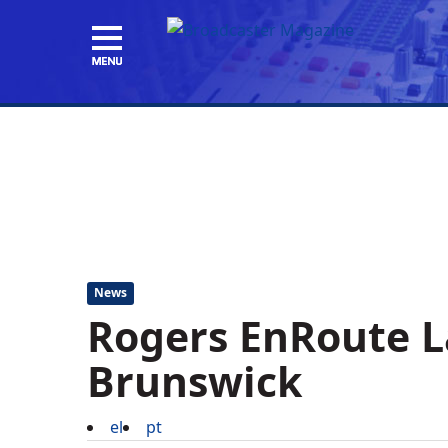
News
Rogers EnRoute 
Brunswick
el
pt