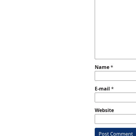
Name
*
E-mail
*
Website