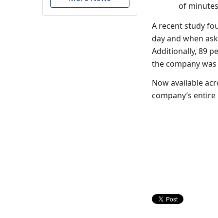
of minutes 
A recent study fo
day and when aske
Additionally, 89 p
the company was w
Now available ac
company’s entire r