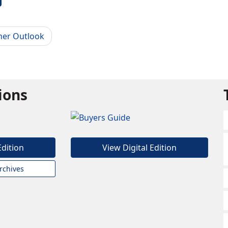
her Outlook
tions
Edition
View Digital Edition
rchives