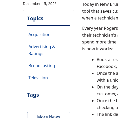
December 15, 2026
Today in
New Bru
tool that saves cu
Topics
when a technician w
Every year Rogers
Acquisition
their technician’
spend more time d
Advertising &
is how it works:
Ratings
Book a res
Broadcasting
Facebook, 
Once the a
Television
with a uni
On the day
customer, 
Tags
Once the t
checking a
The link d
More News