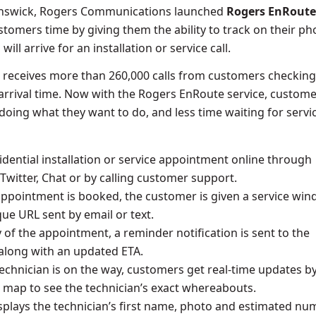
nswick
, Rogers Communications launched
Rogers EnRoute
stomers time by giving them the ability to track on their p
ill arrive for an installation or service call.
 receives more than 260,000 calls from customers checkin
s arrival time. Now with the Rogers EnRoute service, custom
oing what they want to do, and less time waiting for servi
idential installation or service appointment online through
Twitter, Chat or by calling customer support.
ppointment is booked, the customer is given a service wi
que URL sent by email or text.
 of the appointment, a reminder notification is sent to the
along with an updated ETA.
echnician is on the way, customers get real-time updates b
 map to see the technician’s exact whereabouts.
isplays the technician’s first name, photo and estimated n