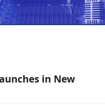
Launches in New