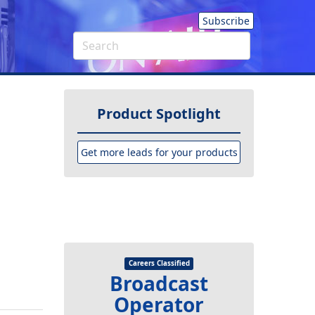
Subscribe
Product Spotlight
Get more leads for your products
Careers Classified
Broadcast
Operator