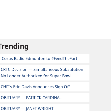
Trending
Corus Radio Edmonton to #FeedTheFort
CRTC Decision — Simultaneous Substitution
No Longer Authorized for Super Bowl
CHFI’s Erin Davis Announces Sign Off
OBITUARY — PATRICK CARDINAL
OBITUARY — JANET WRIGHT