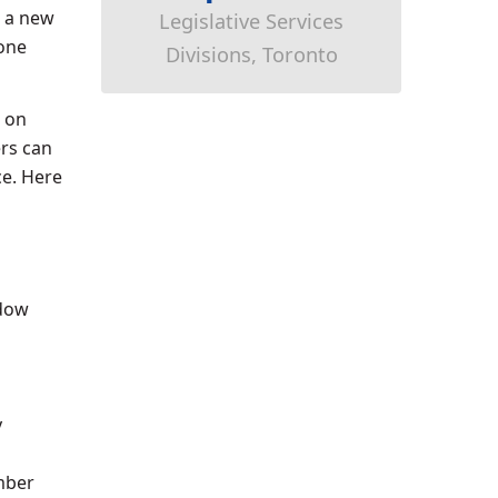
a new
Legislative Services
hone
Divisions, Toronto
g on
ers can
ce. Here
ndow
y
umber