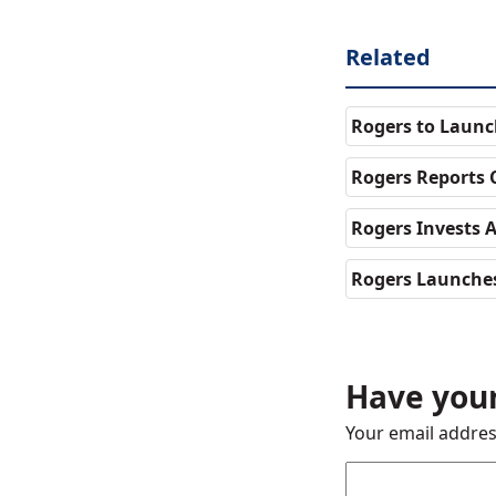
Related
Rogers to Launc
Rogers Reports 
Rogers Invests A
Rogers Launche
Have your
Your email addres