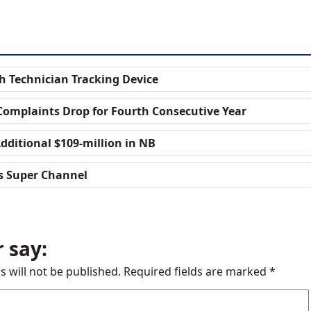
h Technician Tracking Device
Complaints Drop for Fourth Consecutive Year
dditional $109-million in NB
s Super Channel
 say:
s will not be published.
Required fields are marked
*