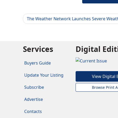
The Weather Network Launches Severe Weat
Services
Digital Edi
Buyers Guide
Update Your Listing
View Digital 
Subscribe
Browse Print A
Advertise
Contacts