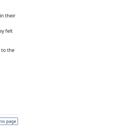
n their
y felt
 to the
this page