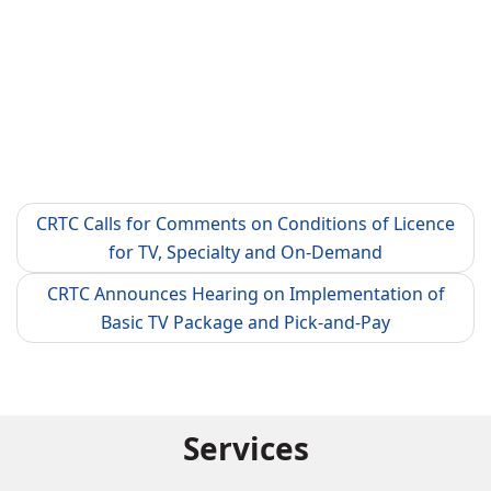
CRTC Calls for Comments on Conditions of Licence
for TV, Specialty and On-Demand
CRTC Announces Hearing on Implementation of
Basic TV Package and Pick-and-Pay
Services