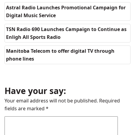
Astral Radio Launches Promotional Campaign for
Digital Music Service
TSN Radio 690 Launches Campaign to Continue as
Enligh All Sports Radio
Manitoba Telecom to offer digital TV through
phone lines
Have your say:
Your email address will not be published.
Required
fields are marked
*