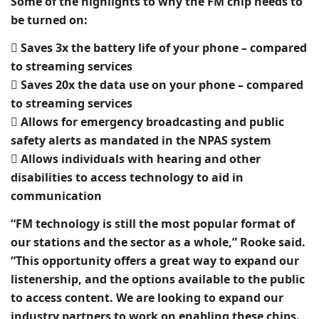
Some of the highlights to why the FM chip needs to
be turned on:
 Saves 3x the battery life of your phone – compared
to streaming services
 Saves 20x the data use on your phone – compared
to streaming services
 Allows for emergency broadcasting and public
safety alerts as mandated in the NPAS system
 Allows individuals with hearing and other
disabilities to access technology to aid in
communication
“FM technology is still the most popular format of
our stations and the sector as a whole,” Rooke said.
“This opportunity offers a great way to expand our
listenership, and the options available to the public
to access content. We are looking to expand our
industry partners to work on enabling these chips.