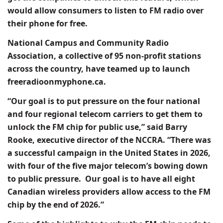
would allow consumers to listen to FM radio over
their phone for free.
National Campus and Community Radio
Association, a collective of 95 non-profit stations
across the country, have teamed up to launch
freeradioonmyphone.ca.
“Our goal is to put pressure on the four national
and four regional telecom carriers to get them to
unlock the FM chip for public use,” said Barry
Rooke, executive director of the NCCRA. “There was
a successful campaign in the United States in 2026,
with four of the five major telecom’s bowing down
to public pressure.
Our goal is to have all eight
Canadian wireless providers allow access to the FM
chip by the end of 2026.”