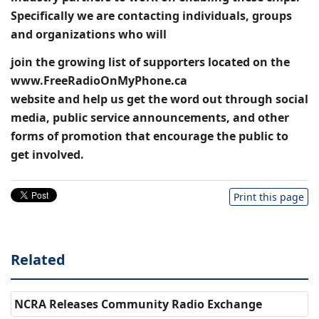
Specifically we are contacting individuals, groups
and organizations who will
join the growing list of supporters located on the
www.FreeRadioOnMyPhone.ca
website and help us get the word out through social
media, public service announcements, and other
forms of promotion that encourage the public to
get involved.
Print this page
Related
NCRA Releases Community Radio Exchange