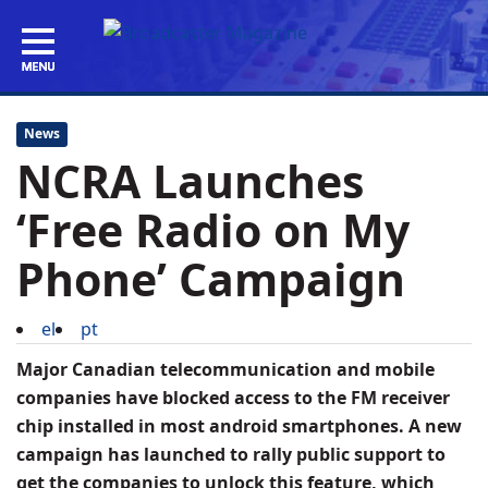
News
NCRA Launches
‘Free Radio on My
Phone’ Campaign
el
pt
Major Canadian telecommunication and mobile
companies have blocked access to the FM receiver
chip installed in most android smartphones. A new
campaign has launched to rally public support to
get the companies to unlock this feature, which