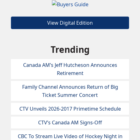
View Digital Edition
Trending
Canada AM’s Jeff Hutcheson Announces
Retirement
Family Channel Announces Return of Big
Ticket Summer Concert
CTV Unveils 2026-2017 Primetime Schedule
CTV’s Canada AM Signs-Off
CBC To Stream Live Video of Hockey Night in