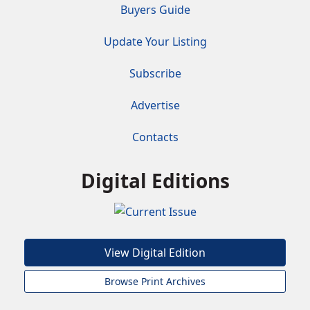
Buyers Guide
Update Your Listing
Subscribe
Advertise
Contacts
Digital Editions
View Digital Edition
Browse Print Archives