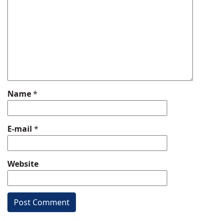
Name
*
E-mail
*
Website