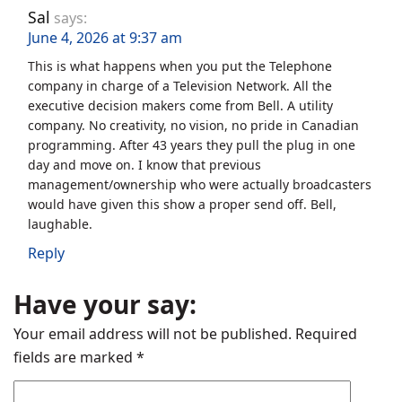
Sal
says:
June 4, 2026 at 9:37 am
This is what happens when you put the Telephone
company in charge of a Television Network. All the
executive decision makers come from Bell. A utility
company. No creativity, no vision, no pride in Canadian
programming. After 43 years they pull the plug in one
day and move on. I know that previous
management/ownership who were actually broadcasters
would have given this show a proper send off. Bell,
laughable.
Reply
Have your say:
Your email address will not be published.
Required
fields are marked
*