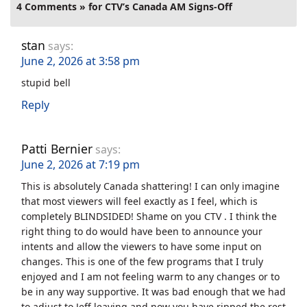
4 Comments » for CTV’s Canada AM Signs-Off
stan
says:
June 2, 2026 at 3:58 pm
stupid bell
Reply
Patti Bernier
says:
June 2, 2026 at 7:19 pm
This is absolutely Canada shattering! I can only imagine
that most viewers will feel exactly as I feel, which is
completely BLINDSIDED! Shame on you CTV . I think the
right thing to do would have been to announce your
intents and allow the viewers to have some input on
changes. This is one of the few programs that I truly
enjoyed and I am not feeling warm to any changes or to
be in any way supportive. It was bad enough that we had
to adjust to Jeff leaving and now you have ripped the rest