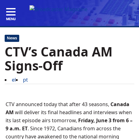
News
CTV’s Canada AM
Signs-Off
el
pt
CTV announced today that after 43 seasons,
Canada
AM
will deliver its final headlines and interviews when
its last episode airs tomorrow,
Friday, June 3 from 6 –
9 a.m. ET
. Since 1972, Canadians from across the
country have awakened to the national morning