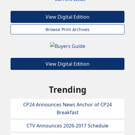
View Digital Edition
Browse Print Archives
View Digital Edition
Trending
CP24 Announces News Anchor of CP24
Breakfast
CTV Announces 2026-2017 Schedule