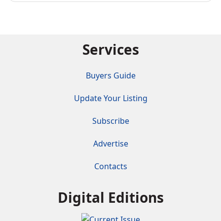
Services
Buyers Guide
Update Your Listing
Subscribe
Advertise
Contacts
Digital Editions