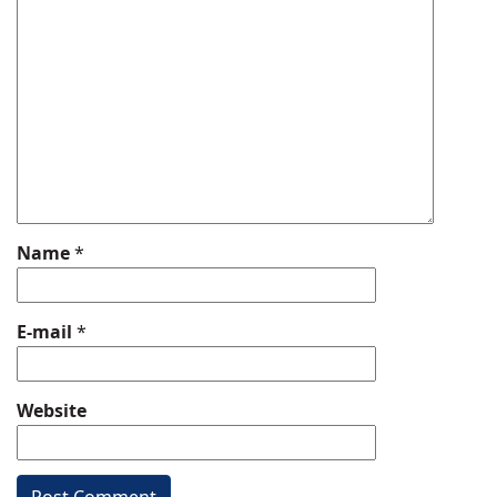
Name
*
E-mail
*
Website