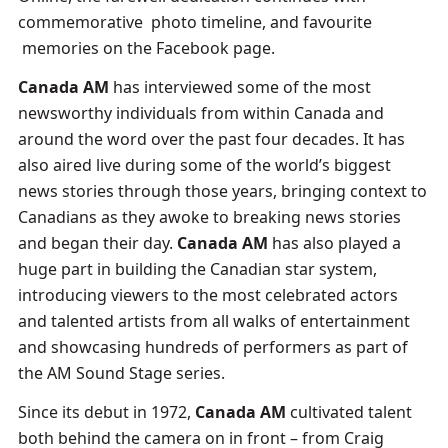
commemorative photo timeline, and favourite
memories on the Facebook page.
Canada AM
has interviewed some of the most
newsworthy individuals from within Canada and
around the word over the past four decades. It has
also aired live during some of the world’s biggest
news stories through those years, bringing context to
Canadians as they awoke to breaking news stories
and began their day.
Canada AM
has also played a
huge part in building the Canadian star system,
introducing viewers to the most celebrated actors
and talented artists from all walks of entertainment
and showcasing hundreds of performers as part of
the AM Sound Stage series.
Since its debut in 1972,
Canada AM
cultivated talent
both behind the camera on in front – from Craig