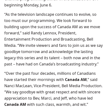
beginning Monday, June 6.
“As the television landscape continues to evolve, so
too must our programming. We look forward to
building upon the success of Canada AM as we move
forward,” said Randy Lennox, President,
Entertainment Production and Broadcasting, Bell
Media. “We invite viewers and fans to join us as we say
goodbye tomorrow and acknowledge the lasting
legacy this series and its talent – both now and in the
past – have had on Canada’s broadcasting industry.”
“Over the past four decades, millions of Canadians
have started their mornings with
Canada AM
,” said
Nanci MacLean, Vice-President, Bell Media Production.
“We say goodbye with great respect and with sincere
appreciation to Bev, Marci, and Jeff, who have led
Canada AM
with such class, warmth, and wit.”