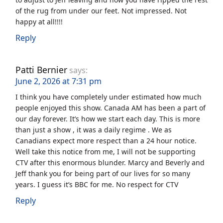
of the rug from under our feet. Not impressed. Not
happy at all!!!!
Reply
Patti Bernier
says:
June 2, 2026 at 7:31 pm
I think you have completely under estimated how much
people enjoyed this show. Canada AM has been a part of
our day forever. It’s how we start each day. This is more
than just a show , it was a daily regime . We as
Canadians expect more respect than a 24 hour notice.
Well take this notice from me, I will not be supporting
CTV after this enormous blunder. Marcy and Beverly and
Jeff thank you for being part of our lives for so many
years. I guess it’s BBC for me. No respect for CTV
Reply