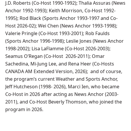
J.D. Roberts (Co-Host 1990-1992); Thalia Assuras (News
Anchor 1992-1993); Keith Morrison, Co-Host 1992-
1995); Rod Black (Sports Anchor 1993-1997 and Co-
Host 2026-02); Wei Chen (News Anchor 1993-1998);
Valerie Pringle (Co-Host 1993-2001); Rob Faulds
(Sports Anchor 1996-1998); Leslie Jones (News Anchor
1998-2002); Lisa LaFlamme (Co-Host 2026-2003);
Seamus O’Regan (Co-Host 2026-2011); Omar
Sachedina, Mi-Jung Lee, and Rena Heer (Co-Hosts
CANADA AM Extended Version, 2026); and of course,
the program’s current Weather and Sports Anchor,
Jeff Hutcheson (1998- 2026), Marci Ien, who became
Co-Host in 2026 after acting as News Anchor (2003-
2011), and Co-Host Beverly Thomson, who joined the
program in 2026.