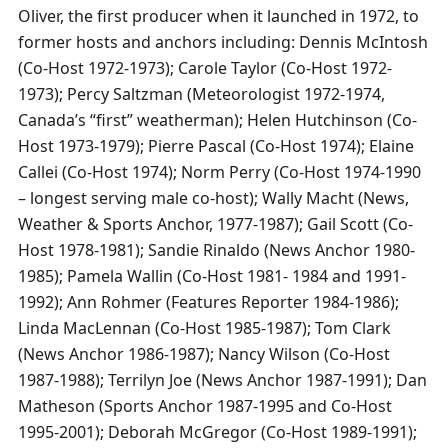
Oliver, the first producer when it launched in 1972, to
former hosts and anchors including: Dennis McIntosh
(Co-Host 1972-1973); Carole Taylor (Co-Host 1972-
1973); Percy Saltzman (Meteorologist 1972-1974,
Canada’s “first” weatherman); Helen Hutchinson (Co-
Host 1973-1979); Pierre Pascal (Co-Host 1974); Elaine
Callei (Co-Host 1974); Norm Perry (Co-Host 1974-1990
– longest serving male co-host); Wally Macht (News,
Weather & Sports Anchor, 1977-1987); Gail Scott (Co-
Host 1978-1981); Sandie Rinaldo (News Anchor 1980-
1985); Pamela Wallin (Co-Host 1981- 1984 and 1991-
1992); Ann Rohmer (Features Reporter 1984-1986);
Linda MacLennan (Co-Host 1985-1987); Tom Clark
(News Anchor 1986-1987); Nancy Wilson (Co-Host
1987-1988); Terrilyn Joe (News Anchor 1987-1991); Dan
Matheson (Sports Anchor 1987-1995 and Co-Host
1995-2001); Deborah McGregor (Co-Host 1989-1991);