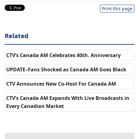
Print this page
Related
CTV’s Canada AM Celebrates 40th. Anniversary
UPDATE–Fans Shocked as Canada AM Goes Black
CTV Announces New Co-Host For Canada AM
CTV’s Canada AM Expands With Live Broadcasts in
Every Canadian Market