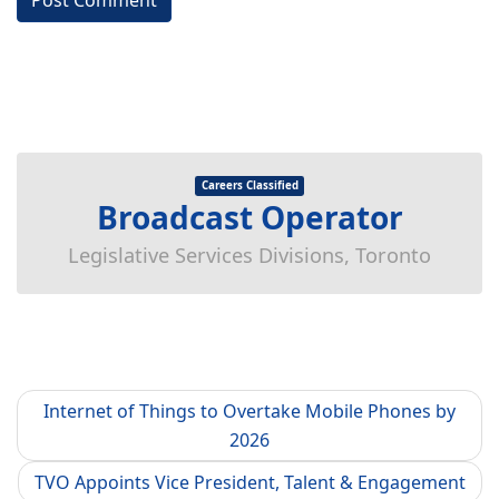
Careers Classified
Broadcast Operator
Legislative Services Divisions, Toronto
Internet of Things to Overtake Mobile Phones by
2026
TVO Appoints Vice President, Talent & Engagement