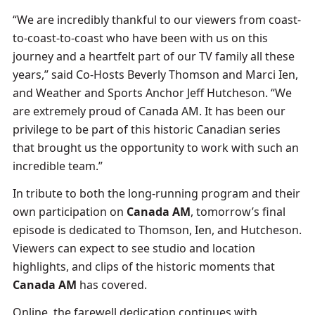
“We are incredibly thankful to our viewers from coast-
to-coast-to-coast who have been with us on this
journey and a heartfelt part of our TV family all these
years,” said Co-Hosts Beverly Thomson and Marci Ien,
and Weather and Sports Anchor Jeff Hutcheson. “We
are extremely proud of Canada AM. It has been our
privilege to be part of this historic Canadian series
that brought us the opportunity to work with such an
incredible team.”
In tribute to both the long-running program and their
own participation on
Canada AM
, tomorrow’s final
episode is dedicated to Thomson, Ien, and Hutcheson.
Viewers can expect to see studio and location
highlights, and clips of the historic moments that
Canada AM
has covered.
Online, the farewell dedication continues with