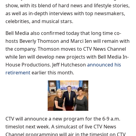
show, with its blend of hard news and lifestyle stories,
as well as in-depth interviews with top newsmakers,
celebrities, and musical stars.
Bell Media also confirmed today that long time co-
hosts Beverly Thomson and Marci Ien will remain with
the company. Thomson moves to CTV News Channel
while Ien will develop new projects with Bell Media In-
House Productions. Jeff Hutcheson
announced his
retirement
earlier this month.
CTV will announce a new program for the 6-9 a.m.
timeslot next week. A simulcast of live CTV News
Channel programming will air in the timeslot on CTV