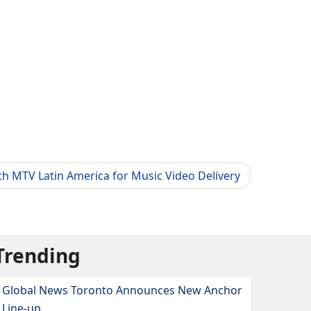
h MTV Latin America for Music Video Delivery
Trending
Global News Toronto Announces New Anchor
Line-up