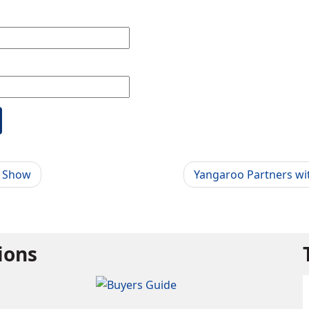
g Show
Yangaroo Partners wit
tions