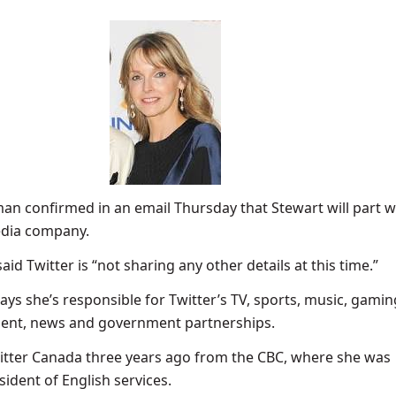
an confirmed in an email Thursday that Stewart will part 
edia company.
d Twitter is “not sharing any other details at this time.”
says she’s responsible for Twitter’s TV, sports, music, gamin
ment, news and government partnerships.
itter Canada three years ago from the CBC, where she was
sident of English services.