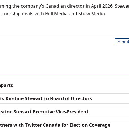
oming the company’s Canadian director in April 2026, Stewa
tnership deals with Bell Media and Shaw Media.
Print 
eparts
s Kirstine Stewart to Board of Directors
stine Stewart Executive Vice-President
tners with Twitter Canada for Election Coverage