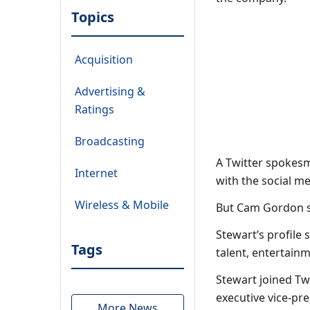
Topics
Acquisition
Advertising &
Ratings
Broadcasting
A Twitter spokesm
Internet
with the social m
Wireless & Mobile
But Cam Gordon sai
Stewart’s profile 
Tags
talent, entertain
Stewart joined Tw
executive vice-pre
More News