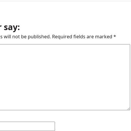
 say:
s will not be published.
Required fields are marked
*