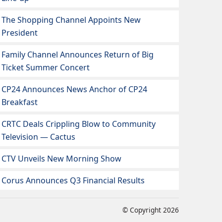
The Shopping Channel Appoints New
President
Family Channel Announces Return of Big
Ticket Summer Concert
CP24 Announces News Anchor of CP24
Breakfast
CRTC Deals Crippling Blow to Community
Television — Cactus
CTV Unveils New Morning Show
Corus Announces Q3 Financial Results
© Copyright 2026