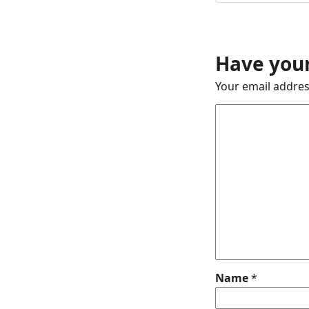
Have your
Your email addres
Name
*