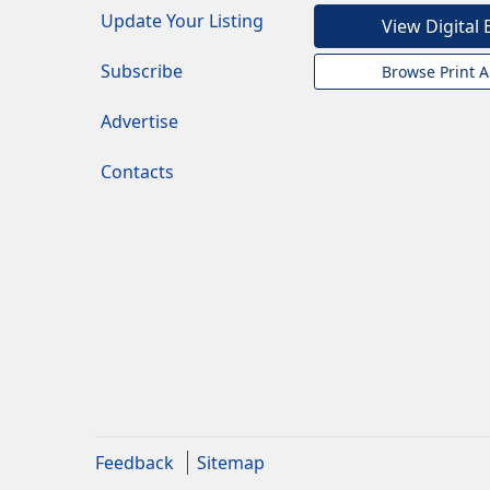
Update Your Listing
View Digital 
Subscribe
Browse Print A
Advertise
Contacts
Feedback
Sitemap