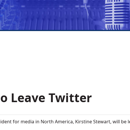
to Leave Twitter
sident for media in North America, Kirstine Stewart, will be 