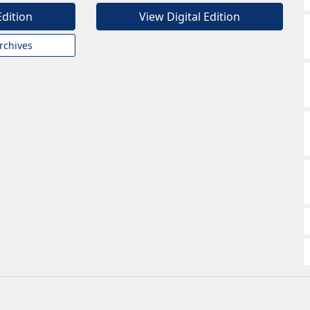
Edition
View Digital Edition
rchives