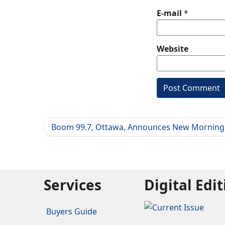
E-mail
*
Website
Boom 99.7, Ottawa, Announces New Mornin
Services
Digital Edi
Buyers Guide