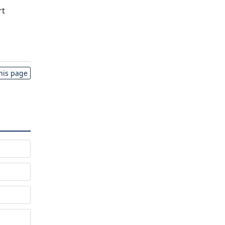
rt
this page