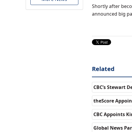
Shortly after bec
announced big par
Related
CBC’s Stewart D
theScore Appoint
CBC Appoints Kir
Global News Par