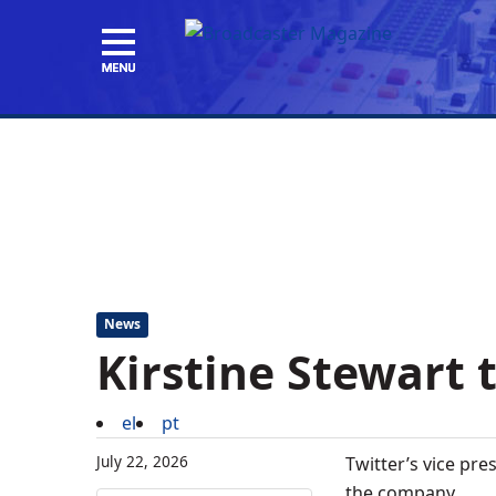
News
Kirstine Stewart 
el
pt
July 22, 2026
Twitter’s vice pre
the company.