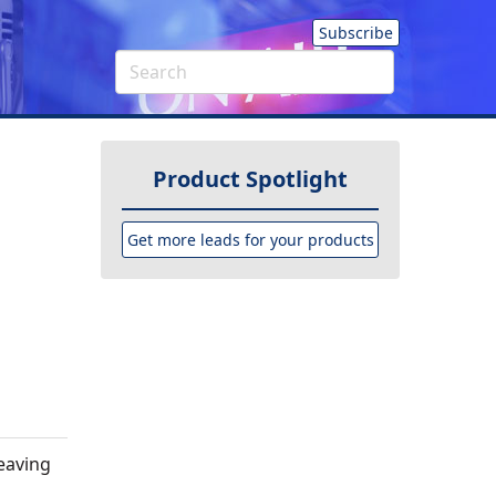
Subscribe
Product Spotlight
Get more leads for your products
leaving