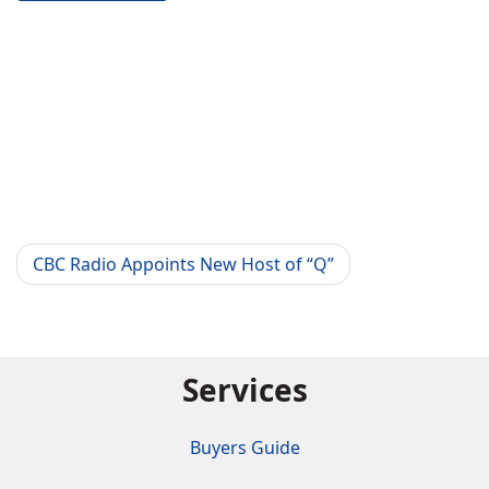
CBC Radio Appoints New Host of “Q”
Services
Buyers Guide