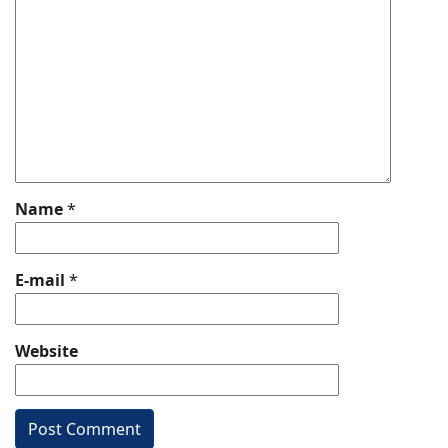
Name
*
E-mail
*
Website