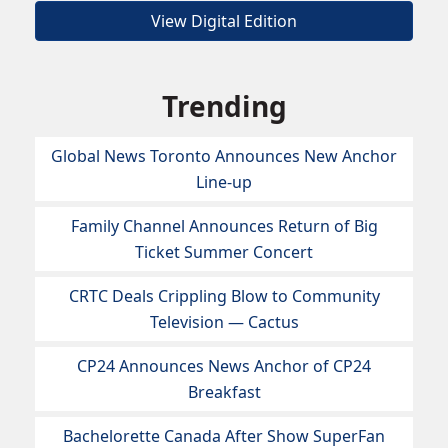
View Digital Edition
Trending
Global News Toronto Announces New Anchor
Line-up
Family Channel Announces Return of Big
Ticket Summer Concert
CRTC Deals Crippling Blow to Community
Television — Cactus
CP24 Announces News Anchor of CP24
Breakfast
Bachelorette Canada After Show SuperFan