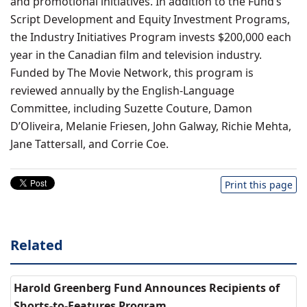
and promotional initiatives. In addition to the Fund’s
Script Development and Equity Investment Programs,
the Industry Initiatives Program invests $200,000 each
year in the Canadian film and television industry.
Funded by The Movie Network, this program is
reviewed annually by the English-Language
Committee, including Suzette Couture, Damon
D’Oliveira, Melanie Friesen, John Galway, Richie Mehta,
Jane Tattersall, and Corrie Coe.
Print this page
Related
Harold Greenberg Fund Announces Recipients of
Shorts-to-Features Program