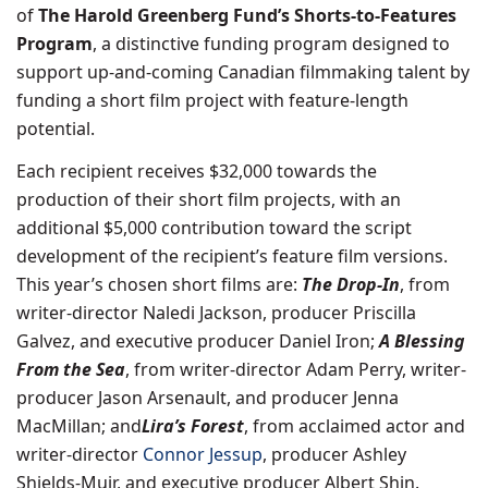
of
The Harold Greenberg Fund’s Shorts-to-Features
Program
, a distinctive funding program designed to
support up-and-coming Canadian filmmaking talent by
funding a short film project with feature-length
potential.
Each recipient receives $32,000 towards the
production of their short film projects, with an
additional $5,000 contribution toward the script
development of the recipient’s feature film versions.
This year’s chosen short films are:
The Drop-In
, from
writer-director Naledi Jackson, producer Priscilla
Galvez, and executive producer Daniel Iron;
A Blessing
From the Sea
, from writer-director Adam Perry, writer-
producer Jason Arsenault, and producer Jenna
MacMillan; and
Lira’s Forest
, from acclaimed actor and
writer-director
Connor Jessup
, producer Ashley
Shields-Muir, and executive producer Albert Shin.