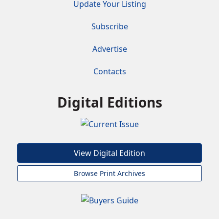
Update Your Listing
Subscribe
Advertise
Contacts
Digital Editions
View Digital Edition
Browse Print Archives