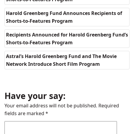
Harold Greenberg Fund Announces Recipients of
Shorts-to-Features Program
Recipients Announced for Harold Greenberg Fund’s
Shorts-to-Features Program
Astral’s Harold Greenberg Fund and The Movie
Network Introduce Short Film Program
Have your say:
Your email address will not be published.
Required
fields are marked
*