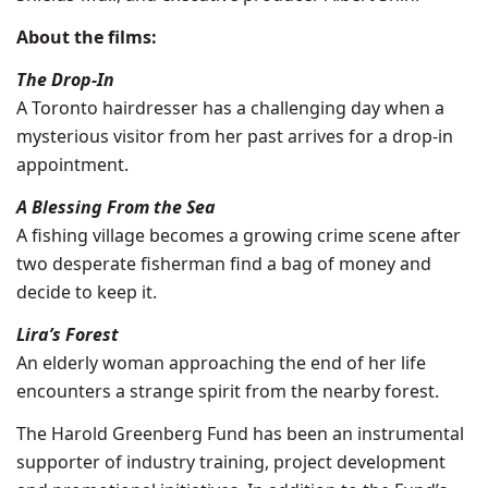
About the films:
The Drop-In
A Toronto hairdresser has a challenging day when a
mysterious visitor from her past arrives for a drop-in
appointment.
A Blessing From the Sea
A fishing village becomes a growing crime scene after
two desperate fisherman find a bag of money and
decide to keep it.
Lira’s Forest
An elderly woman approaching the end of her life
encounters a strange spirit from the nearby forest.
The Harold Greenberg Fund has been an instrumental
supporter of industry training, project development