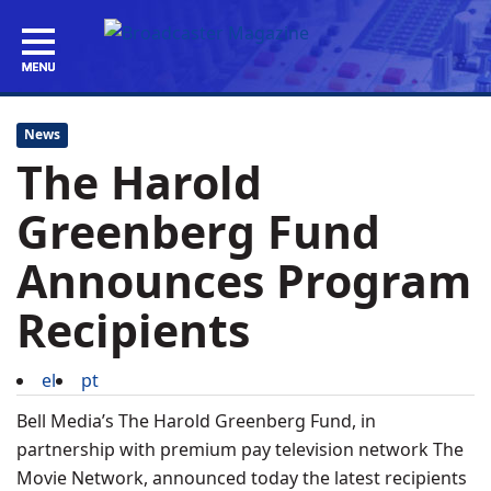
News
The Harold
Greenberg Fund
Announces Program
Recipients
el
pt
Bell Media’s The Harold Greenberg Fund, in
partnership with premium pay television network The
Movie Network, announced today the latest recipients