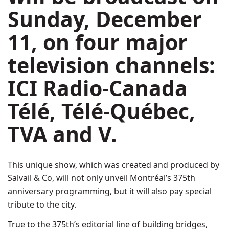
Sunday, December
11
, on four major
television channels:
ICI Radio-Canada
Télé, Télé-Québec,
TVA and V.
This unique show, which was created and produced by
Salvail & Co, will not only unveil Montréal’s 375th
anniversary programming, but it will also pay special
tribute to the city.
True to the 375th’s editorial line of building bridges,