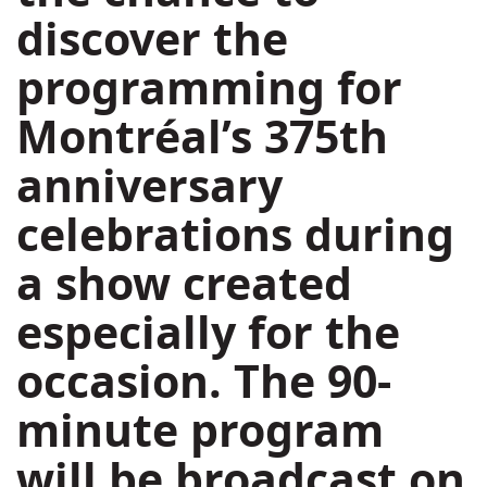
discover the
programming for
Montréal’s 375th
anniversary
celebrations during
a show created
especially for the
occasion. The 90-
minute program
will be broadcast on