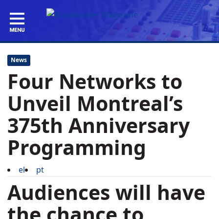
News
Four Networks to
Unveil Montreal’s
375th Anniversary
Programming
el
pt
Audiences will have
the chance to