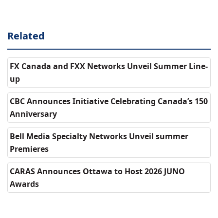
Related
FX Canada and FXX Networks Unveil Summer Line-
up
CBC Announces Initiative Celebrating Canada’s 150
Anniversary
Bell Media Specialty Networks Unveil summer
Premieres
CARAS Announces Ottawa to Host 2026 JUNO
Awards