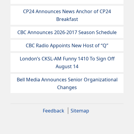
CP24 Announces News Anchor of CP24
Breakfast
CBC Announces 2026-2017 Season Schedule
CBC Radio Appoints New Host of “Q”
London’s CKSL-AM Funny 1410 To Sign Off
August 14
Bell Media Announces Senior Organizational
Changes
Feedback
Sitemap