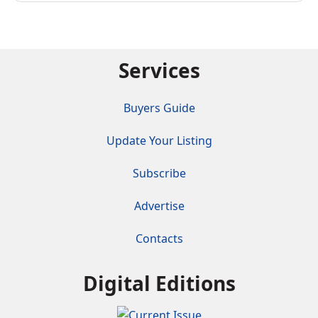
Services
Buyers Guide
Update Your Listing
Subscribe
Advertise
Contacts
Digital Editions