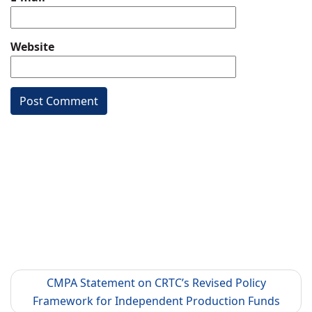
Website
CMPA Statement on CRTC’s Revised Policy
Framework for Independent Production Funds