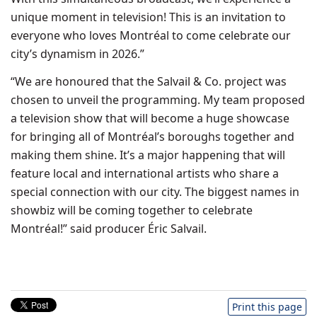
unique moment in television! This is an invitation to
everyone who loves Montréal to come celebrate our
city’s dynamism in 2026.”
“We are honoured that the Salvail & Co. project was
chosen to unveil the programming. My team proposed
a television show that will become a huge showcase
for bringing all of Montréal’s boroughs together and
making them shine. It’s a major happening that will
feature local and international artists who share a
special connection with our city. The biggest names in
showbiz will be coming together to celebrate
Montréal!” said producer Éric Salvail.
Print this page