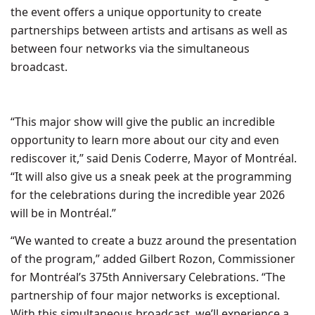
the event offers a unique opportunity to create
partnerships between artists and artisans as well as
between four networks via the simultaneous
broadcast.
“This major show will give the public an incredible
opportunity to learn more about our city and even
rediscover it,” said
Denis Coderre
, Mayor of Montréal.
“It will also give us a sneak peek at the programming
for the celebrations during the incredible year 2026
will be in Montréal.”
“We wanted to create a buzz around the presentation
of the program,” added
Gilbert Rozon
, Commissioner
for Montréal’s 375th Anniversary Celebrations. “The
partnership of four major networks is exceptional.
With this simultaneous broadcast, we’ll experience a