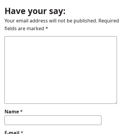
Have your say:
Your email address will not be published.
Required
fields are marked
*
Name
*
E-mail
*