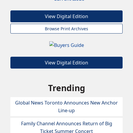
View Digital Edition
Browse Print Archives
View Digital Edition
Trending
Global News Toronto Announces New Anchor
Line-up
Family Channel Announces Return of Big
Ticket Summer Concert